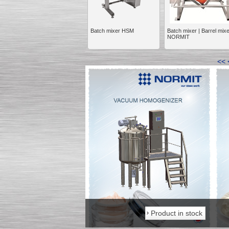
Batch mixer HSM
Batch mixer | Barrel mix
NORMIT
Kettle for Soy Milk
<<
Production MH120
Special
offer: 16570
EUR
Milk Cooling Tank
Special offer: 990 EUR
Product in stock
Product in stock