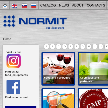
CATALOG
NEWS
ABOUT
CONTACTS
Home
A
B
C
D
E
F
G
H
I
J
K
Visit us on:
Find us as:
food_equipments
Food and beverages
Cosmetics and
perfumes
wine-making, semi-
creams, soap,
cooked food,
shampoo, balsams,
confectionery, non-
cosmetics, tooth paste,
alcoholic beverages,
hair dye...
Find us as: normit
bakery...