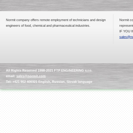
Normit company offers remote employment of technicians and design
Normit co
Submersible Pump With
engineers of food, chemical and pharmaceutical industries.
represent
No Seal
IF YOU W
Special
offer: 2500
EUR
sales@no
Vane Pump
All Rights Reserved 1998-2021 FTP ENGINEERING s.r.o.
Special offer: 2550 EUR
email:
sales@normit.com
Tel: +421 902 400321 English, Russian, Slovak language
Water Chiller/ Cooler CWP
Special offer: 1988 EUR