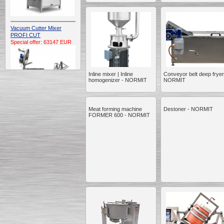
Vacuum Cutter Mixer
PROFI CUT
Special offer: 63147 EUR
Inline mixer | Inline
Conveyor belt deep fryer
homogenizer - NORMIT
NORMIT
Meat forming machine
Destoner - NORMIT
Automatic Electric
FORMER 600 - NORMIT
Conveyor Belt Continuous
Deep Fryer 400/1100/12
Special offer: 7900 EUR
Capping Extruder For
Honey Wax
Special
offer: 2438
EUR