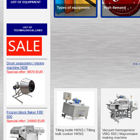
Types of equipment
High demand
Types of equipment
Products in high deman
Drum seasoning / mixing
<<
machine NDB
Special offer: 9870 EUR
Frozen block flaker FBF
600
Special offer: 24900 EUR
Tilting kettle HKNS | Tilting
Vacuum homogenizer
bulk cooker HKNS
VMG 650 | Mayonnaise
making machine