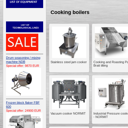
Cooking boilers
Drum seasoning / mixing
machine NDB
Stainless steel jam cooker
Cooking and Roasting P
Bratt tilting
Special offer: 9870 EUR
Frozen block flaker FBF
600
Special offer: 24900 EUR
Vacuum cooker NORMIT
Industrial Pressure cook
- NORMIT