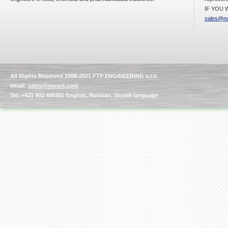
IF YOU W
sales@no
Kettle for Soy Milk
Production MH120
Special
offer: 16570
EUR
All Rights Reserved 1998-2021 FTP ENGINEERING s.r.o.
email:
sales@normit.com
Tel: +421 902 400321 English, Russian, Slovak language
Milk Cooling Tank
Special offer: 990 EUR