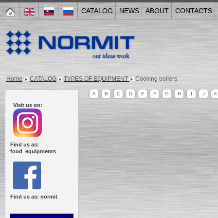
CATALOG
NEWS
ABOUT
CONTACTS
Home
CATALOG
TYPES OF EQUIPMENT
Cooking boilers
A
B
C
D
E
F
G
H
I
J
K
Visit us on:
Find us as:
food_equipments
Find us as: normit