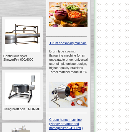
__________________________________________________
Drum seasoning machine
Drum type coating
flavouring machine for an
Continuous fryer
ShowerFry 600/6000
unbeatable price, universal
use, simple unique design,
highest quality stainless
steel material made in EU.
Tilting bratt pan - NORMIT
__________________________________________________
Cream honey machine
(Honey creamer and
homogenizer CH Profi )