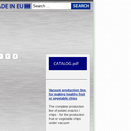
X
Y
Z
__________________________________________________
production line
Vacuum
for making healthy fruit
or vegetable chips
The complete production
line of potato snacks /
chips -
for the production
fruit or vegetable chips
under vacuum