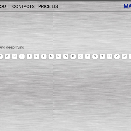
OUT
CONTACTS
PRICE LIST
and deep-frying
F
G
H
I
J
K
L
M
N
O
P
Q
R
S
T
U
V
W
______________________