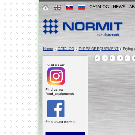
CATALOG
NEWS
AB
Home
CATALOG
TYPES OF EQUIPMENT
Frying 
A
B
C
D
E
Visit us on:
Find us as:
food_equipments
Find us as: normit