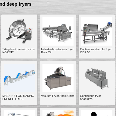
nd deep fryers
__________
Tilting bratt pan with stirrer
Industrial continuous fryer
Continuous deep fat fryer
NORMIT
Pour Oil
ODF 50
MACHINE FOR MAKING
Vacuum Fryer Apple Chips
Continuous fryer
__________
FRENCH FRIES
SnackPro