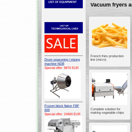
Vacuum fryers a
French fries production
Drum seasoning / mixing
line (micro)
machine NDB
Special offer: 9870 EUR
Frozen block flaker FBF
Complete solution for
600
making vegetable chips
Special offer: 24900 EUR