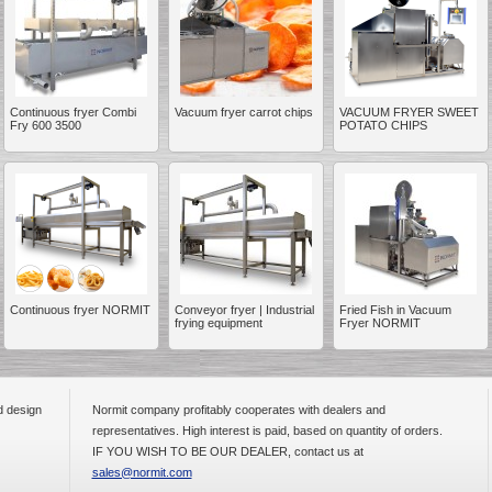
Continuous fryer Combi
Vacuum fryer carrot chips
VACUUM FRYER SWEET
Fry 600 3500
POTATO CHIPS
__________
Continuous fryer NORMIT
Conveyor fryer | Industrial
Fried Fish in Vacuum
frying equipment
Fryer NORMIT
d design
Normit company profitably cooperates with dealers and
__________
representatives. High interest is paid, based on quantity of orders.
IF YOU WISH TO BE OUR DEALER, contact us at
sales@normit.com