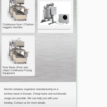
Continuous fryer | Chicken
nuggets machine
__________________________________________________
Vacuum Mixer
Homogenizer
Pork Rinds (Pork skin
The machine was
chips) Continuous Frying
constructed mainly for
Equipment
manufacturing of higher
viscosity pharmaceutical
or cosmetic materials like
cosmetic cream and many
others.
Normit company organises manufacturing on a
__________________________________________________
turnkey basis in Europe. Cheap loans and eurofounds
Vegetable/fruit air
usage are possible. We can help you with your
bubble washing machine
funding. Contact us for more details.