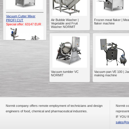
Vacuum Cutter Mixer
Air Bubble Washer |
Frozen meat flaker | Mea
PROFI CUT
Vegetable and Fruit
flaker machine
Special offer: 63147 EUR
Washer NORMIT
Automatic Electric
Conveyor Belt Continuous
Vacuum tumbler VC
Vacuum pan VE 100 | J
Deep Fryer 400/1100/12
NORMIT
making machine
Special offer: 7900 EUR
Normit company offers remote employment of technicians and design
Normit co
Capping Extruder For
Honey Wax
engineers of food, chemical and pharmaceutical industries.
represent
Special
offer: 2438
EUR
IF YOU W
sales@no