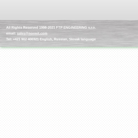
All Rights Reserved 1998-2021 FTP ENGINEERING s.r.o.
email:
sales@normit.com
Kettle for Soy Milk
Production MH120
Tel: +421 902 400321 English, Russian, Slovak language
Special
offer: 16570
EUR
Milk Cooling Tank
Special offer: 990 EUR