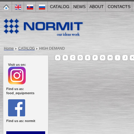
CATALOG
NEWS
ABOUT
CONTACTS
Home
CATALOG
HIGH DEMAND
A
B
C
D
E
F
G
H
I
J
K
Visit us on:
Find us as:
food_equipments
Find us as: normit