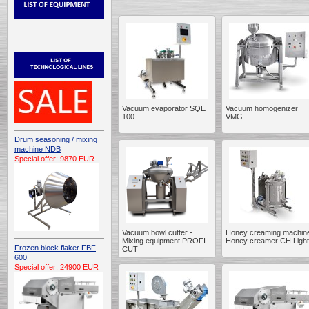
Vacuum evaporator SQE
Vacuum homogenizer
100
VMG
Drum seasoning / mixing
machine NDB
Special offer: 9870 EUR
Vacuum bowl cutter -
Honey creaming machine
Mixing equipment PROFI
Honey creamer CH Light
Frozen block flaker FBF
CUT
600
Special offer: 24900 EUR