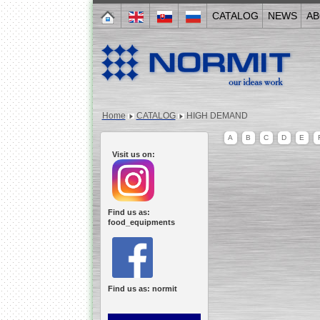
CATALOG
NEWS
AB
Home
CATALOG
HIGH DEMAND
A
B
C
D
E
Visit us on:
Find us as:
food_equipments
Find us as: normit