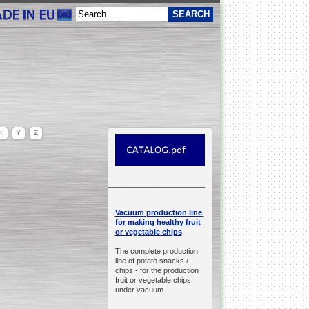
X
Y
Z
__________________________________________________
production line
Vacuum
for making healthy fruit
or vegetable chips
The complete production
line of potato snacks /
chips -
for the production
fruit or vegetable chips
under vacuum