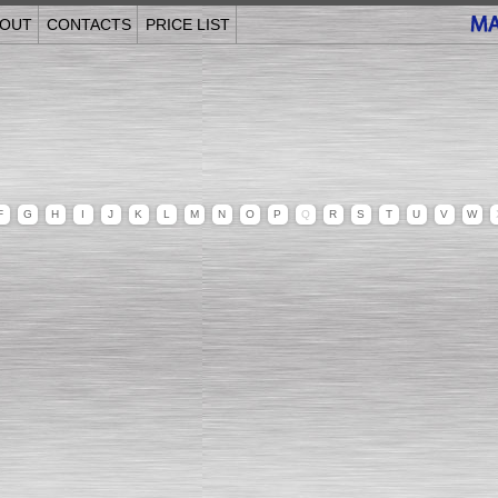
OUT
CONTACTS
PRICE LIST
F
G
H
I
J
K
L
M
N
O
P
Q
R
S
T
U
V
W
______________________