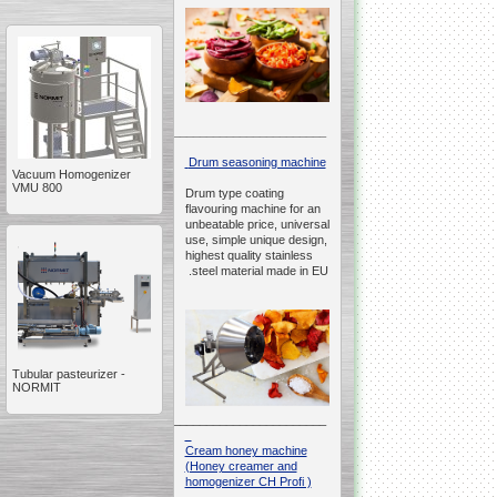
__________________________________________________
Drum seasoning machine
Vacuum Homogenizer
VMU 800
Drum type coating
flavouring machine for an
unbeatable price, universal
use, simple unique design,
highest quality stainless
steel material made in EU.
Tubular pasteurizer -
NORMIT
__________________________________________________
Cream honey machine
(Honey creamer and
homogenizer CH Profi )