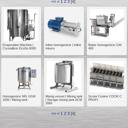
<<
<
1
2
3
[
4
]
__________
Evaporation Machine |
Inline homogenizer | Inline
Butter homogenizer GM
Crystallizer EcoSo 6000
mixers
400
Homogenizer MG UGM
Mixing vessel | Mixing tank
Screw Cooker COOK C
1000 / Mixing tank
| Storage mixing tank ACM
PROFI
2060
__________
<<
<
1
2
3
[
4
]