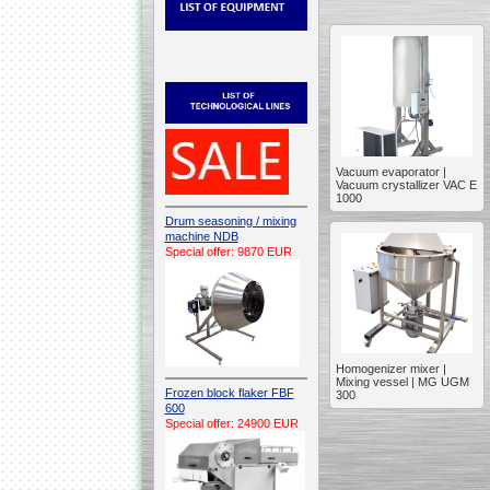
Vacuum evaporator |
Vacuum crystallizer VAC E
1000
Drum seasoning / mixing
machine NDB
Special offer: 9870 EUR
Homogenizer mixer |
Mixing vessel | MG UGM
Frozen block flaker FBF
300
600
Special offer: 24900 EUR