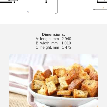
Dimensions:
A: length, mm 2 940
B: width, mm 1 010
C: height, mm 1 472