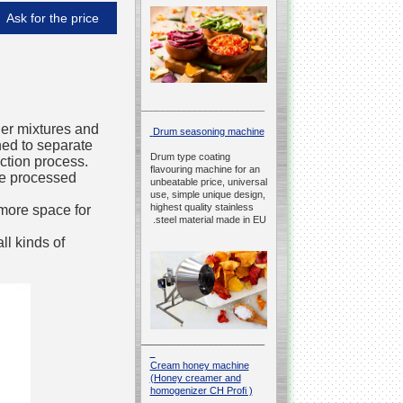
Ask for the price
__________________________________________________
wder mixtures and
Drum seasoning machine
gned to separate
Drum type coating
ction process.
flavouring machine for an
the processed
unbeatable price, universal
use, simple unique design,
highest quality stainless
more space for
steel material made in EU.
ll kinds of
__________________________________________________
Cream honey machine
(Honey creamer and
homogenizer CH Profi )