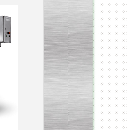
_________________________________________________
Vacuum fryer for making
banana chips
_________________________________________________
Honey pasteurizer
__________________________________________________