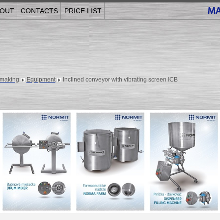
OUT
CONTACTS
PRICE LIST
making
Equipment
Inclined conveyor with vibrating screen ICB
______________________