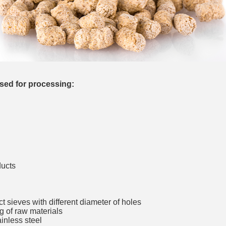
__________
sed for processing:
ducts
__________
ect sieves with different diameter of holes
g of raw materials
ainless steel