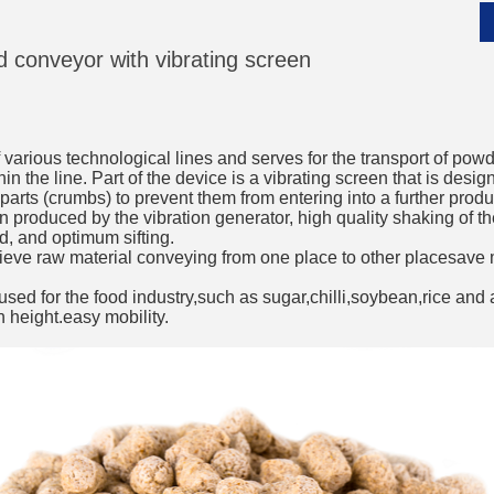
ed conveyor with vibrating screen
__________
of various technological lines and serves for the transport of po
in the line. Part of the device is a vibrating screen that is desi
parts (crumbs) to prevent them from entering into a further produ
on produced by the vibration generator, high quality shaking of 
d, and optimum sifting.
eve raw material conveying from one place to other placesave 
sed for the food industry,such as sugar,chilli,soybean,rice and a
n height.easy mobility.
__________