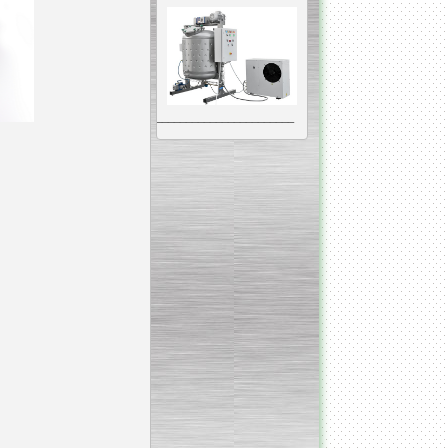
__________________________________________________
Vacuum Mixer
Homogenizer
The machine was
constructed mainly for
manufacturing of higher
viscosity pharmaceutical
or cosmetic materials like
cosmetic cream and many
others.
__________________________________________________
Vegetable/fruit air
bubble washing machine