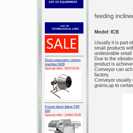
feeding inclin
Model: ICB
Usually it is part 
small products with
undesirable small 
Due to the vibrati
Drum seasoning / mixing
product is achieve
machine NDB
Special offer: 9870 EUR
Conveyor can achi
factory.
Conveyor usually u
grains,up to certai
Frozen block flaker FBF
600
Special offer: 24900 EUR