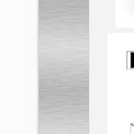
Submersible Pump With
No Seal
Special
offer: 2500
EUR
Vane Pump
Special offer: 2550 EUR
Water Chiller/ Cooler CWP
Special offer: 1988 EUR