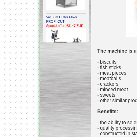
Vacuum Cutter Mixer
PROFI CUT
Special offer: 63147 EUR
The machine is u
- biscuits
- fish sticks
Automatic Electric
- meat pieces
Conveyor Belt Continuous
- meatballs
Deep Fryer 400/1100/12
Special offer: 7900 EUR
- crackers
- minced meat
- sweets
- other similar pro
Benefits:
Capping Extruder For
Honey Wax
Special
offer: 2438
EUR
- the ability to sel
- quality processin
- constructed in st