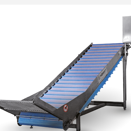
___________
___________
_________