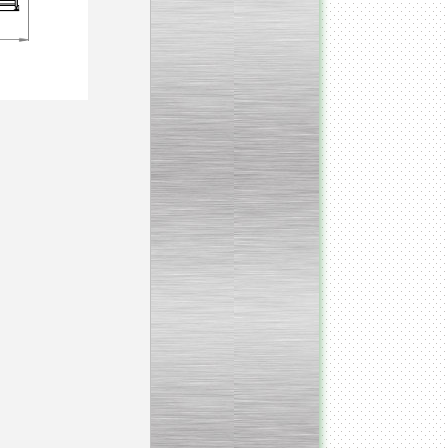
___________________________
Tank Bottom Ball Valve
_________________________
Inclined conveyor belt
with vibrating sieve
__________________________
Pharmaceutical stainless
steel reactors and tanks
__________________________
Homogenizer Gydromix
__________________________
Bottom entry mixer