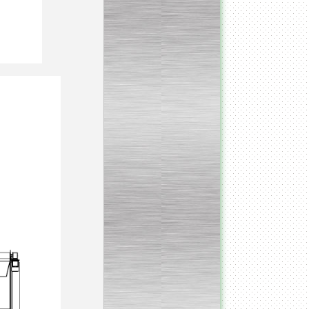
Continuous screw cooker
__________________________________________________
Continuous blancher
________________________
Blancher/defroster
______________________
Frozen blocks flaker
__________________________
Steam/electric cooker with
mixer