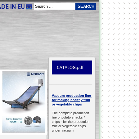
__________________________________________________
production line
Vacuum
for making healthy fruit
or vegetable chips
The complete production
line of potato snacks /
chips -
for the production
fruit or vegetable chips
under vacuum