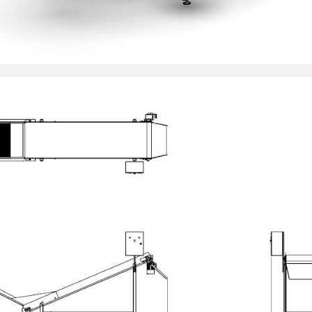
__________