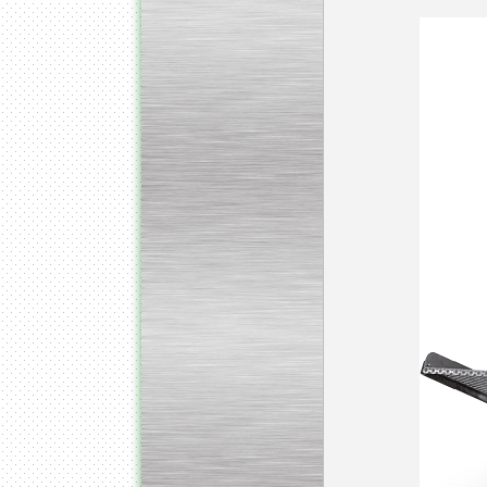
Kettle for Soy Milk
Production MH120
Special
offer: 16570
EUR
Milk Cooling Tank
Special offer: 990 EUR