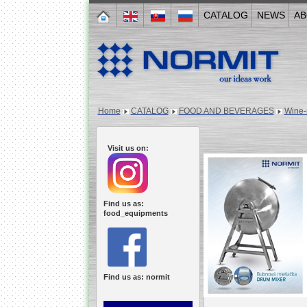
CATALOG
NEWS
AB
Home
CATALOG
FOOD AND BEVERAGES
Wine-
Visit us on:
Find us as:
food_equipments
Find us as: normit