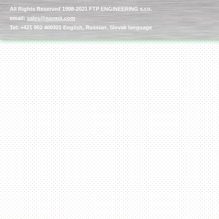
All Rights Reserved 1998-2021 FTP ENGINEERING s.r.o.
email:
sales@normit.com
Tel: +421 902 400321 English, Russian, Slovak language
Kettle for Soy Milk
Production MH120
Special
offer: 16570
EUR
Milk Cooling Tank
Special offer: 990 EUR