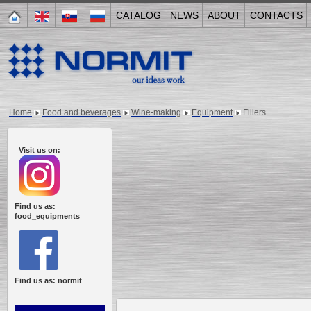
CATALOG
NEWS
ABOUT
CONTACTS
Home
Food and beverages
Wine-making
Equipment
Fillers
Visit us on:
Find us as:
food_equipments
Find us as: normit