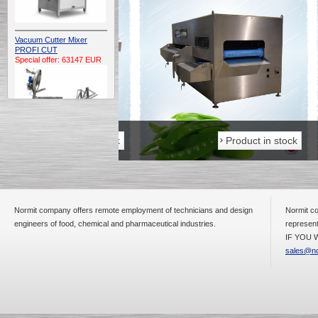
Vacuum Cutter Mixer
PROFI CUT
Special offer: 63147 EUR
Product in stock
Product in stock
Automatic Electric
Conveyor Belt Continuous
Deep Fryer 400/1100/12
Special offer: 7900 EUR
Normit company offers remote employment of technicians and design
Normit co
engineers of food, chemical and pharmaceutical industries.
represent
IF YOU W
sales@no
Capping Extruder For
Honey Wax
Special
offer: 2438
EUR