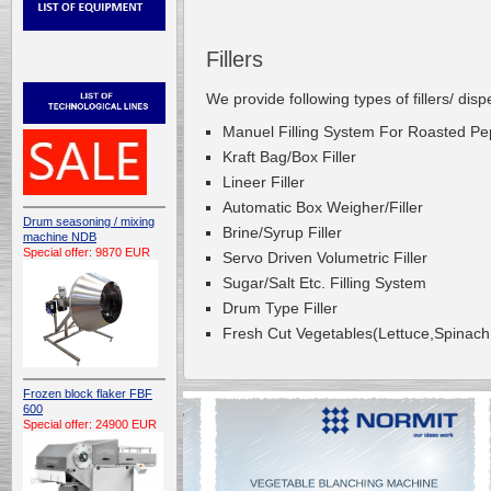
Fillers
We provide following types of fillers/ dis
Manuel Filling System For Roasted P
Kraft Bag/Box Filler
Lineer Filler
Automatic Box Weigher/Filler
Drum seasoning / mixing
Brine/Syrup Filler
machine NDB
Special offer: 9870 EUR
Servo Driven Volumetric Filler
Sugar/Salt Etc. Filling System
Drum Type Filler
Fresh Cut Vegetables(Lettuce,Spinach E
Frozen block flaker FBF
600
Special offer: 24900 EUR