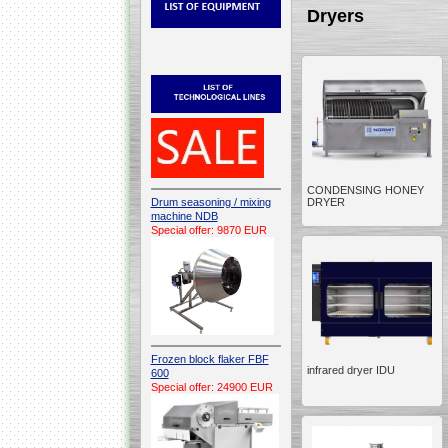
Dryers
CONDENSING HONEY
Drum seasoning / mixing
DRYER
machine NDB
Special offer: 9870 EUR
Frozen block flaker FBF
infrared dryer IDU
600
Special offer: 24900 EUR