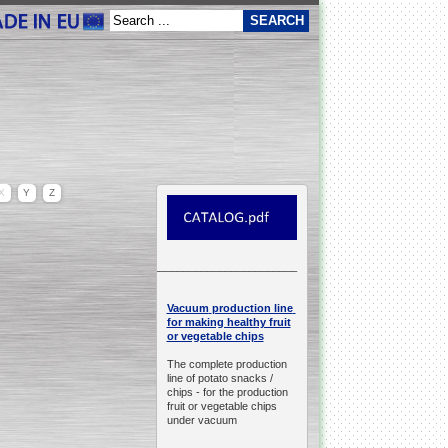
X
Y
Z
__________________________________________________
production line
Vacuum
for making healthy fruit
or vegetable chips
The complete production
line of potato snacks /
chips -
for the production
fruit or vegetable chips
under vacuum