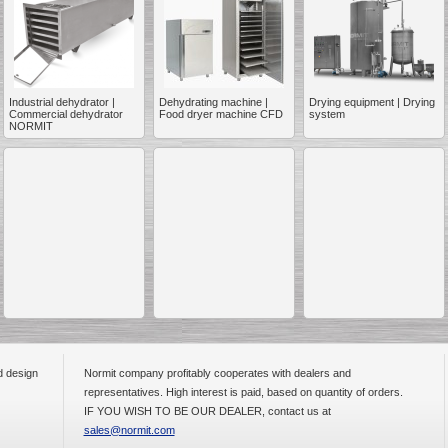
Industrial dehydrator |
Dehydrating machine |
Drying equipment | Drying
Commercial dehydrator
Food dryer machine CFD
system
__________
NORMIT
d design
Normit company profitably cooperates with dealers and
__________
representatives. High interest is paid, based on quantity of orders.
IF YOU WISH TO BE OUR DEALER, contact us at
sales@normit.com