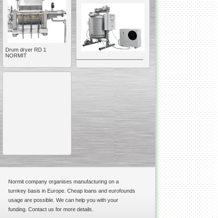
Drum dryer RD 1
NORMIT
__________________________________________________
Vacuum Mixer
Homogenizer
The machine was
constructed mainly for
manufacturing of higher
viscosity pharmaceutical
or cosmetic materials like
cosmetic cream and many
others.
Normit company organises manufacturing on a
__________________________________________________
turnkey basis in Europe. Cheap loans and eurofounds
Vegetable/fruit air
usage are possible. We can help you with your
bubble washing machine
funding. Contact us for more details.