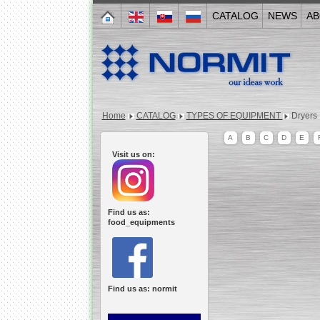
CATALOG
NEWS
AB
Home
CATALOG
TYPES OF EQUIPMENT
Dryers
A
B
C
D
E
Visit us on:
Find us as:
food_equipments
Find us as: normit