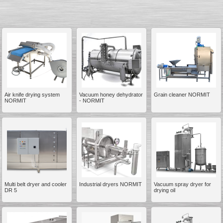
__________
Air knife drying system
Vacuum honey dehydrator
Grain cleaner NORMIT
NORMIT
- NORMIT
Multi belt dryer and cooler
Industrial dryers NORMIT
Vacuum spray dryer for
__________
DR 5
drying oil