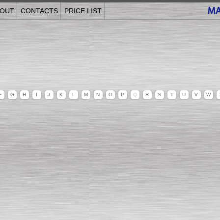
OUT
CONTACTS
PRICE LIST
F
G
H
I
J
K
L
M
N
O
P
Q
R
S
T
U
V
W
______________________