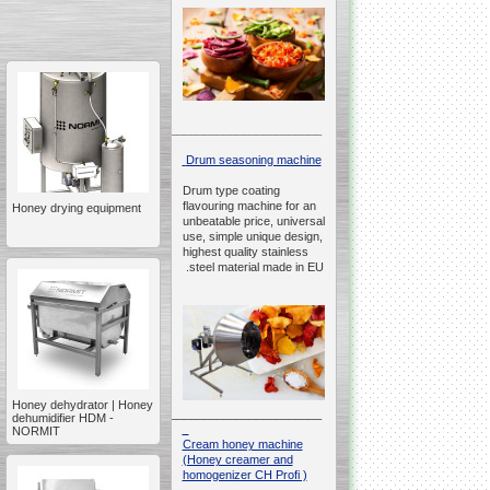
__________________________________________________
Drum seasoning machine
Drum type coating
flavouring machine for an
Honey drying equipment
unbeatable price, universal
use, simple unique design,
highest quality stainless
steel material made in EU.
Honey dehydrator | Honey
__________________________________________________
dehumidifier HDM -
NORMIT
Cream honey machine
(Honey creamer and
homogenizer CH Profi )