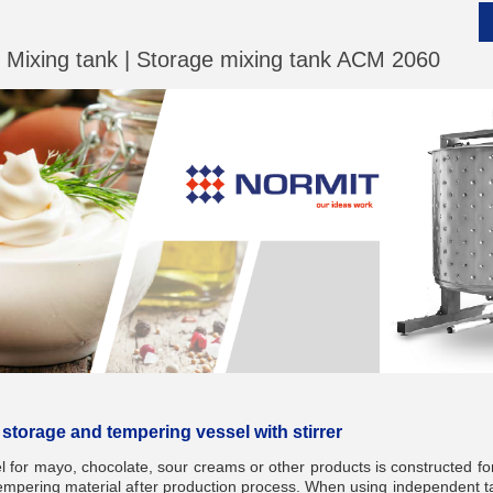
| Mixing tank | Storage mixing tank ACM 2060
__________
__________
 storage and tempering vessel with stirrer
for mayo, chocolate, sour creams or other products is constructed for
tempering material after production process. When using independent ta