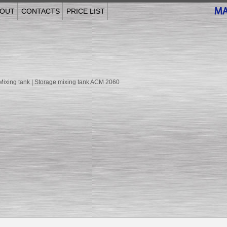
OUT
CONTACTS
PRICE LIST
 Mixing tank | Storage mixing tank ACM 2060
______________________