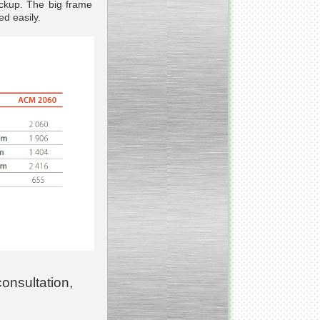
eckup. The big frame
d easily.
_________________________________________________
Vacuum fryer for making
banana chips
_________________________________________________
Honey pasteurizer
consultation,
__________________________________________________