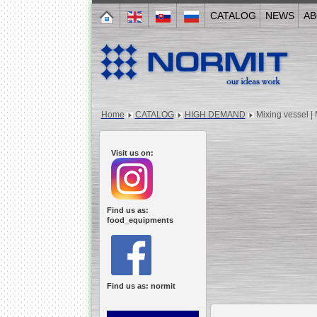
CATALOG
NEWS
AB
Home
CATALOG
HIGH DEMAND
Mixing vessel |
Visit us on:
Find us as:
food_equipments
Find us as: normit