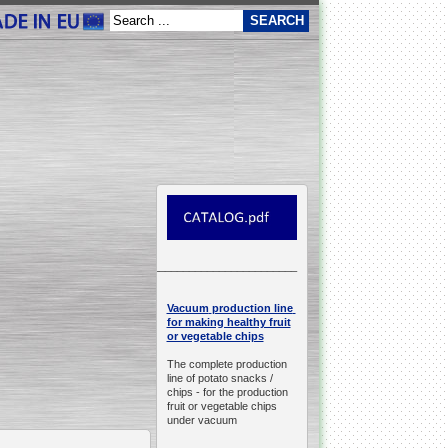
__________________________________________________
production line
Vacuum
for making healthy fruit
or vegetable chips
The complete production
line of potato snacks /
chips -
for the production
fruit or vegetable chips
under vacuum