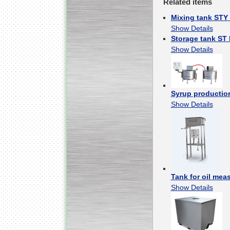
Related items
Mixing tank STY
Show Details
Storage tank ST
Submersible Pump With
No Seal
Show Details
Special
offer: 2500
EUR
Syrup productio
Show Details
Vane Pump
Special offer: 2550 EUR
Tank for oil meas
Show Details
Water Chiller/ Cooler CWP
Special offer: 1988 EUR