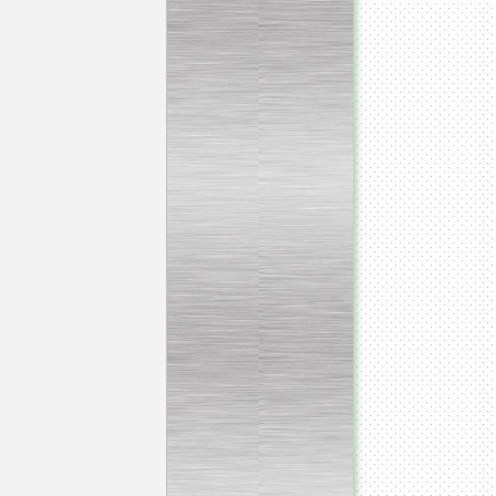
Continuous screw cooker
__________________________________________________
Continuous blancher
________________________
Blancher/defroster
______________________
Frozen blocks flaker
__________________________
Steam/electric cooker with
mixer