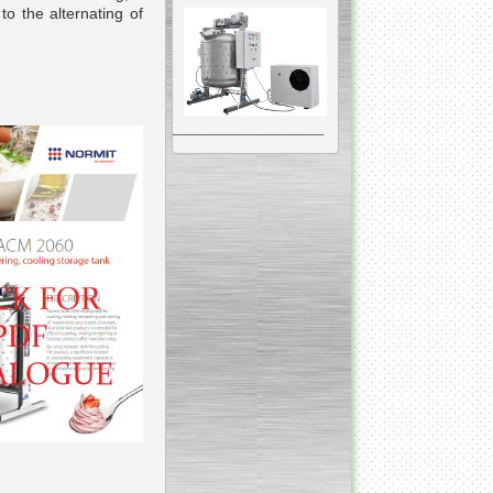
to the alternating of
__________________________________________________
Vacuum Mixer
Homogenizer
The machine was
constructed mainly for
manufacturing of higher
viscosity pharmaceutical
or cosmetic materials like
cosmetic cream and many
others.
__________________________________________________
Vegetable/fruit air
bubble washing machine