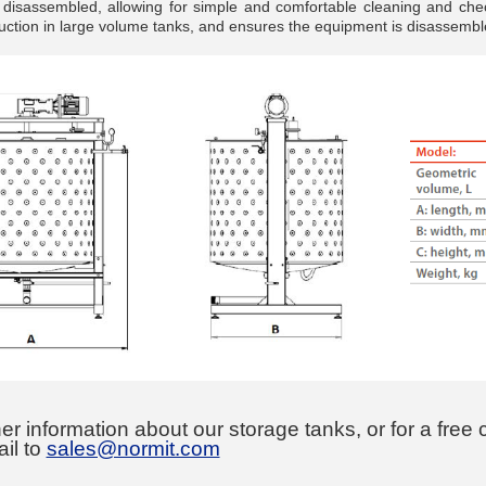
y disassembled, allowing for simple and comfortable cleaning and ch
ction in large volume tanks, and ensures the equipment is disassemble
___________
___________
her information about our storage tanks, or for a free 
il to
sales@normit.com
_________