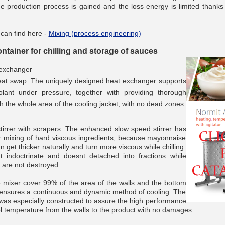
he production process is gained and the loss energy is limited thanks 
 can find here -
Mixing (process engineering)
tainer for chilling and storage of sauces
__________
 exchanger
eat swap. The uniquely designed heat exchanger supports
lant under pressure, together with providing thorough
gh the whole area of the cooling jacket, with no dead zones.
tirrer with scrapers. The enhanced slow speed stirrer has
r mixing of hard viscous ingredients, because mayonnaise
n get thicker naturally and turn more viscous while chilling.
 indoctrinate and doesnt detached into fractions while
s are not destroyed.
 mixer cover 99% of the area of the walls and the bottom
h ensures a continuous and dynamic method of cooling. The
__________
r was especially constructed to assure the high performance
ol temperature from the walls to the product with no damages.