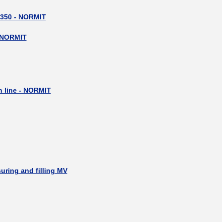
 350 - NORMIT
 NORMIT
__________
n line - NORMIT
uring and filling MV