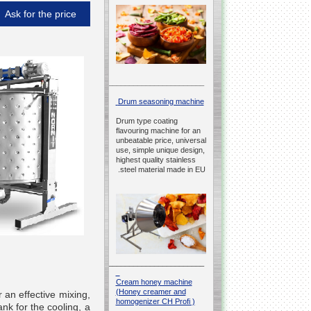
Ask for the price
__________________________________________________
Drum seasoning machine
Drum type coating
flavouring machine for an
unbeatable price, universal
use, simple unique design,
highest quality stainless
steel material made in EU.
__________________________________________________
Cream honey machine
(Honey creamer and
 an effective mixing,
homogenizer CH Profi )
nk for the cooling, a