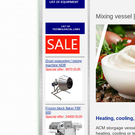
Mixing vessel 
Drum seasoning / mixing
machine NDB
Special offer: 9870 EUR
Frozen block flaker FBF
600
Special offer: 24900 EUR
Heating, cooling,
ACM storgage vessel 
heating, cooling or 