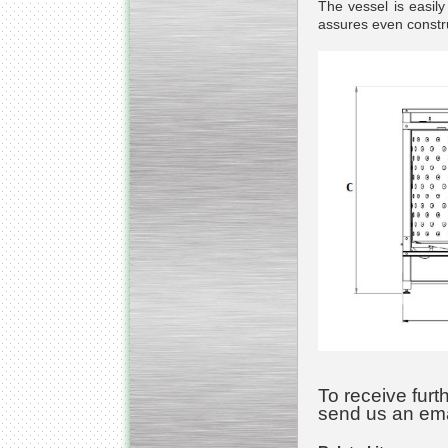
The vessel is easil
assures even constru
Kettle for Soy Milk
Production MH120
Special
offer: 16570
EUR
Milk Cooling Tank
Special offer: 990 EUR
To receive furt
send us an ema