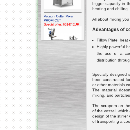
bigger capacity in t
heating and chilling.
Vacuum Cutter Mixer
All about mixing you
PROFI CUT
Special offer: 63147 EUR
Advantages of con
Pillow Plate heat
Highly powerful h
the use of a coo
distribution throu
Automatic Electric
Conveyor Belt Continuous
Specially designed s
Deep Fryer 400/1100/12
Special offer: 7900 EUR
been constructed fo
or other materials ca
The material doesnt
mixing, and particle
The scrapers on the
Capping Extruder For
of the vessel, whic
Honey Wax
Special
offer: 2438
EUR
design of the stirre
of transporting a co