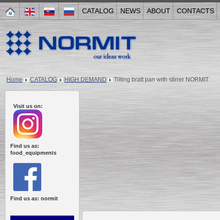
CATALOG
NEWS
ABOUT
CONTACTS
Home
CATALOG
HIGH DEMAND
Tilting bratt pan with stirrer NORMIT
Visit us on:
Find us as:
food_equipments
Find us as: normit