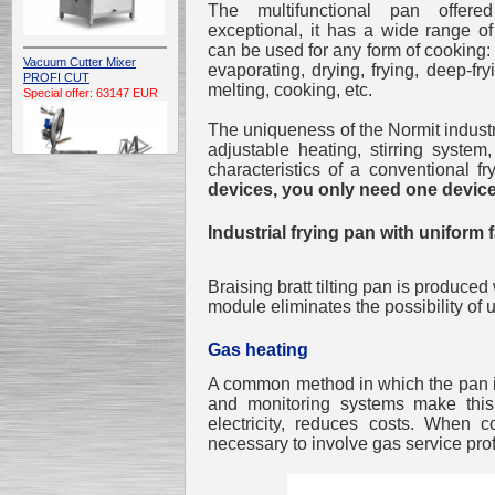
The multifunctional pan offer
exceptional, it has a wide range of
can be used for any form of cooking: 
Vacuum Cutter Mixer
evaporating, drying, frying, deep-fry
PROFI CUT
melting, cooking, etc.
Special offer: 63147 EUR
The uniqueness of the Normit industrial
adjustable heating, stirring syste
characteristics of a conventional fr
devices, you only need one device
Industrial frying pan with uniform 
Automatic Electric
Conveyor Belt Continuous
Deep Fryer 400/1100/12
Braising bratt tilting pan is produced
Special offer: 7900 EUR
module eliminates the possibility of
Gas heating
A common method in which the pan is
and monitoring systems make this
Capping Extruder For
electricity, reduces costs. When 
Honey Wax
Special
offer: 2438
EUR
necessary to involve gas service pro