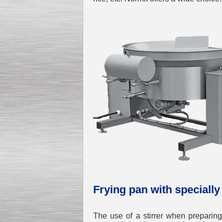
Frying pan with specially
The use of a stirrer when preparing