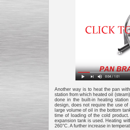
Kettle for Soy Milk
Production MH120
Special
offer: 16570
EUR
Another way is to heat the pan with 
station from which heated oil (steam)
Milk Cooling Tank
done in the built-in heating statio
Special offer: 990 EUR
design, does not require the use of
large volume of oil in the bottom tan
time of loading of the cold product
expansion tank is used. Heating with
260°C. A further increase in temperatu