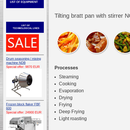
Tilting bratt pan with stirre
Drum seasoning / mixing
machine NDB
Special offer: 9870 EUR
Processes
Steaming
Cooking
Evaporation
Drying
Frying
Frozen block flaker FBF
600
Deep Frying
Special offer: 24900 EUR
Light roasting