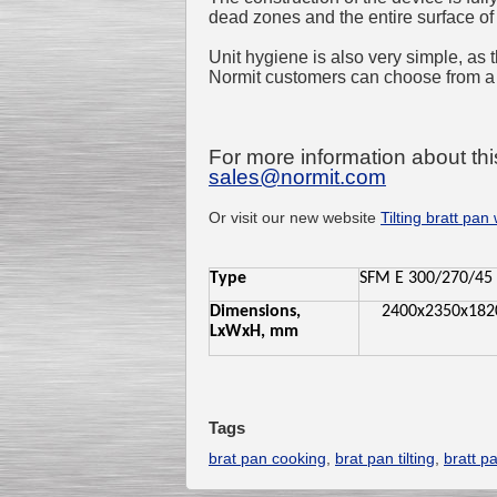
dead zones and the entire surface of
Unit hygiene is also very simple, as 
Normit customers can choose from a
For more information about thi
sales@normit.com
Or visit our new website
Tilting bratt pan 
Type
SFM E 300/270/45
Dimensions,
2400x2350x182
LxWxH, mm
Tags
brat pan cooking
,
brat pan tilting
,
bratt p