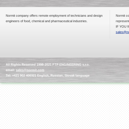
Normit company offers remote employment of technicians and design
Normit co
engineers of food, chemical and pharmaceutical industries.
represent
IF YOU W
sales@no
All Rights Reserved 1998-2021 FTP ENGINEERING s.r.o.
email:
sales@normit.com
Tel: +421 902 400321 English, Russian, Slovak language