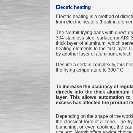
Electric heating
Electric heating is a method of direc
from electric heaters (heating elemen
Submersible Pump With
No Seal
The Normit frying pans with direct ele
Special
offer: 2500
EUR
304 stainless steel surface (or AISI 
thick layer of aluminum, which serve
heating elements to the first layer
by another layer of aluminum, which e
Despite a certain complexity, this he
the frying temperature to 300 ° C.
Vane Pump
Special offer: 2550 EUR
To increase the accuracy of regula
directly into the thick aluminum 
layer. This allows automation t
excess has affected the product its
Water Chiller/ Cooler CWP
Depending on the shape of the working
Special offer: 1988 EUR
the classical form of a cone. The fr
blanching, or even cooking, the caul
rice, etc. Normit offers a wide choice.