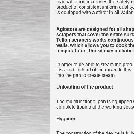
manual labor, increases the safety of
product of consistent uniform quality
is equipped with a stirrer in all varian
Agitators are designed for all shap
scrapers that cover the entire sur
Teflon scrapers works continuously
walls, which allows you to cook th
temperatures, the kit may include 
In order to be able to steam the prod
installed instead of the mixer. In thi
into the pan to create steam.
Unloading of the product
The multifunctional pan is equipped 
complete tipping of the working vesse
Hygiene
The construction of the device is ful