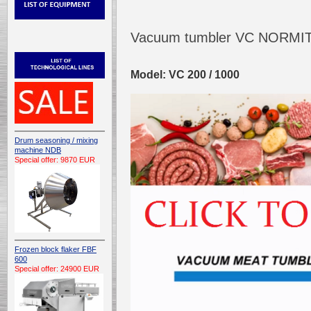
Vacuum tumbler VC NORMI
Model: VC 200 / 1000
Drum seasoning / mixing
machine NDB
Special offer: 9870 EUR
Frozen block flaker FBF
600
Special offer: 24900 EUR