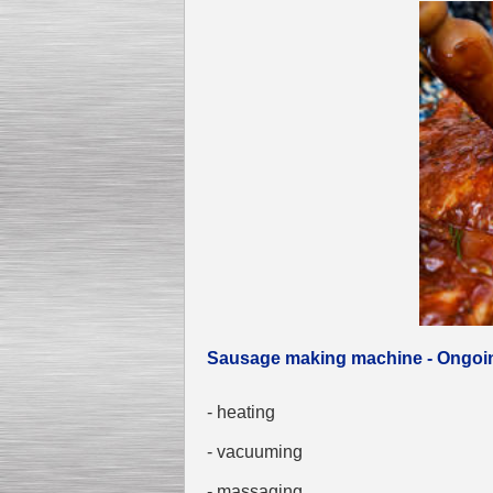
Sausage making machine - Ongoi
- heating
- vacuuming
- massaging