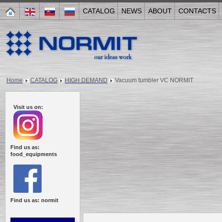
CATALOG
NEWS
ABOUT
CONTACTS
Home
CATALOG
HIGH DEMAND
Vacuum tumbler VC NORMIT
Visit us on:
Find us as:
food_equipments
Find us as: normit