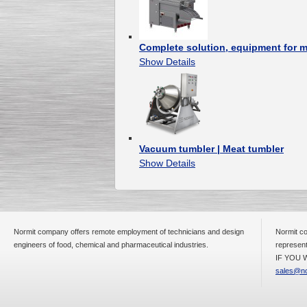
Complete solution, equipment for 
Show Details
Vacuum tumbler | Meat tumbler
Show Details
Normit company offers remote employment of technicians and design
Normit co
engineers of food, chemical and pharmaceutical industries.
represent
IF YOU W
sales@no