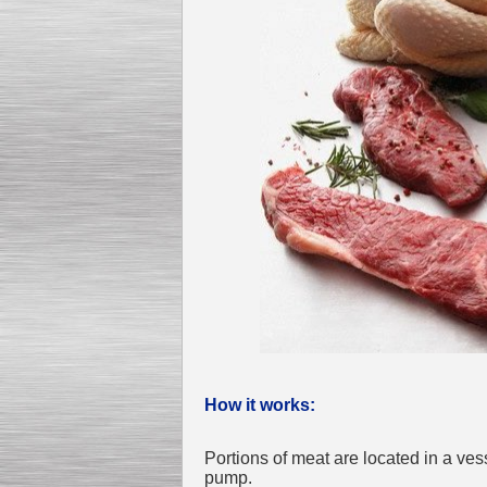
Kettle for Soy Milk
Production MH120
Special
offer: 16570
EUR
Milk Cooling Tank
Special offer: 990 EUR
How it works:
Portions of meat are located in a v
pump.