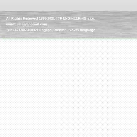
All Rights Reserved 1998-2021 FTP ENGINEERING s.r.o.
email:
sales@normit.com
Tel: +421 902 400321 English, Russian, Slovak language