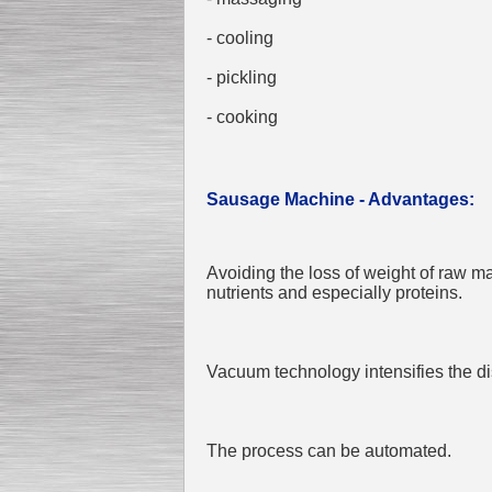
- cooling
- pickling
- cooking
Sausage Machine - Advantages:
Avoiding the loss of weight of raw ma
nutrients and especially proteins.
Vacuum technology intensifies the di
The process can be automated.