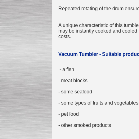
Repeated rotating of the drum ensure
A unique characteristic of this tumble
Submersible Pump With
No Seal
may be instantly cooked and cooled 
Special
offer: 2500
EUR
costs.
Vacuum Tumbler - Suitable produc
- a fish
Vane Pump
Special offer: 2550 EUR
- meat blocks
- some seafood
- some types of fruits and vegetables
- pet food
Water Chiller/ Cooler CWP
Special offer: 1988 EUR
- other smoked products