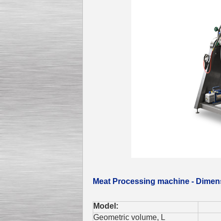
Meat Processing machine - Dimen
Model:
2
Geometric volume, L