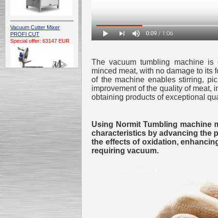
Vacuum Cutter Mixer
PROFI CUT
Special offer: 63147 EUR
The vacuum tumbling machine is con
minced meat, with no damage to its f
of the machine enables stirring, p
improvement of the quality of meat, in
obtaining products of exceptional qua
Automatic Electric
Conveyor Belt Continuous
Using Normit Tumbling machine may
Deep Fryer 400/1100/12
Special offer: 7900 EUR
characteristics by advancing the 
the effects of oxidation, enhanci
requiring vacuum.
Capping Extruder For
Honey Wax
Special
offer: 2438
EUR