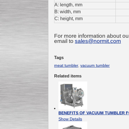
A: length, mm
B: width, mm
C: height, mm
For more information about ou
email to
sales@normit.com
Tags
meat tumbler
,
vacuum tumbler
Related items
BENEFITS OF VACUUM TUMBLER F
Show Details