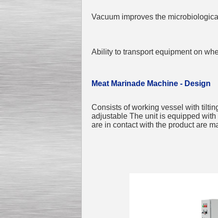
Vacuum improves the microbiological 
Ability to transport equipment on wh
Meat Marinade Machine - Design
Consists of working vessel with tiltin
adjustable The unit is equipped with 
are in contact with the product are m