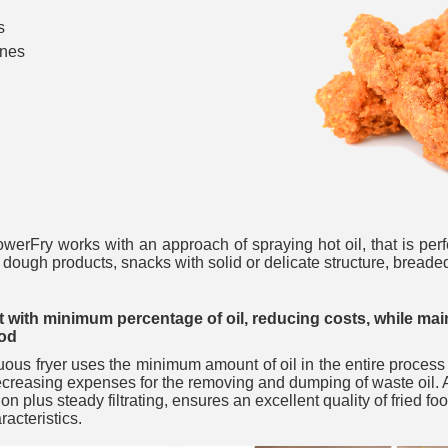
s
ones
___________
howerFry works with an approach of spraying hot oil, that is perfe
r dough products, snacks with solid or delicate structure, bread
___________
 with minimum percentage of oil, reducing costs, while main
ood
ous fryer uses the minimum amount of oil in the entire process
ecreasing expenses for the removing and dumping of waste oil. A 
tion plus steady filtrating, ensures an excellent quality of fried f
aracteristics.
_________