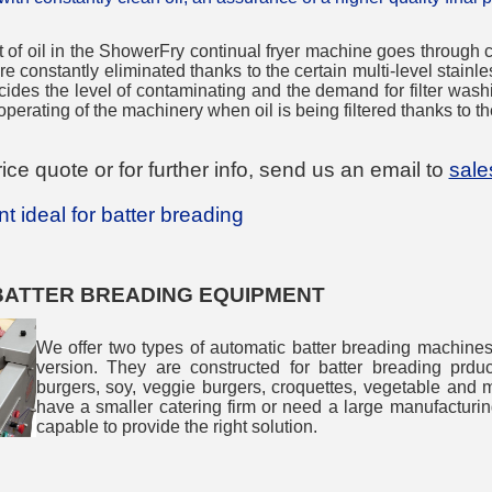
f oil in the ShowerFry continual fryer machine goes through con
e constantly eliminated thanks to the certain multi-level stainles
decides the level of contaminating and the demand for filter wash
perating of the machinery when oil is being filtered thanks to th
ice quote or for further info, send us an email to
sal
 ideal for batter breading
BATTER BREADING EQUIPMENT
We offer two types of automatic batter breading machine
version. They are constructed for batter breading prduc
burgers, soy, veggie burgers, croquettes, vegetable and m
have a smaller catering firm or need a large manufacturin
capable to provide the right solution.