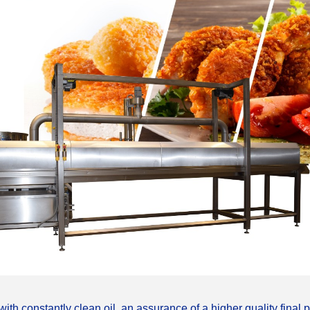
__________
ith constantly clean oil, an assurance of a higher quality final 