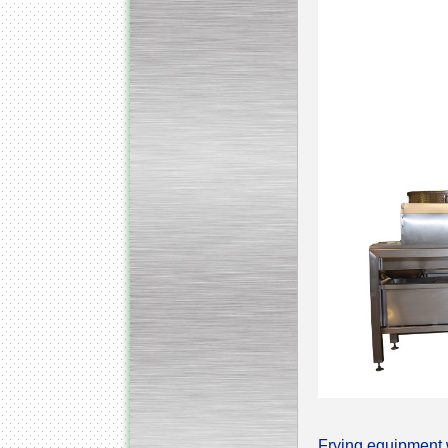
Submersible Pump With
No Seal
Special
offer: 2500
EUR
Vane Pump
Special offer: 2550 EUR
Water Chiller/ Cooler CWP
Special offer: 1988 EUR
Frying equipment w