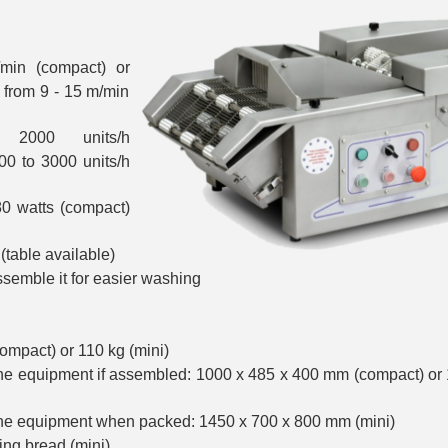
min (compact) or
from 9 - 15 m/min
 2000 units/h
00 to 3000 units/h
0 watts (compact)
(table available)
semble it for easier washing
ompact) or 110 kg (mini)
he equipment if assembled: 1000 x 485 x 400 mm (compact) or
he equipment when packed: 1450 x 700 x 800 mm (mini)
ring bread (mini)