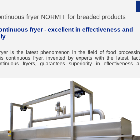
ntinuous fryer NORMIT for breaded products
tinuous fryer - excellent in effectiveness and
ly
__________
ryer is the latest phenomenon in the field of food process
his continuous fryer, invented by experts with the latest, fa
ntinuous fryers, guarantees superiority in effectiveness 
__________