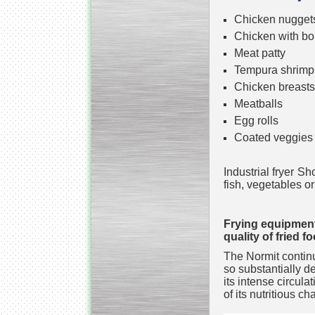
Chicken nugget
Chicken with b
Meat patty
Tempura shrimp
Kettle for Soy Milk
Chicken breasts
Production MH120
Special
offer: 16570
EUR
Meatballs
Egg rolls
Coated veggies
Industrial fryer S
fish, vegetables o
Frying equipment
quality of fried f
Milk Cooling Tank
Special offer: 990 EUR
The Normit continu
so substantially d
its intense circula
of its nutritious ch