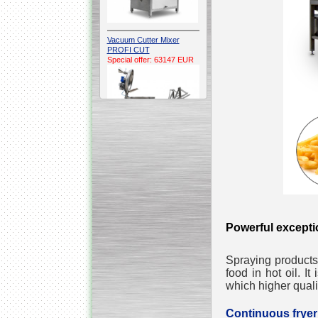
Vacuum Cutter Mixer
PROFI CUT
Special offer: 63147 EUR
Automatic Electric
Conveyor Belt Continuous
Deep Fryer 400/1100/12
Special offer: 7900 EUR
Powerful excepti
Spraying products
Capping Extruder For
food in hot oil. It
Honey Wax
Special
offer: 2438
EUR
which higher quali
Continuous fry