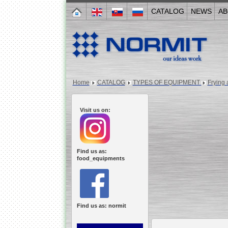
CATALOG
NEWS
AB
Home
CATALOG
TYPES OF EQUIPMENT
Frying 
Visit us on:
Find us as:
food_equipments
Find us as: normit