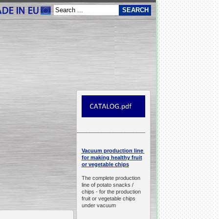
__________________________________________________
production line
Vacuum
for making healthy fruit
or vegetable chips
The complete production
line of potato snacks /
chips -
for the production
fruit or vegetable chips
under vacuum