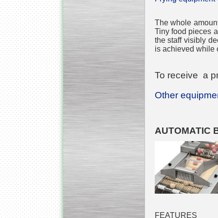
The whole amount o
Tiny food pieces ar
the staff visibly 
is achieved while o
To receive a pr
Other equipment
AUTOMATIC 
FEATURES