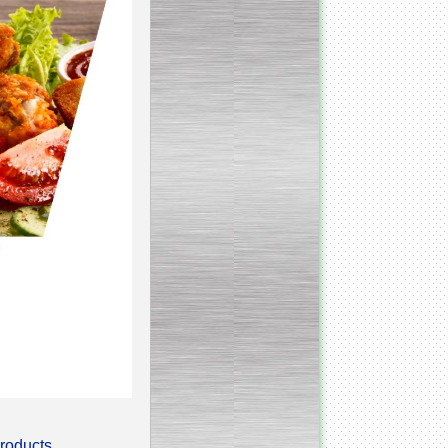
Continuous screw cooker
__________________________________________________
Continuous blancher
________________________
Blancher/defroster
______________________
Frozen blocks flaker
__________________________
Steam/electric cooker with
mixer
products