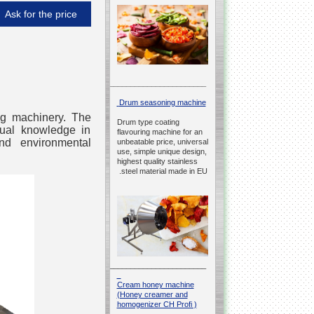
Ask for the price
__________________________________________________
Drum seasoning machine
ing machinery. The
Drum type coating
ctual knowledge in
flavouring machine for an
and environmental
unbeatable price, universal
use, simple unique design,
highest quality stainless
steel material made in EU.
__________________________________________________
Cream honey machine
(Honey creamer and
homogenizer CH Profi )