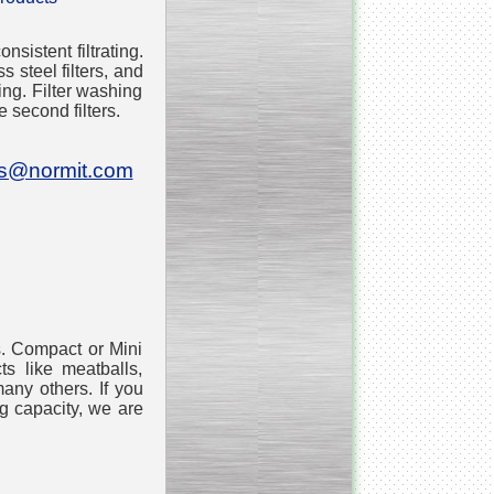
sistent filtrating.
___________________________
Tank Bottom Ball Valve
s steel filters, and
ing. Filter washing
e second filters.
_________________________
Inclined conveyor belt
with vibrating sieve
es@normit.com
__________________________
Pharmaceutical stainless
steel reactors and tanks
s. Compact or Mini
ts like meatballs,
__________________________
Homogenizer Gydromix
any others. If you
g capacity, we are
__________________________
Bottom entry mixer