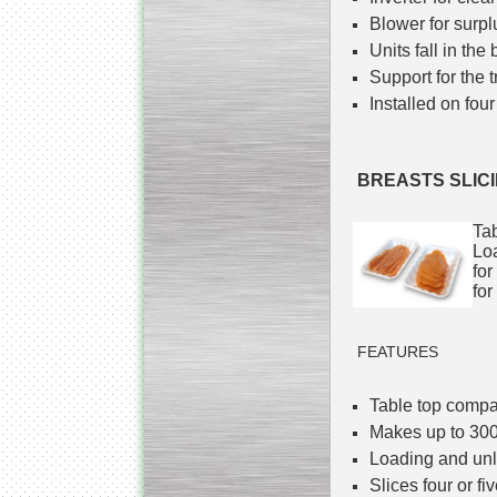
Blower for surplu
Units fall in the
Support for the t
Installed on four
BREASTS SLIC
Tab
Loa
for
for
FEATURES
Table top comp
Makes up to 300
Loading and unl
Slices four or fi