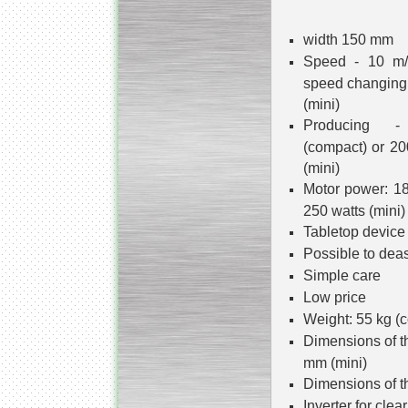
width 150 mm
Speed - 10 m/
speed changing 
(mini)
Producing -
(compact) or 20
(mini)
Motor power: 18
250 watts (mini)
Tabletop device 
Possible to deas
Simple care
Low price
Weight: 55 kg (c
Dimensions of t
mm (mini)
Dimensions of t
Inverter for clea