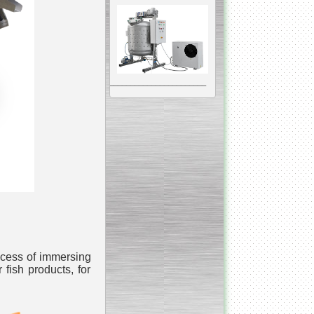
__________________________________________________
Vacuum Mixer
Homogenizer
The machine was
constructed mainly for
manufacturing of higher
viscosity pharmaceutical
or cosmetic materials like
cosmetic cream and many
ocess of immersing
others.
r fish products, for
__________________________________________________
Vegetable/fruit air
bubble washing machine