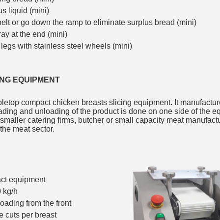
s liquid (mini)
 belt or go down the ramp to eliminate surplus bread (mini)
ray at the end (mini)
 legs with stainless steel wheels (mini)
ING EQUIPMENT
letop compact chicken breasts slicing equipment. It manufactur
ding and unloading of the product is done on one side of the e
 smaller catering firms, butcher or small capacity meat manufact
 the meat sector.
act equipment
 kg/h
oading from the front
ve cuts per breast