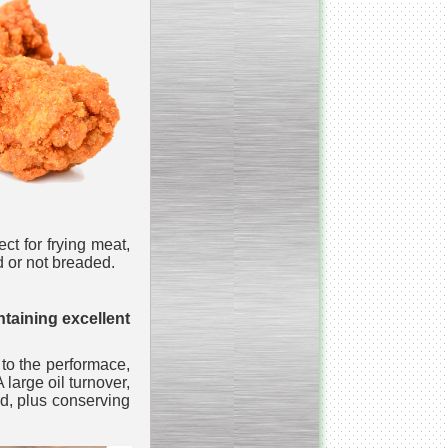
_________________________________________________
Vacuum fryer for making
banana chips
ct for frying meat,
ed or not breaded.
_________________________________________________
Honey pasteurizer
taining excellent
 to the performace,
large oil turnover,
ood, plus conserving
__________________________________________________