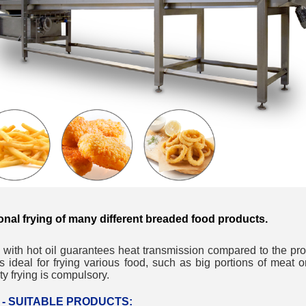
__________
onal frying of many different breaded food products.
 with hot oil guarantees heat transmission compared to the pr
 is ideal for frying various food, such as big portions of meat o
__________
ty frying is compulsory.
er - SUITABLE PRODUCTS: