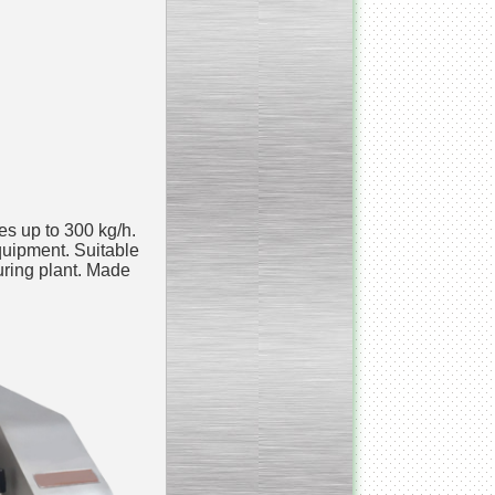
___________________________
Armospheric mixing unit
___________________________
Cooking & Cooling Line
____________________________
Y - mixer
es up to 300 kg/h.
quipment. Suitable
uring plant. Made
__________________________
Vacuum Cooker
__________________________
Condensate honey
dehumidifier