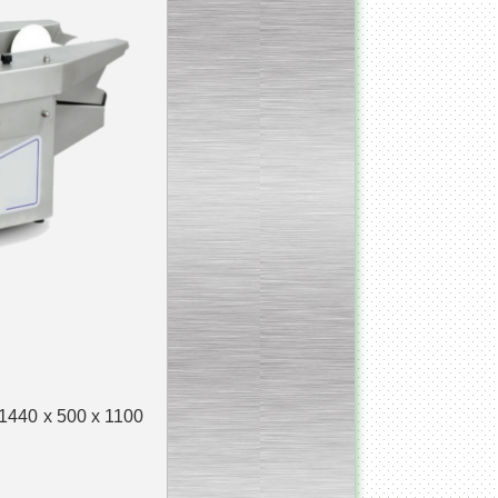
_________________________
Homogenizer Ultra-shear
__________________________
Butter homogenizer
_________________________
Vacuum mixing
__________________________
Vacuum homogenizer
VMG
__________________________
Atmospheric mixing unit
 1440 x 500 x 1100
___________________________
Atmospheric mixing unit