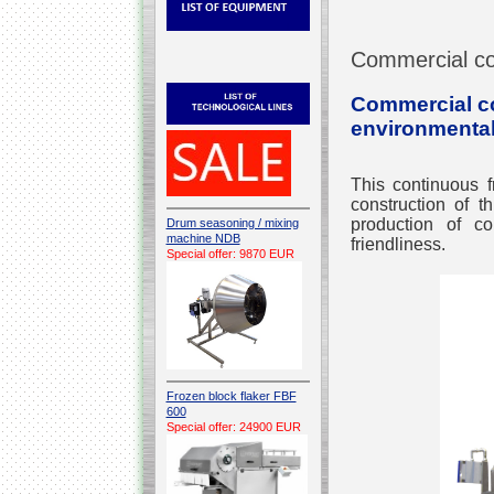
Commercial co
Commercial con
environmental
This continuous f
construction of t
production of co
Drum seasoning / mixing
machine NDB
friendliness.
Special offer: 9870 EUR
Frozen block flaker FBF
600
Special offer: 24900 EUR