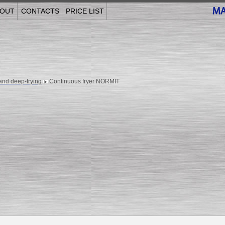
OUT
CONTACTS
PRICE LIST
and deep-frying
Continuous fryer NORMIT
______________________