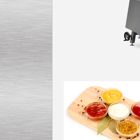
Kettle for Soy Milk
Production MH120
Special
offer: 16570
EUR
Milk Cooling Tank
Special offer: 990 EUR