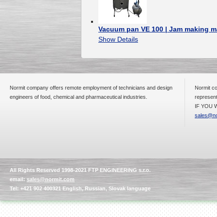
Vacuum pan VE 100 | Jam making m
Show Details
Normit company offers remote employment of technicians and design
Normit co
engineers of food, chemical and pharmaceutical industries.
represent
IF YOU W
sales@no
All Rights Reserved 1998-2021 FTP ENGINEERING s.r.o.
email:
sales@normit.com
Tel: +421 902 400321 English, Russian, Slovak language