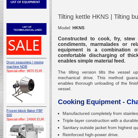
Tilting kettle HKNS | Tilting
Model:
HKNS
Constructed to cook, fry, stew 
condiments, marmalades or rel
equipment is a combination o
comfortable discharging of thick
enables simple material feed.
Drum seasoning / mixing
machine NDB
Special offer: 9870 EUR
The tilting version tilts the vesse
mechanical drive. This method guara
enables thorough unloading of the finish
vessel.
Cooking Equipment - Char
Frozen block flaker FBF
Manufactured completely from stainless
600
Special offer: 24900 EUR
Triple-layer construction with a durable
Sanitary outside jacket from highest qua
Reinforced high-power drive.