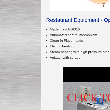
Restaurant Equipment -
Op
Submersible Pump With
No Seal
Special
offer: 2500
EUR
Made from AISI316
Automated control mechanism
Clean In Place heads
Electric heating
Steam heating with high pressure stea
Agitator with scraper
Vane Pump
Special offer: 2550 EUR
Water Chiller/ Cooler CWP
Special offer: 1988 EUR