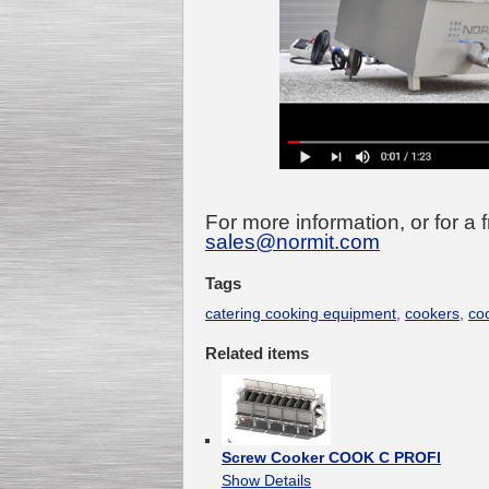
For more information, or for a 
sales@normit.com
Tags
catering cooking equipment
,
cookers
,
co
Related items
Screw Cooker COOK C PROFI
Show Details