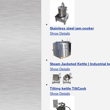
Stainless steel jam cooker
Show Details
Steam Jacketed Kettle | Industrial ke
Show Details
Tilting kettle TiltCook
Show Details