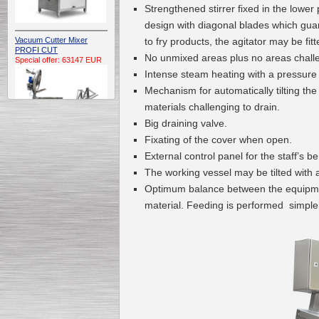
Strengthened stirrer fixed in the lower
design with diagonal blades which guara
to fry products, the agitator may be fit
Vacuum Cutter Mixer
PROFI CUT
No unmixed areas plus no areas challen
Special offer: 63147 EUR
Intense steam heating with a pressure 
Mechanism for automatically tilting the
materials challenging to drain.
Big draining valve.
Fixating of the cover when open.
External control panel for the staff’s 
Automatic Electric
The working vessel may be tilted with 
Conveyor Belt Continuous
Deep Fryer 400/1100/12
Optimum balance between the equipmen
Special offer: 7900 EUR
material. Feeding is performed simpler 
Capping Extruder For
Honey Wax
Special
offer: 2438
EUR