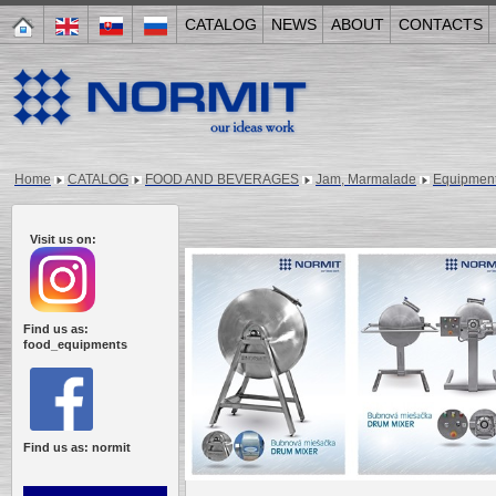
CATALOG
NEWS
ABOUT
CONTACTS
Home
CATALOG
FOOD AND BEVERAGES
Jam, Marmalade
Equipmen
Visit us on:
Find us as:
food_equipments
Find us as: normit