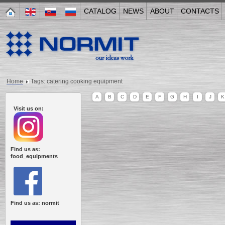
CATALOG
NEWS
ABOUT
CONTACTS
Home
Tags: catering cooking equipment
A
B
C
D
E
F
G
H
I
J
K
Visit us on:
Find us as:
food_equipments
Find us as: normit