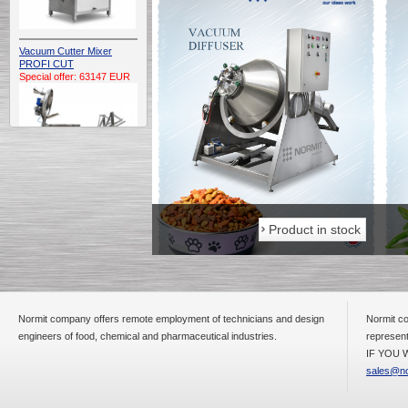
Vacuum Cutter Mixer
PROFI CUT
Special offer: 63147 EUR
Automatic Electric
Conveyor Belt Continuous
Product in stock
Product in stock
Deep Fryer 400/1100/12
Special offer: 7900 EUR
Normit company offers remote employment of technicians and design
Normit co
engineers of food, chemical and pharmaceutical industries.
represent
Capping Extruder For
Honey Wax
IF YOU W
Special
offer: 2438
EUR
sales@no