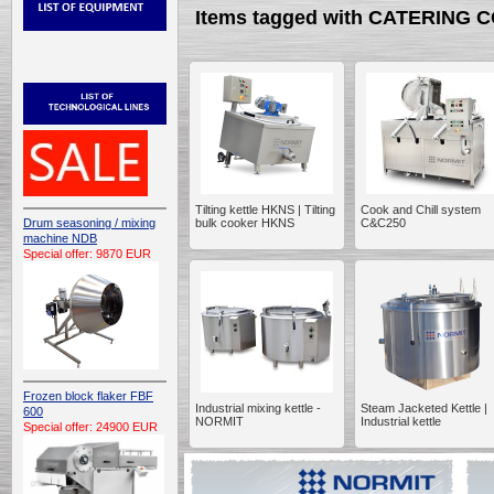
Items tagged with CATERING
Tilting kettle HKNS | Tilting
Cook and Chill system
Drum seasoning / mixing
bulk cooker HKNS
C&C250
machine NDB
Special offer: 9870 EUR
Frozen block flaker FBF
Industrial mixing kettle -
Steam Jacketed Kettle |
600
NORMIT
Industrial kettle
Special offer: 24900 EUR