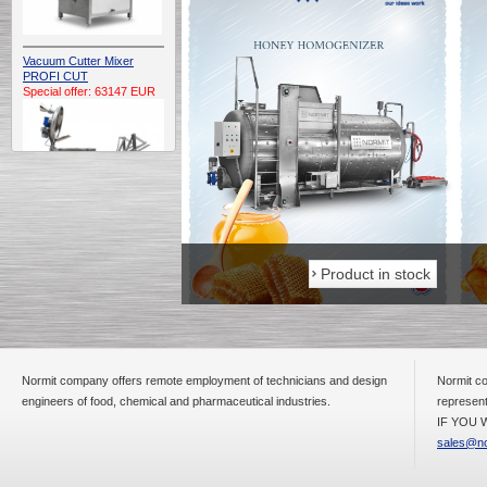
Vacuum Cutter Mixer
PROFI CUT
Special offer: 63147 EUR
Automatic Electric
Conveyor Belt Continuous
Product in stock
Product in stock
Deep Fryer 400/1100/12
Special offer: 7900 EUR
Normit company offers remote employment of technicians and design
Normit co
engineers of food, chemical and pharmaceutical industries.
represent
Capping Extruder For
Honey Wax
IF YOU W
Special
offer: 2438
EUR
sales@no