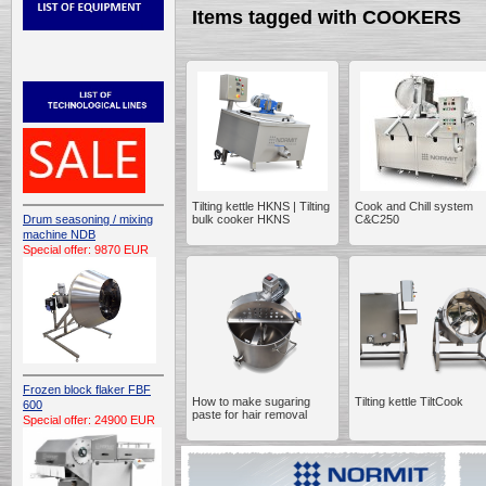
Items tagged with COOKERS
Tilting kettle HKNS | Tilting
Cook and Chill system
Drum seasoning / mixing
bulk cooker HKNS
C&C250
machine NDB
Special offer: 9870 EUR
Frozen block flaker FBF
How to make sugaring
Tilting kettle TiltCook
600
paste for hair removal
Special offer: 24900 EUR