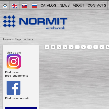
CATALOG
NEWS
ABOUT
CONTACTS
Home
Tags: cookers
A
B
C
D
E
F
G
H
I
J
K
Visit us on:
Find us as:
food_equipments
Find us as: normit