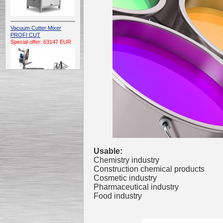
Vacuum Cutter Mixer
PROFI CUT
Special offer: 63147 EUR
Automatic Electric
Conveyor Belt Continuous
Deep Fryer 400/1100/12
Special offer: 7900 EUR
Usable:
Chemistry industry
Construction chemical products
Cosmetic industry
Capping Extruder For
Pharmaceutical industry
Honey Wax
Food industry
Special
offer: 2438
EUR