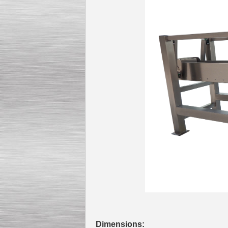
Kettle for Soy Milk
Production MH120
Special
offer: 16570
EUR
Milk Cooling Tank
Special offer: 990 EUR
Dimensions: