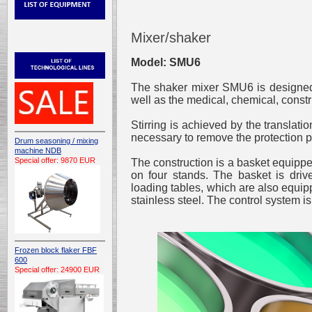
Mixer/shaker
Model: SMU6
The shaker mixer SMU6 is designed t
well as the medical, chemical, const
Stirring is achieved by the translatio
necessary to remove the protection p
Drum seasoning / mixing
machine NDB
Special offer: 9870 EUR
The construction is a basket equipped
on four stands. The basket is dri
loading tables, which are also equipp
stainless steel. The control system is
Frozen block flaker FBF
600
Special offer: 24900 EUR