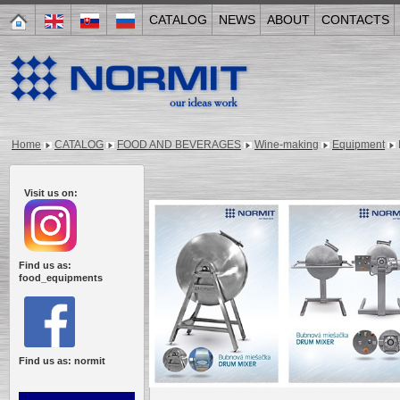
CATALOG
NEWS
ABOUT
CONTACTS
Home
CATALOG
FOOD AND BEVERAGES
Wine-making
Equipment
Visit us on:
Find us as:
food_equipments
Find us as: normit