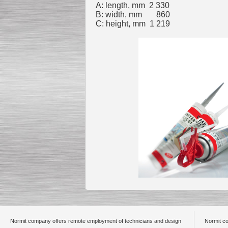
A: length, mm 2 330
B: width, mm 860
C: height, mm 1 219
Submersible Pump With
No Seal
Special
offer: 2500
EUR
Vane Pump
Special offer: 2550 EUR
Water Chiller/ Cooler CWP
Special offer: 1988 EUR
Normit company offers remote employment of technicians and design
Normit co