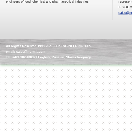
engineers of food, chemical and pharmaceutical industries.
represent
IF YOU W
sales@no
All Rights Reserved 1998-2021 FTP ENGINEERING s.r.o.
email:
sales@normit.com
Tel: +421 902 400321 English, Russian, Slovak language