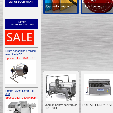
Types of equipment
High demand
Types of equipment
Products in high deman
Drum seasoning / mixing
machine NDB
Special offer: 9870 EUR
Frozen block flaker FBF
600
Special offer: 24900 EUR
Vacuum honey dehydrator
HOT- AIR HONEY DRY
- NORMIT