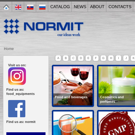
CATALOG
NEWS
ABOUT
CONTACTS
Home
A
B
C
D
E
F
G
H
I
J
K
Visit us on:
Find us as:
food_equipments
Food and beverages
Cosmetics and
perfumes
wine-making, semi-
creams, soap,
cooked food,
shampoo, balsams,
confectionery, non-
cosmetics, tooth paste,
alcoholic beverages,
hair dye...
Find us as: normit
bakery...