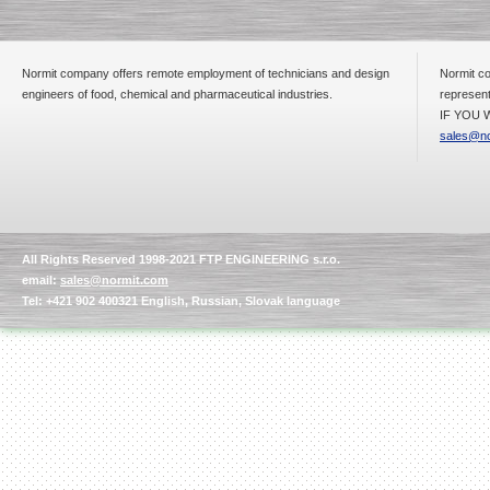
Normit company offers remote employment of technicians and design
Normit co
Submersible Pump With
engineers of food, chemical and pharmaceutical industries.
represent
No Seal
IF YOU W
Special
offer: 2500
EUR
sales@no
Vane Pump
All Rights Reserved 1998-2021 FTP ENGINEERING s.r.o.
Special offer: 2550 EUR
email:
sales@normit.com
Tel: +421 902 400321 English, Russian, Slovak language
Water Chiller/ Cooler CWP
Special offer: 1988 EUR