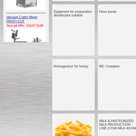
Equipment for preparation
Hose pump
disinfectant solution
Vacuum Cutter Mixer
PROFI CUT
Special offer: 63147 EUR
Homogenizer for honey
IBC Container
Automatic Electric
Conveyor Belt Continuous
Deep Fryer 400/1100/12
Special offer: 7900 EUR
Capping Extruder For
Honey Wax
Special
offer: 2438
EUR
MILK & PASTEURIZED
MILK PRODUCTION
LINE (COW MILK AS R