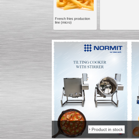
French fries production
line (micro)
Kettle for Soy Milk
Production MH120
Special
offer: 16570
EUR
Milk Cooling Tank
Special offer: 990 EUR
Product in stock
Product in stock