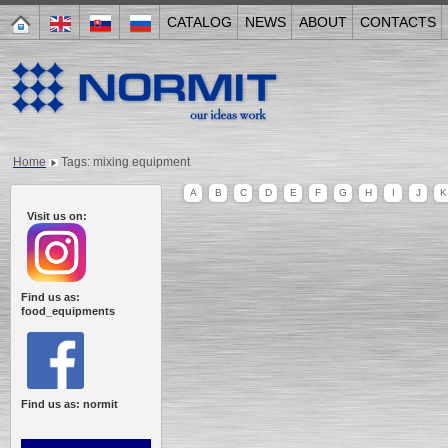
CATALOG
NEWS
ABOUT
CONTACTS
Home
Tags: mixing equipment
A
B
C
D
E
F
G
H
I
J
K
Visit us on:
Find us as:
food_equipments
Find us as: normit