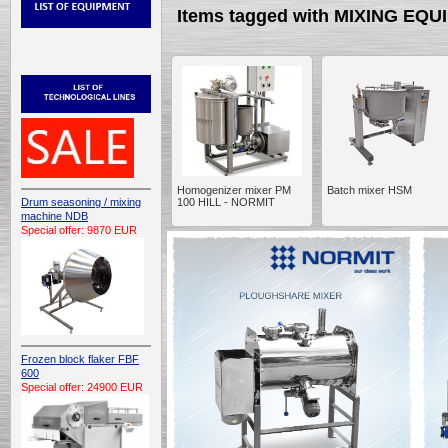
Items tagged with MIXING EQ
Homogenizer mixer PM
Batch mixer HSM
Drum seasoning / mixing
100 HILL - NORMIT
machine NDB
Special offer: 9870 EUR
Frozen block flaker FBF
600
Special offer: 24900 EUR