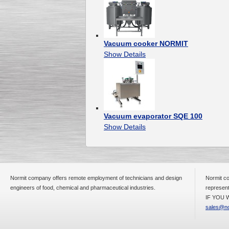
Vacuum cooker NORMIT
Show Details
Vacuum evaporator SQE 100
Show Details
Normit company offers remote employment of technicians and design
Normit co
engineers of food, chemical and pharmaceutical industries.
represent
IF YOU W
sales@no