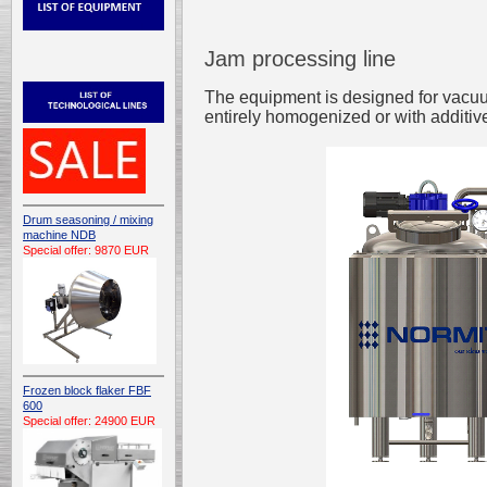
Jam processing line
The equipment is designed for vacuum
entirely homogenized or with additiv
Drum seasoning / mixing
machine NDB
Special offer: 9870 EUR
Frozen block flaker FBF
600
Special offer: 24900 EUR