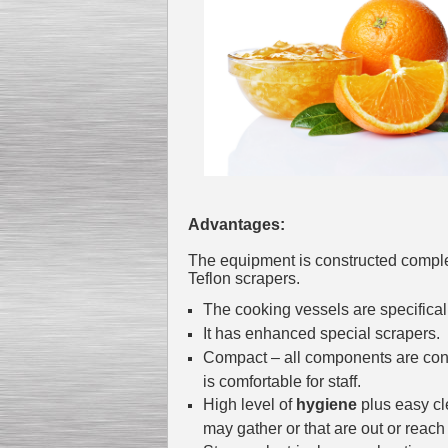
Kettle for Soy Milk
Production MH120
Special
offer: 16570
EUR
Advantages:
The equipment is constructed compl
Teflon scrapers.
The cooking vessels are specifica
It has enhanced special scrapers.
Milk Cooling Tank
Special offer: 990 EUR
Compact – all components are conv
is comfortable for staff.
High level of
hygiene
plus easy cl
may gather or that are out or reach