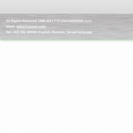
All Rights Reserved 1998-2021 FTP ENGINEERING s.r.o.
email:
sales@normit.com
Tel: +421 902 400321 English, Russian, Slovak language