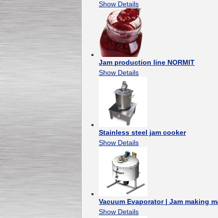
Show Details
Jam production line NORMIT
Show Details
Stainless steel jam cooker
Show Details
Vacuum Evaporator | Jam making m
Show Details