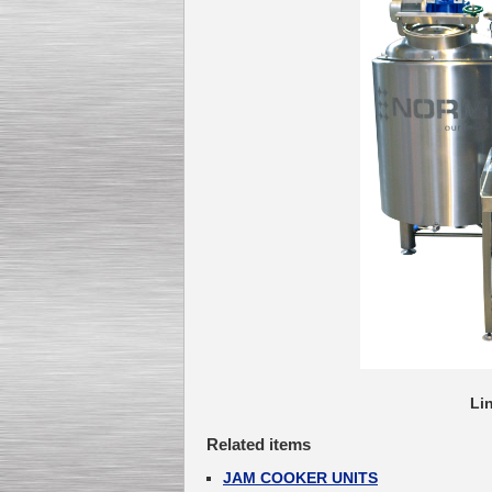
Lin
Related items
JAM COOKER UNITS