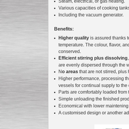
Steam, electrical, or gas heating.
Various capacities of cooking tank
Including the vacuum generator.
Submersible Pump With
No Seal
Benefits:
Special
offer: 2500
EUR
Higher quality
is assured thanks t
temperature. The colour, flavor, an
conserved.
Efficient stirring plus dissolving
are evenly dispersed through the w
Vane Pump
N
o areas
that are not stirred, plus 
Special offer: 2550 EUR
Higher performance, processing the 
vessels for continual supply to the
Parts are comfortably loaded from 
Simple unloading the finished pro
Economical with lower maintening 
Water Chiller/ Cooler CWP
A customised design or another adj
Special offer: 1988 EUR