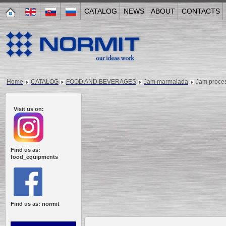
CATALOG
NEWS
ABOUT
CONTACTS
Home
CATALOG
FOOD AND BEVERAGES
Jam marmalada
Jam proces
Visit us on:
Find us as:
food_equipments
Find us as: normit