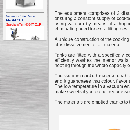
The equipment comprises of 2
dist
Vacuum Cutter Mixer
ensuring a constant supply of cooked
PROFI CUT
using vacuum by means of a hopper 
Special offer: 63147 EUR
eliminating need for extra lifting devi
A unique construction of the cooking 
plus dissolvement of all material.
Tanks are fitted with a specificaly c
efficiently washes the interior wal
heating through the whole capacity of
Automatic Electric
Conveyor Belt Continuous
Deep Fryer 400/1100/12
The vacuum cooked material enables
Special offer: 7900 EUR
and it guarantees that colour, flavor
The low temperature in a vacuum ena
make sweets if you do not require su
The materials are emptied thanks to
Capping Extruder For
Honey Wax
Special
offer: 2438
EUR