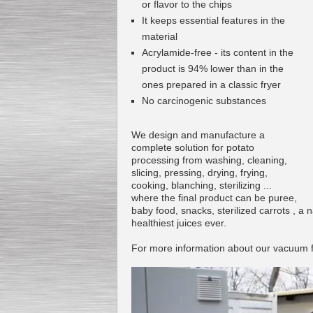
or flavor to the chips
It keeps essential features in the
material
Acrylamide-free - its content in the
product is 94% lower than in the
ones prepared in a classic fryer
No carcinogenic substances
We design and manufacture a
complete solution for potato
processing from washing, cleaning,
slicing, pressing, drying, frying,
cooking, blanching, sterilizing ...
where the final product can be puree,
baby food, snacks, sterilized carrots , a n
healthiest juices ever.
For more information about our vacuum f