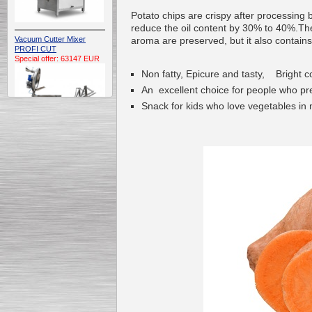
Potato chips are crispy after processing
reduce the oil content by 30% to 40%.The 
aroma are preserved, but it also contains 
Vacuum Cutter Mixer
PROFI CUT
Special offer: 63147 EUR
Non fatty, Epicure and tasty, Bright c
An excellent choice for people who pref
Snack for kids who love vegetables in 
Automatic Electric
Conveyor Belt Continuous
Deep Fryer 400/1100/12
Special offer: 7900 EUR
Capping Extruder For
Honey Wax
Special
offer: 2438
EUR