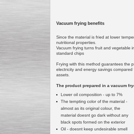
Vacuum frying benefits
Since the material is fried at lower temper
nutritional properties.
Vacuum frying turns fruit and vegetable in
standard chips
Frying with this method guarantees the pr
electricity and energy savings compared t
assets.
The product prepared in a vacuum fryer
Lower oil composition - up to 7%
The tempting color of the material -
almost as its original colour, the
material doesnt go dark without any
black spots formed on the exterior
Oil - doesnt keep undesirable smell