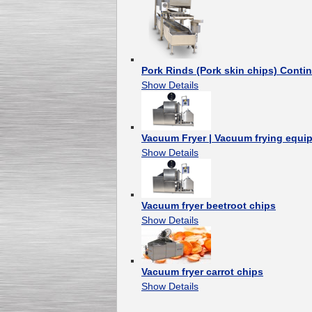
Pork Rinds (Pork skin chips) Cont
Show Details
Vacuum Fryer | Vacuum frying equi
Show Details
Vacuum fryer beetroot chips
Show Details
Vacuum fryer carrot chips
Show Details