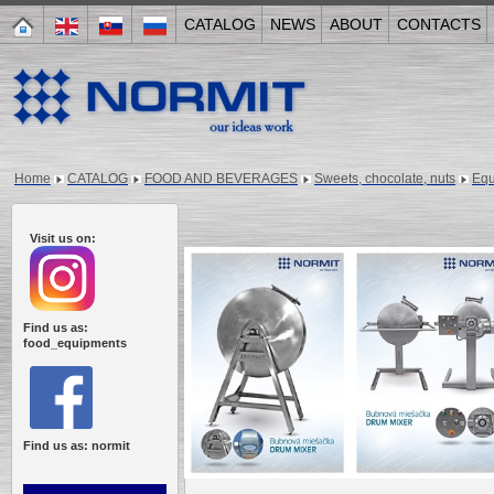
CATALOG
NEWS
ABOUT
CONTACTS
Home
CATALOG
FOOD AND BEVERAGES
Sweets, chocolate, nuts
Equ
Visit us on:
Find us as:
food_equipments
Find us as: normit