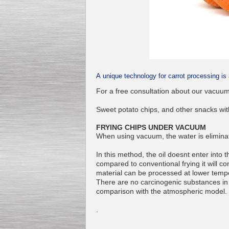
Kettle for Soy Milk
Production MH120
Special
offer: 16570
EUR
A unique technology for carrot processing is 
For a free consultation about our vacuum
Sweet potato chips, and other snacks with
FRYING CHIPS UNDER VACUUM
When using vacuum, the water is eliminat
In this method, the oil doesnt enter into 
compared to conventional frying it will 
Milk Cooling Tank
material can be processed at lower temp
Special offer: 990 EUR
There are no carcinogenic substances in th
comparison with the atmospheric model.
.