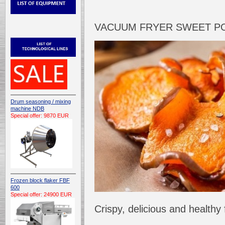
VACUUM FRYER SWEET P
Drum seasoning / mixing
machine NDB
Special offer: 9870 EUR
Frozen block flaker FBF
600
Special offer: 24900 EUR
Crispy, delicious and health