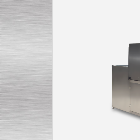
Submersible Pump With
No Seal
Special
offer: 2500
EUR
Vane Pump
Special offer: 2550 EUR
Water Chiller/ Cooler CWP
Special offer: 1988 EUR