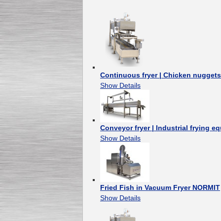
Continuous fryer | Chicken nugget
Show Details
Conveyor fryer | Industrial frying e
Show Details
Fried Fish in Vacuum Fryer NORMIT
Show Details