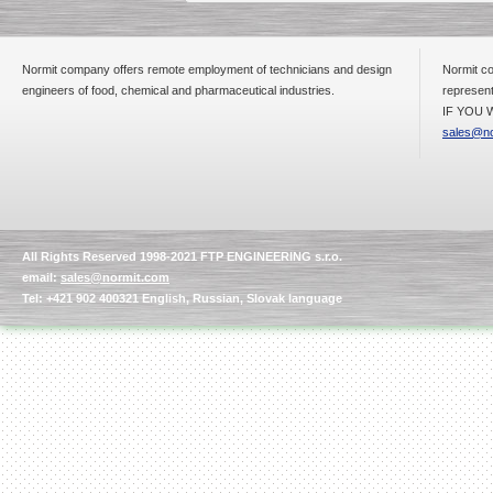
Normit company offers remote employment of technicians and design
Normit co
engineers of food, chemical and pharmaceutical industries.
represent
IF YOU W
sales@no
All Rights Reserved 1998-2021 FTP ENGINEERING s.r.o.
email:
sales@normit.com
Tel: +421 902 400321 English, Russian, Slovak language