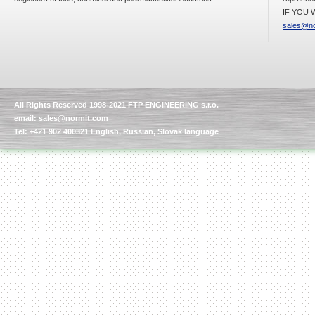
IF YOU W
sales@no
Kettle for Soy Milk
Production MH120
Special
offer: 16570
EUR
All Rights Reserved 1998-2021 FTP ENGINEERING s.r.o.
email:
sales@normit.com
Tel: +421 902 400321 English, Russian, Slovak language
Milk Cooling Tank
Special offer: 990 EUR