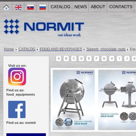
CATALOG
NEWS
ABOUT
CONTACTS
Home
CATALOG
FOOD AND BEVERAGES
Sweets, chocolate, nuts
Equ
A
B
C
D
E
F
G
H
I
J
K
Visit us on:
Find us as:
food_equipments
Find us as: normit