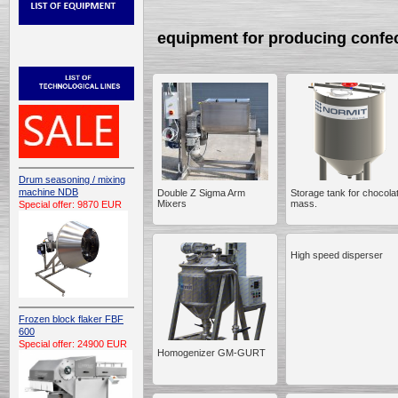
equipment for producing confe
Drum seasoning / mixing
machine NDB
Double Z Sigma Arm
Storage tank for chocola
Mixers
mass.
Special offer: 9870 EUR
High speed disperser
Frozen block flaker FBF
600
Special offer: 24900 EUR
Homogenizer GM-GURT