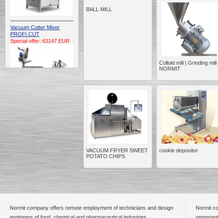
BALL MILL
Vacuum Cutter Mixer
PROFI CUT
Special offer: 63147 EUR
Colloid mill | Grinding mill 
NORMIT
Automatic Electric
Conveyor Belt Continuous
Deep Fryer 400/1100/12
Special offer: 7900 EUR
VACUUM FRYER SWEET
cookie depositor
POTATO CHIPS
Capping Extruder For
Honey Wax
Special
offer: 2438
EUR
Normit company offers remote employment of technicians and design
Normit co
engineers of food, chemical and pharmaceutical industries.
represent