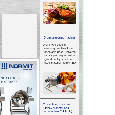
__________________________________________________
Drum seasoning machine
Drum type coating
flavouring machine for an
unbeatable price, universal
use, simple unique design,
highest quality stainless
steel material made in EU.
__________________________________________________
Cream honey machine
(Honey creamer and
homogenizer CH Profi )