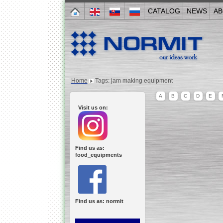
CATALOG
NEWS
AB
Home
Tags: jam making equipment
A
B
C
D
E
Visit us on:
Find us as:
food_equipments
Find us as: normit