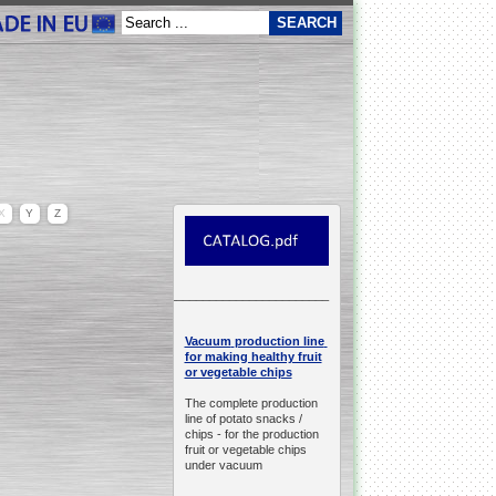
X
Y
Z
__________________________________________________
production line
Vacuum
for making healthy fruit
or vegetable chips
The complete production
line of potato snacks /
chips -
for the production
fruit or vegetable chips
under vacuum