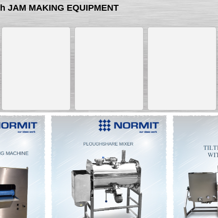
with JAM MAKING EQUIPMENT
__________
__________