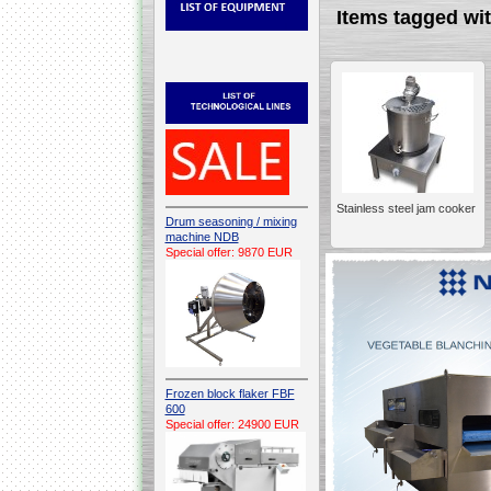
Items tagged 
Stainless steel jam cooker
Drum seasoning / mixing
machine NDB
Special offer: 9870 EUR
Frozen block flaker FBF
600
Special offer: 24900 EUR