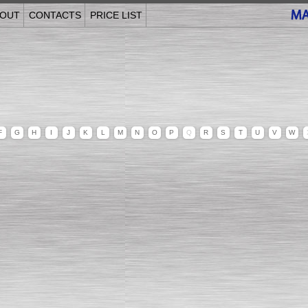
OUT
CONTACTS
PRICE LIST
F
G
H
I
J
K
L
M
N
O
P
Q
R
S
T
U
V
W
______________________