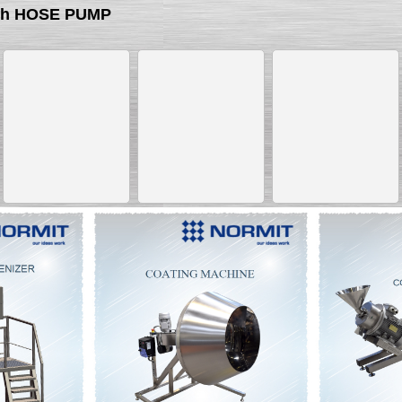
ith HOSE PUMP
__________
__________