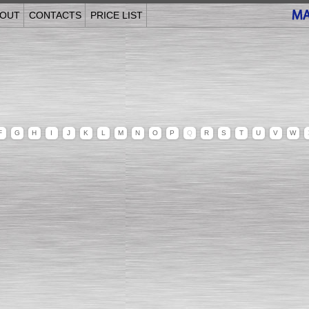
OUT
CONTACTS
PRICE LIST
F
G
H
I
J
K
L
M
N
O
P
Q
R
S
T
U
V
W
______________________