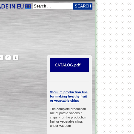
X
Y
Z
__________________________________________________
production line
Vacuum
for making healthy fruit
or vegetable chips
The complete production
line of potato snacks /
chips -
for the production
fruit or vegetable chips
under vacuum