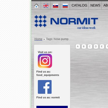
CATALOG
NEWS
AB
Home
Tags: hose pump
A
B
C
D
E
Visit us on:
Find us as:
food_equipments
Find us as: normit