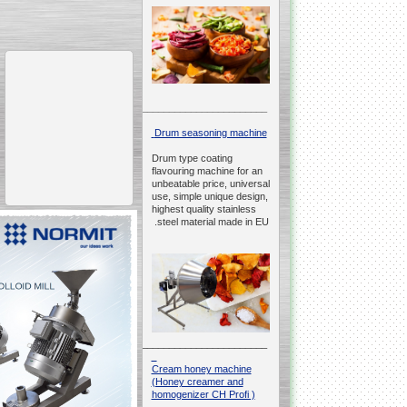
__________________________________________________
Drum seasoning machine
Drum type coating
flavouring machine for an
unbeatable price, universal
use, simple unique design,
highest quality stainless
steel material made in EU.
__________________________________________________
Cream honey machine
(Honey creamer and
homogenizer CH Profi )