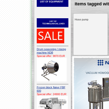
Items tagged w
Hose pump
Drum seasoning / mixing
machine NDB
Special offer: 9870 EUR
Frozen block flaker FBF
600
Special offer: 24900 EUR