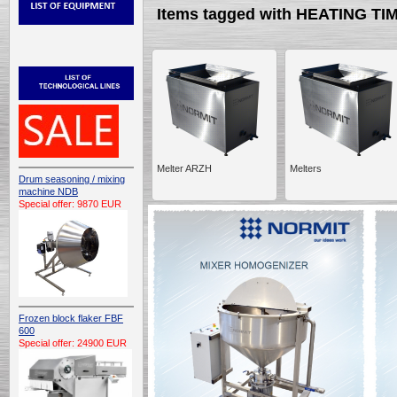
Items tagged with HEATING TI
Melter ARZH
Melters
Drum seasoning / mixing
machine NDB
Special offer: 9870 EUR
Frozen block flaker FBF
600
Special offer: 24900 EUR