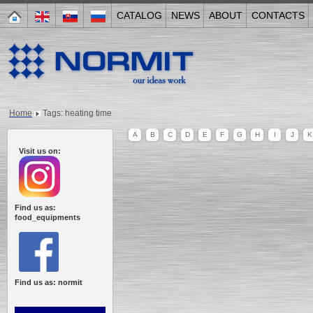
CATALOG
NEWS
ABOUT
CONTACTS
Home
Tags: heating time
A
B
C
D
E
F
G
H
I
J
K
Visit us on:
Find us as:
food_equipments
Find us as: normit