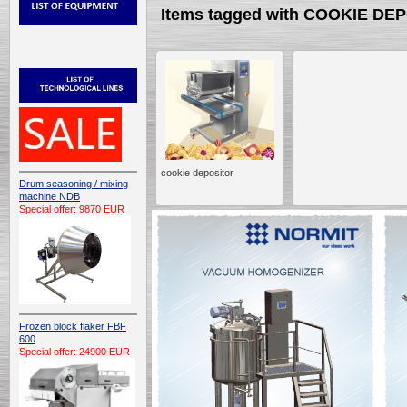
Items tagged with COOKIE DE
cookie depositor
Drum seasoning / mixing
machine NDB
Special offer: 9870 EUR
Frozen block flaker FBF
600
Special offer: 24900 EUR