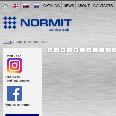
CATALOG
NEWS
ABOUT
CONTACTS
Home
Tags: cookie depositor
A
B
C
D
E
F
G
H
I
J
K
Visit us on:
Find us as:
food_equipments
Find us as: normit