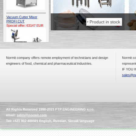
Vacuum Cutter Mixer
Product in stock
Product in stock
PROFI CUT
Special offer: 63147 EUR
Normit company offers remote employment of technicians and design
Normit co
engineers of food, chemical and pharmaceutical industries.
represent
IF YOU W
Automatic Electric
Conveyor Belt Continuous
sales@no
Deep Fryer 400/1100/12
Special offer: 7900 EUR
All Rights Reserved 1998-2021 FTP ENGINEERING s.r.o.
Capping Extruder For
email:
sales@normit.com
Honey Wax
Special
offer: 2438
EUR
Tel: +421 902 400321 English, Russian, Slovak language