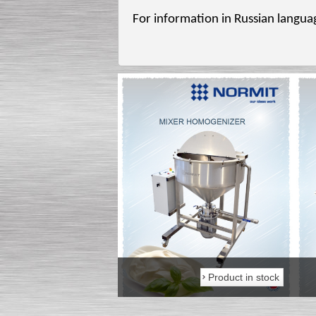
For information in Russian languag
Product in stock
Product in stock