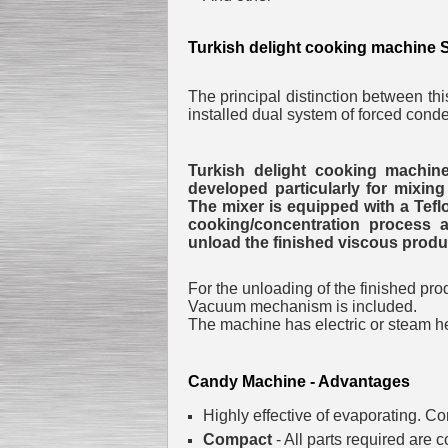
Turkish delight cooking machine 
Submersible Pump With
No Seal
The principal distinction between th
Special
offer: 2500
EUR
installed dual system of forced cond
Turkish delight cooking machine
developed particularly for mixing
The mixer is equipped with a Teflo
cooking/concentration process a
Vane Pump
unload the finished viscous produ
Special offer: 2550 EUR
For the unloading of the finished prod
Vacuum mechanism is included.
The machine has electric or steam h
Candy Machine - Advantages
Water Chiller/ Cooler CWP
Special offer: 1988 EUR
Highly effective of evaporating.
Con
Compact
- All parts required are