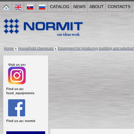
CATALOG
NEWS
ABOUT
CONTACTS
Home
Household chemicals
Equipment for producing building and refurbis
Visit us on:
Find us as:
food_equipments
Find us as: normit