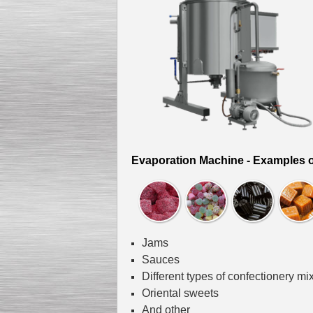
Kettle for Soy Milk
Production MH120
Special
offer: 16570
EUR
Evaporation Machine - Examples o
Milk Cooling Tank
Jams
Special offer: 990 EUR
Sauces
Different types of confectionery mi
Oriental sweets
And other