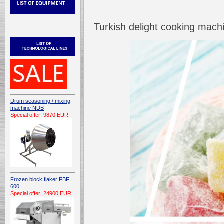
Turkish delight cooking mac
Drum seasoning / mixing
machine NDB
Special offer: 9870 EUR
Frozen block flaker FBF
600
Special offer: 24900 EUR