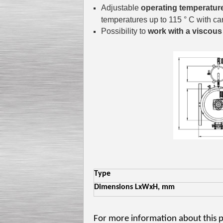
Adjustable
operating temperatur
temperatures up to 115 ° C with car
Possibility to
work with a viscous
Type
Dimensions LxWxH, mm
For more information about this 