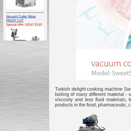
Vacuum Cutter Mixer
PROFI CUT
Special offer: 63147 EUR
Automatic Electric
Conveyor Belt Continuous
Deep Fryer 400/1100/12
Special offer: 7900 EUR
Turkish delight cooking machine Swe
boiling of many different material 
viscosity and less fluid materials, 
products in the food, pharmaceutic, c
Capping Extruder For
Honey Wax
Special
offer: 2438
EUR