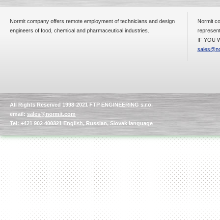
Normit company offers remote employment of technicians and design
Normit co
engineers of food, chemical and pharmaceutical industries.
represent
IF YOU W
sales@no
All Rights Reserved 1998-2021 FTP ENGINEERING s.r.o.
email:
sales@normit.com
Tel: +421 902 400321 English, Russian, Slovak language