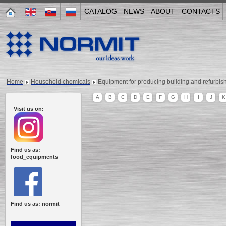
CATALOG
NEWS
ABOUT
CONTACTS
Home
Household chemicals
Equipment for producing building and refurbis
A
B
C
D
E
F
G
H
I
J
K
Visit us on:
Find us as:
food_equipments
Find us as: normit