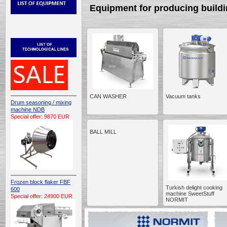
Equipment for producing buildi
CAN WASHER
Vacuum tanks
Drum seasoning / mixing
machine NDB
Special offer: 9870 EUR
BALL MILL
Frozen block flaker FBF
Turkish delight cooking
600
machine SweetStuff
Special offer: 24900 EUR
NORMIT