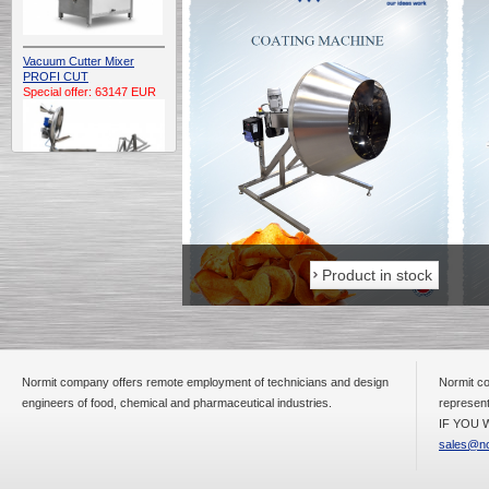
Vacuum Cutter Mixer
PROFI CUT
Special offer: 63147 EUR
Automatic Electric
Conveyor Belt Continuous
Product in stock
Product in stock
Deep Fryer 400/1100/12
Special offer: 7900 EUR
Normit company offers remote employment of technicians and design
Normit co
engineers of food, chemical and pharmaceutical industries.
represent
Capping Extruder For
Honey Wax
IF YOU W
Special
offer: 2438
EUR
sales@no