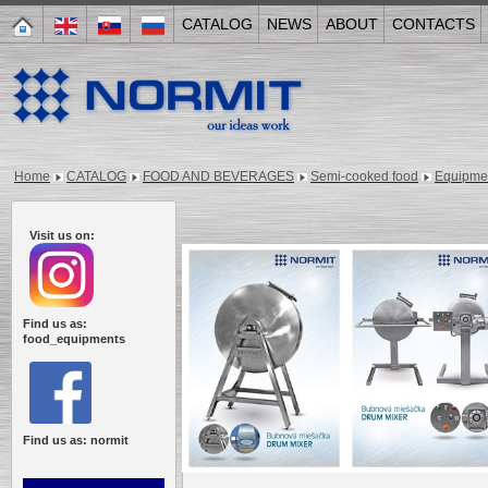
CATALOG
NEWS
ABOUT
CONTACTS
Home
CATALOG
FOOD AND BEVERAGES
Semi-cooked food
Equipme
Visit us on:
Find us as:
food_equipments
Find us as: normit