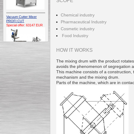
SCOPE
Chemical industry
Vacuum Cutter Mixer
PROFI CUT
Pharmaceutical Industry
Special offer: 63147 EUR
Cosmetic industry
Food Industry
HOW IT WORKS
The mixing drum with the product rotates 
avoids the phenomenon of segregation and
Automatic Electric
This machine consists of a construction,
Conveyor Belt Continuous
mechanism and the mixing drum.
Deep Fryer 400/1100/12
Special offer: 7900 EUR
Parts of the machine, which are in contac
Capping Extruder For
Honey Wax
Special
offer: 2438
EUR