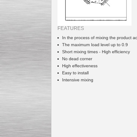
FEATURES
Kettle for Soy Milk
In the process of mixing the product 
Production MH120
Special
offer: 16570
EUR
The maximum load level up to 0.9
Short mixing times - High efficiency
No dead corner
High effectiveness
Easy to install
Intensive mixing
Milk Cooling Tank
Special offer: 990 EUR