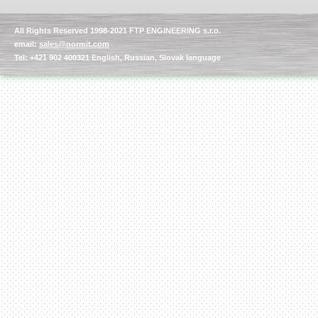
All Rights Reserved 1998-2021 FTP ENGINEERING s.r.o.
email:
sales@normit.com
Tel: +421 902 400321 English, Russian, Slovak language