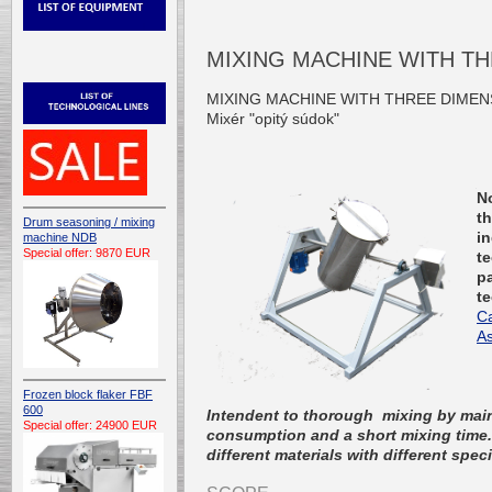
MIXING MACHINE WITH T
MIXING MACHINE WITH THREE DIMEN
Mixér "opitý súdok"
N
t
Drum seasoning / mixing
in
machine NDB
Special offer: 9870 EUR
t
pa
t
C
As
Frozen block flaker FBF
600
Intendent to thorough mixing by maint
Special offer: 24900 EUR
consumption and a short mixing time. 
different materials with different spec