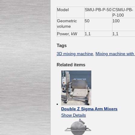
Мodel
SMU-PB-Р-50
СSMU-PB-
Р-100
Geometric
50
100
Submersible Pump With
volume
No Seal
Special
offer: 2500
EUR
Power, kW
1,1
1,1
Tags
3D mixing machine
,
Mixing machine with
Related items
Vane Pump
Special offer: 2550 EUR
Double Z Sigma Arm Mixers
Show Details
Water Chiller/ Cooler CWP
Special offer: 1988 EUR