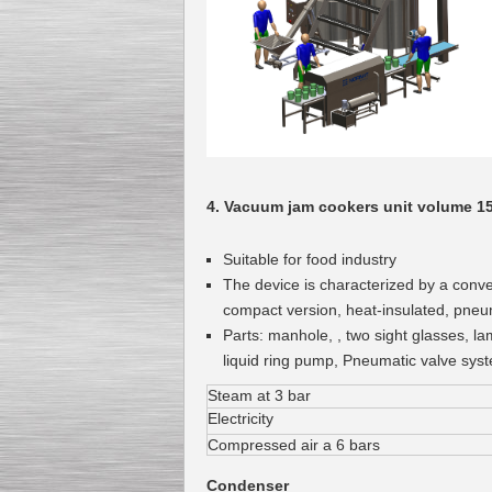
Kettle for Soy Milk
Production MH120
Special
offer: 16570
EUR
4. Vacuum jam cookers unit volume 1
Suitable for food industry
The device is characterized by a conv
compact version, heat-insulated, pneu
Parts: manhole, , two sight glasses, la
liquid ring pump, Pneumatic valve sys
Milk Cooling Tank
Special offer: 990 EUR
Steam at 3 bar
Electricity
Compressed air a 6 bars
Condenser