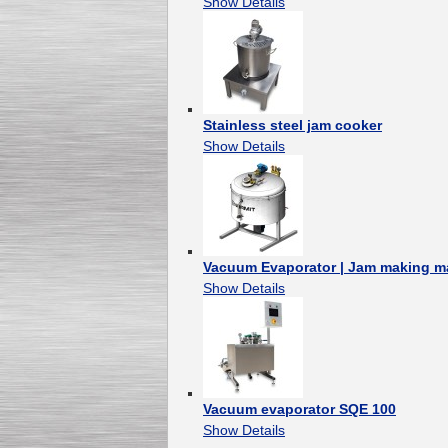
Show Details
Stainless steel jam cooker
Show Details
Vacuum Evaporator | Jam making m
Show Details
Vacuum evaporator SQE 100
Show Details