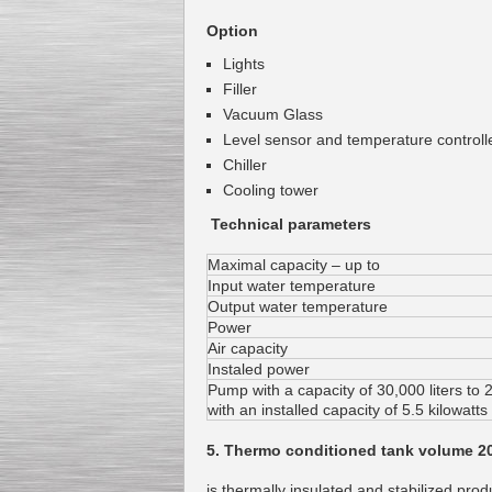
Option
Lights
Filler
Vacuum Glass
Level sensor and temperature controll
Chiller
Cooling tower
Technical parameters
Maximal capacity – up to
Input water temperature
Output water temperature
Power
Air capacity
Instaled power
Pump with a capacity of 30,000 liters to 
with an installed capacity of 5.5 kilowatts
5. Thermo conditioned tank volume 2
is thermally insulated and stabilized prod