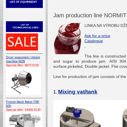
Jam production line NORMIT
LINKA NA VÝROBU D
Ask for a price
Catalogue
The line is constructed o
Drum seasoning / mixing
and sugar to produce jam. AISI 304 s
machine NDB
Special offer: 9870 EUR
surface,pickeled, Double jacket. Flat co
Line for production of jam consists of the
Mixing vat/tank
1.
Frozen block flaker FBF
600
Special offer: 24900 EUR