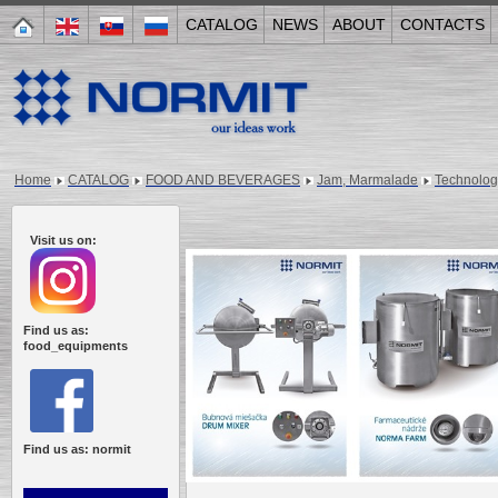
CATALOG
NEWS
ABOUT
CONTACTS
Home
CATALOG
FOOD AND BEVERAGES
Jam, Marmalade
Technologi
Visit us on:
Find us as:
food_equipments
Find us as: normit