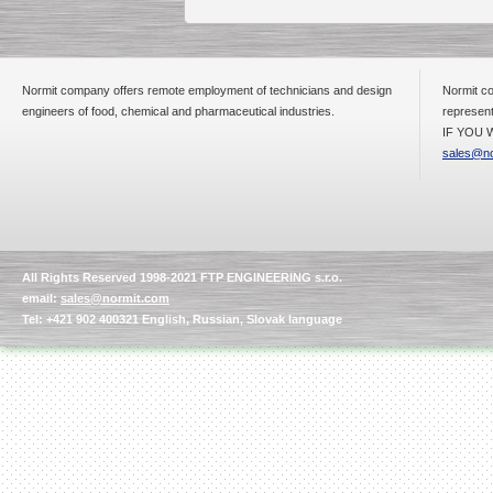
Normit company offers remote employment of technicians and design
Normit co
engineers of food, chemical and pharmaceutical industries.
represent
IF YOU W
sales@no
All Rights Reserved 1998-2021 FTP ENGINEERING s.r.o.
email:
sales@normit.com
Tel: +421 902 400321 English, Russian, Slovak language