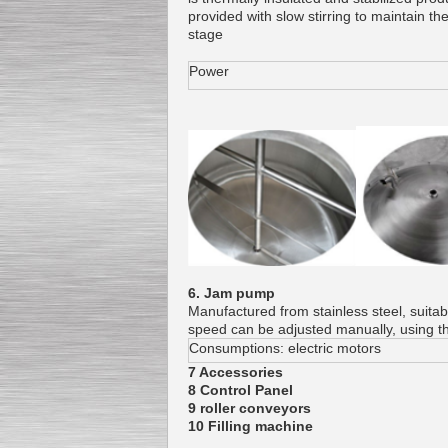
provided with slow stirring to maintain 
stage
Power
6. Jam pump
Manufactured from stainless steel, suitab
speed can be adjusted manually, using t
Consumptions: electric motors
7 Accessories
8 Control Panel
9 roller conveyors
10 Filling machine