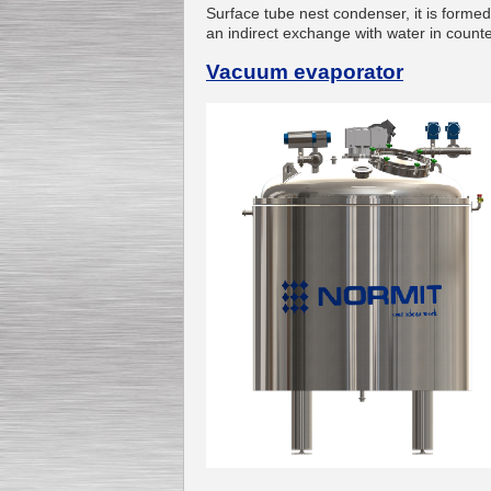
Surface tube nest condenser, it is forme
an indirect exchange with water in counte
Vacuum evaporator
Submersible Pump With
No Seal
Special
offer: 2500
EUR
Vane Pump
Special offer: 2550 EUR
Water Chiller/ Cooler CWP
Special offer: 1988 EUR