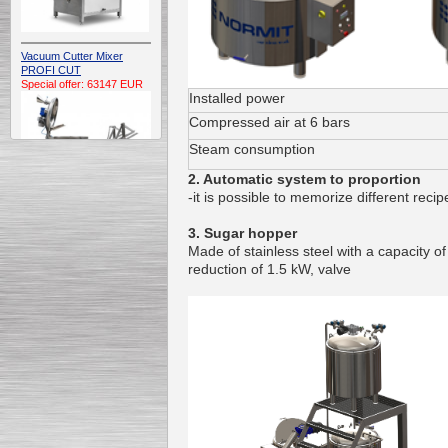
Vacuum Cutter Mixer
PROFI CUT
Special offer: 63147 EUR
Installed power
Compressed air at 6 bars
Steam consumption
2. Automatic system to proportion
-it is possible to memorize different reci
Automatic Electric
3. Sugar hopper
Conveyor Belt Continuous
Made of stainless steel with a capacity o
Deep Fryer 400/1100/12
reduction of 1.5 kW, valve
Special offer: 7900 EUR
Capping Extruder For
Honey Wax
Special
offer: 2438
EUR