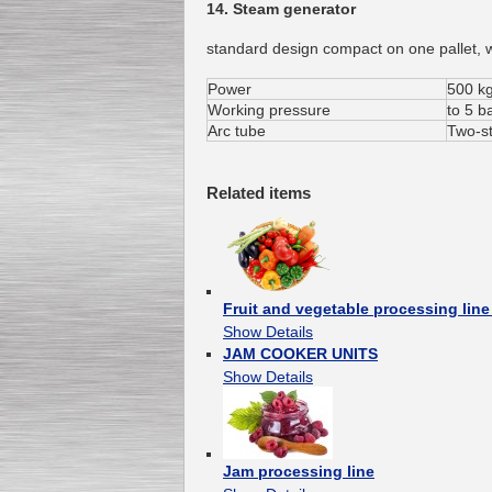
14. Steam generator
standard design compact on one pallet, w
Power
500 kg
Working pressure
to 5 b
Arc tube
Two-s
Related items
Fruit and vegetable processing li
Show Details
JAM COOKER UNITS
Show Details
Jam processing line