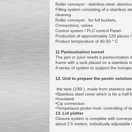
Roller conveyor - stainless steel, alumi
Filling system consisting of a stainless 
cleaning
Roller conveyor- for full buckets,
Connections, valves
Control system / PLC control Panel-
Production of approximately 120 pieces /
Product temperature of 40-50 ° C
11 Pasteurization tunnel
The jam or juice needs a pasteurization tr
frame with a tank placed on a stainless s
A series of system to support the transpor
12. Unit to prepare the pectin solution
the tank (100l ), made from stainless ste
•Stainless steel cover which is for a hal
•Insulated
•Cip connection
•Tempetaure probe mod- controlling of t
13. Lid platter
Closure system is complete with conveyor,
about 2.5 meters, individually adjustable 