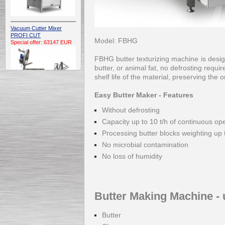
Vacuum Cutter Mixer
PROFI CUT
Model: FBHG
Special offer: 63147 EUR
FBHG butter texturizing machine is desig
butter, or animal fat, no defrosting requ
shelf life of the material, preserving the 
Easy Butter Maker - Features
Without defrosting
Automatic Electric
Capacity up to 10 t/h of continuous op
Conveyor Belt Continuous
Deep Fryer 400/1100/12
Processing butter blocks weighting up 
Special offer: 7900 EUR
No microbial contamination
No loss of humidity
Capping Extruder For
Honey Wax
Butter Making Machine - 
Special
offer: 2438
EUR
Butter