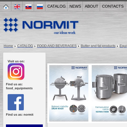
CATALOG
NEWS
ABOUT
CONTACTS
Home
CATALOG
FOOD AND BEVERAGES
Butter and fat products
Equ
Visit us on:
Find us as:
food_equipments
Find us as: normit