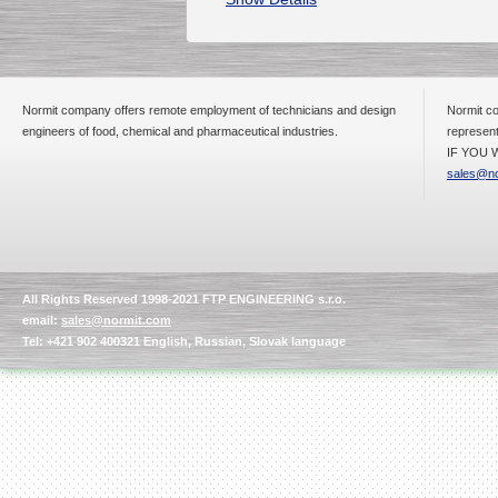
Normit company offers remote employment of technicians and design
Normit co
engineers of food, chemical and pharmaceutical industries.
represent
IF YOU W
sales@no
All Rights Reserved 1998-2021 FTP ENGINEERING s.r.o.
email:
sales@normit.com
Tel: +421 902 400321 English, Russian, Slovak language