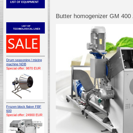
Butter homogenizer GM 400 /
Drum seasoning / mixing
machine NDB
Special offer: 9870 EUR
Frozen block flaker FBF
600
Special offer: 24900 EUR