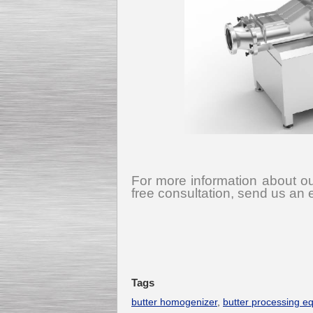
For more information about ou
free consultation, send us an 
Tags
butter homogenizer
,
butter processing e