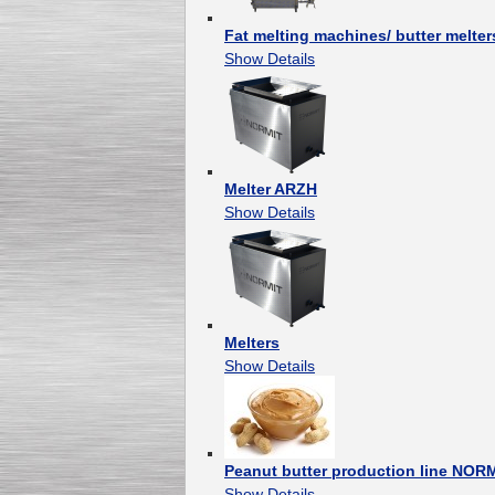
Fat melting machines/ butter melter
Show Details
Melter ARZH
Show Details
Melters
Show Details
Peanut butter production line NOR
Show Details