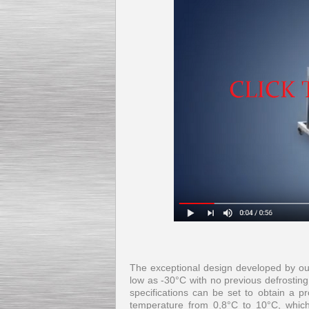
The exceptional design developed by our
low as -30°C with no previous defrosting
specifications can be set to obtain a pr
temperature from 0,8°C to 10°C, which,