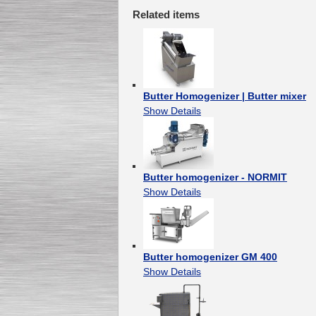
Related items
Butter Homogenizer | Butter mixer
Show Details
Butter homogenizer - NORMIT
Show Details
Butter homogenizer GM 400
Show Details