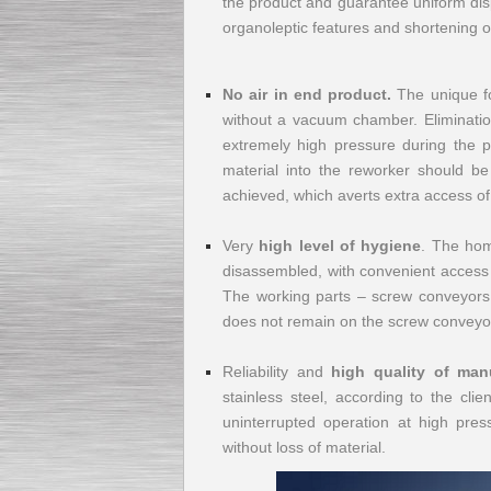
the product and guarantee uniform disp
organoleptic features and shortening of
Submersible Pump With
No air in end product.
The unique fo
No Seal
without a vacuum chamber. Eliminatio
Special
offer: 2500
EUR
extremely high pressure during the pl
material into the reworker should be
achieved, which averts extra access of
Very
high level of hygiene
. The hom
Vane Pump
disassembled, with convenient access to
Special offer: 2550 EUR
The working parts – screw conveyors –
does not remain on the screw conveyor
Reliability and
high quality of man
stainless steel, according to the cli
uninterrupted operation at high pres
Water Chiller/ Cooler CWP
Special offer: 1988 EUR
without loss of material.