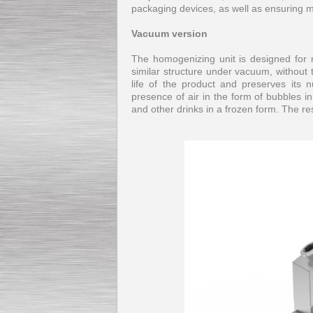
packaging devices, as well as ensuring 
Vacuum version
The homogenizing unit is designed for 
similar structure under vacuum, without 
life of the product and preserves its n
presence of air in the form of bubbles i
and other drinks in a frozen form. The 