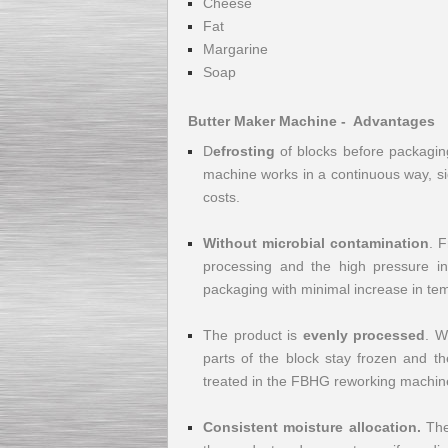
Cheese
Fat
Margarine
Soap
Kettle for Soy Milk
Butter Maker Machine - Advantages
Production MH120
Special
offer: 16570
EUR
D
efrosting
of blocks before packaging
machine works in a continuous way, si
costs.
Without microbial contamination
. F
processing and the high pressure in
packaging with minimal increase in tem
The product is
evenly processed
. W
Milk Cooling Tank
Special offer: 990 EUR
parts of the block stay frozen and th
treated in the FBHG reworking machine 
Consistent moisture allocation.
The 