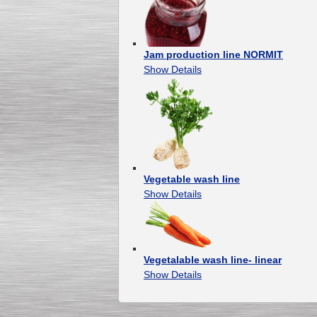
Jam production line NORMIT
Show Details
Vegetable wash line
Show Details
Vegetalable wash line- linear
Show Details