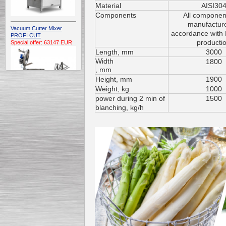
Material
AISI30
Components
All componen
manufacture
Vacuum Cutter Mixer
accordance with
PROFI CUT
producti
Special offer: 63147 EUR
Length
, mm
3000
Width
1800
, mm
H
eight
, mm
1900
W
eight
, kg
1000
power during 2 min of
1500
blanching, kg/h
Automatic Electric
Conveyor Belt Continuous
Deep Fryer 400/1100/12
Special offer: 7900 EUR
Capping Extruder For
Honey Wax
Special
offer: 2438
EUR