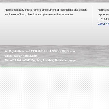
Normit company offers remote employment of technicians and design
Normit co
engineers of food, chemical and pharmaceutical industries.
represent
IF YOU W
sales@no
All Rights Reserved 1998-2021 FTP ENGINEERING s.r.o.
email:
sales@normit.com
Tel: +421 902 400321 English, Russian, Slovak language