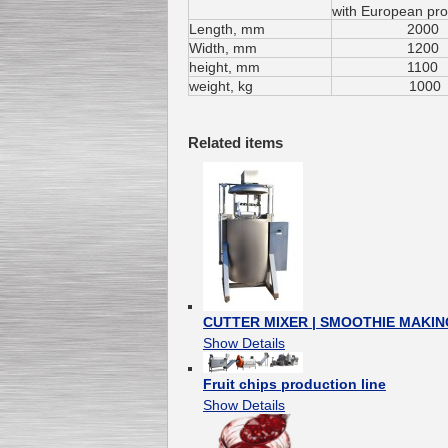
with
European
pro
Length
, mm
2000
Width
, mm
1200
height
, mm
1100
Submersible Pump With
weight
, kg
1000
No Seal
Special
offer: 2500
EUR
Related items
Vane Pump
Special offer: 2550 EUR
CUTTER MIXER | SMOOTHIE MAKING
Show Details
Fruit chips production line
Water Chiller/ Cooler CWP
Special offer: 1988 EUR
Show Details