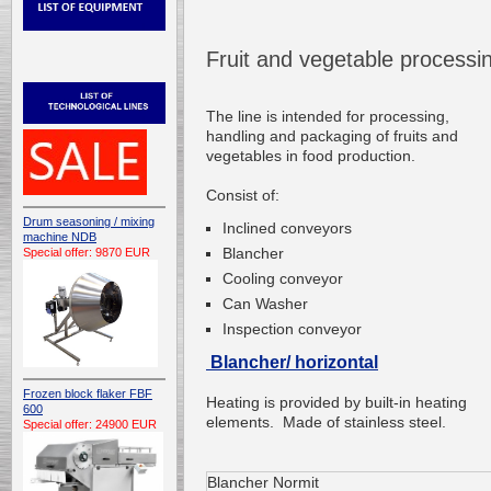
Fruit and vegetable process
The line is
intended for processing
,
handling and
packaging of fruits
and
vegetables
in food production
.
Consist of:
Drum seasoning / mixing
Inclined conveyors
machine NDB
Blancher
Special offer: 9870 EUR
Cooling conveyor
Can Washer
Inspection conveyor
Blancher/ horizontal
Frozen block flaker FBF
Heating is provided by
built-in
heating
600
elements.
Made of
stainless steel
.
Special offer: 24900 EUR
Blancher Normit