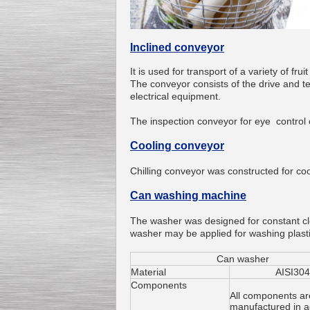
Inclined conveyor
It is used
for transport of
a variety of
frui
Kettle for Soy Milk
The conveyor
consists of
the drive
and
t
Production MH120
electrical equipment
.
Special
offer: 16570
EUR
The inspection
c
onveyor
for eye control
Cooling conveyor
Chilling
conveyor was constructed
for co
Can washing machine
The washer was designed
for constant
c
Milk Cooling Tank
washer
may
be applied for
washing
plast
Special offer: 990 EUR
Can washer
Мaterial
AISI304
Components
All components ar
manufactured in 