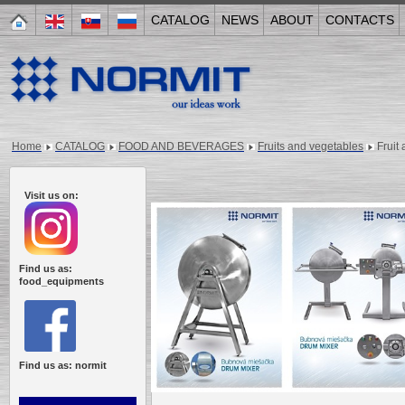
CATALOG
NEWS
ABOUT
CONTACTS
Home
CATALOG
FOOD AND BEVERAGES
Fruits and vegetables
Fruit
Visit us on:
Find us as:
food_equipments
Find us as: normit