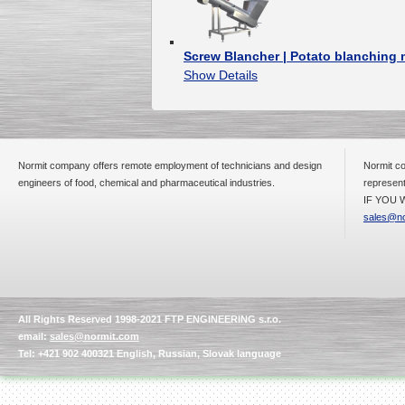
Screw Blancher | Potato blanchin
Show Details
Normit company offers remote employment of technicians and design
Normit co
engineers of food, chemical and pharmaceutical industries.
represent
IF YOU W
sales@no
All Rights Reserved 1998-2021 FTP ENGINEERING s.r.o.
email:
sales@normit.com
Tel: +421 902 400321 English, Russian, Slovak language