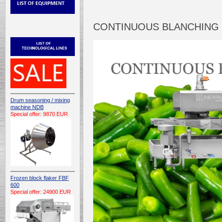
CONTINUOUS BLANCHING 
Drum seasoning / mixing
machine NDB
Special offer: 9870 EUR
Frozen block flaker FBF
600
Special offer: 24900 EUR