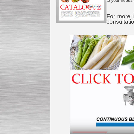
to your needs
For more i
consultati
Submersible Pump With
No Seal
Special
offer: 2500
EUR
Vane Pump
Special offer: 2550 EUR
Water Chiller/ Cooler CWP
Special offer: 1988 EUR