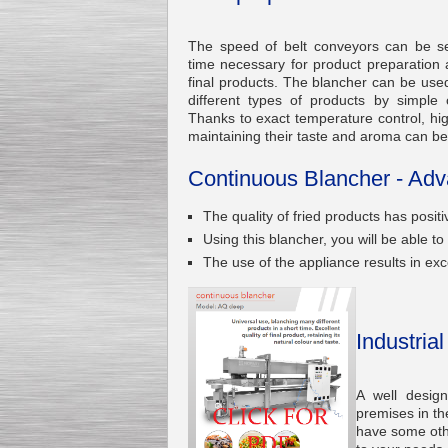
The speed of belt conveyors can be se
time necessary for product preparation
final products. The blancher can be used
different types of products by simple
Kettle for Soy Milk
Thanks to exact temperature control, high
Production MH120
maintaining their taste and aroma can b
Special
offer: 16570
EUR
Continuous Blancher - Adv
The quality of fried products has positi
Using this blancher, you will be able 
The use of the appliance results in exce
Milk Cooling Tank
Industria
Special offer: 990 EUR
A well desig
premises in th
have some othe