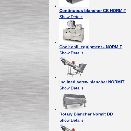
Continuous blancher CB NORMIT
Show Details
Cook chill equipment - NORMIT
Show Details
Inclined screw blancher NORMIT
Show Details
Rotary Blancher Normit BD
Show Details