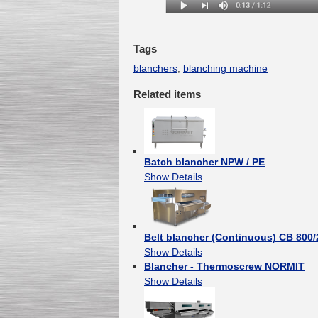
Tags
blanchers
,
blanching machine
Related items
Batch blancher NPW / PE
Show Details
Belt blancher (Continuous) CB 800
Show Details
Blancher - Thermoscrew NORMIT
Show Details