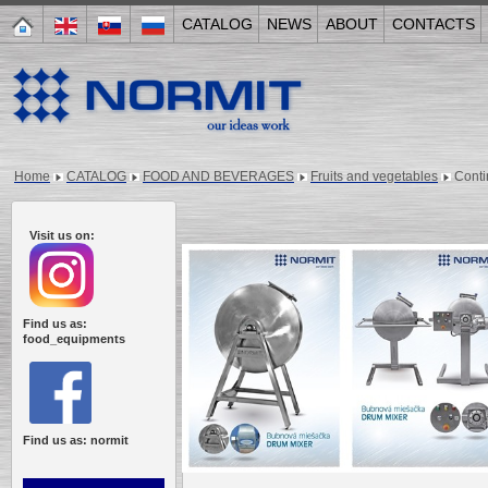
CATALOG
NEWS
ABOUT
CONTACTS
Home
CATALOG
FOOD AND BEVERAGES
Fruits and vegetables
Cont
Visit us on:
Find us as:
food_equipments
Find us as: normit