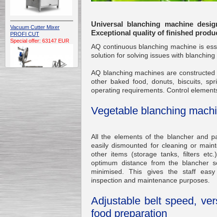
Universal blanching machine desig
Vacuum Cutter Mixer
Exceptional quality of finished produ
PROFI CUT
Special offer: 63147 EUR
AQ continuous blanching machine is essen
solution for solving issues with blanching
AQ blanching machines are constructed f
other baked food, donuts, biscuits, sp
operating requirements. Control elements
Vegetable blanching mach
Automatic Electric
Conveyor Belt Continuous
Deep Fryer 400/1100/12
Special offer: 7900 EUR
All the elements of the blancher and pa
easily dismounted for cleaning or mai
other items (storage tanks, filters etc
optimum distance from the blancher so
minimised. This gives the staff easy
Capping Extruder For
inspection and maintenance purposes.
Honey Wax
Special
offer: 2438
EUR
Adjustable belt speed, vers
food preparation