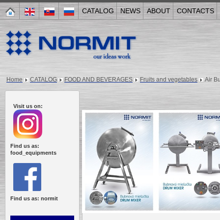
CATALOG
NEWS
ABOUT
CONTACTS
Home
CATALOG
FOOD AND BEVERAGES
Fruits and vegetables
Air B
Visit us on:
Find us as:
food_equipments
Find us as: normit