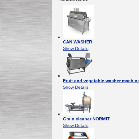
CAN WASHER
Show Details
Fruit and vegetable washer machi
Show Details
Grain cleaner NORMIT
Show Details