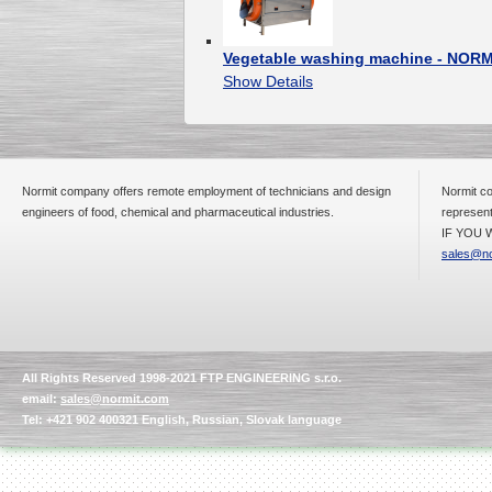
Vegetable washing machine - NORM
Show Details
Normit company offers remote employment of technicians and design
Normit co
engineers of food, chemical and pharmaceutical industries.
represent
IF YOU W
sales@no
All Rights Reserved 1998-2021 FTP ENGINEERING s.r.o.
email:
sales@normit.com
Tel: +421 902 400321 English, Russian, Slovak language