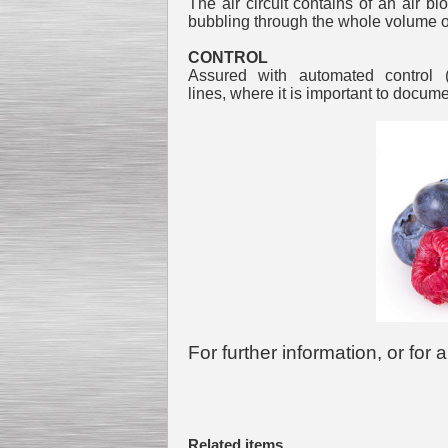
The air circuit contains of an air b
bubbling through the whole volume o
CONTROL
Assured with automated control 
lines, where it is important to docum
For further information, or for
Related items