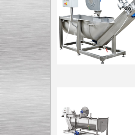
Kettle for Soy Milk
Production MH120
Special
offer: 16570
EUR
Model: Was
Milk Cooling Tank
Special offer: 990 EUR