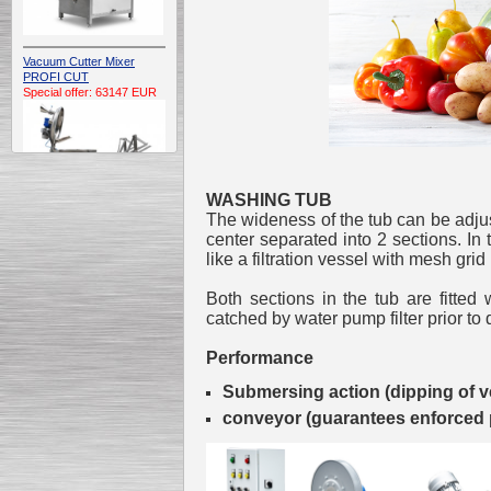
Vacuum Cutter Mixer
PROFI CUT
Special offer: 63147 EUR
WASHING TUB
The wideness of the tub can be adjus
center separated into 2 sections. In 
Automatic Electric
like a filtration vessel with mesh grid
Conveyor Belt Continuous
Deep Fryer 400/1100/12
Both sections in the tub are fitted 
Special offer: 7900 EUR
catched by water pump filter prior to 
Performance
Submersing action (dipping of v
Capping Extruder For
conveyor (guarantees enforced 
Honey Wax
Special
offer: 2438
EUR