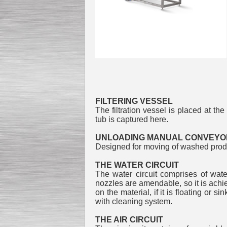
Submersible Pump With
No Seal
Special
offer: 2500
EUR
Model: Was
FILTERING VESSEL
The filtration vessel is placed at th
tub is captured here.
Vane Pump
Special offer: 2550 EUR
UNLOADING MANUAL CONVEYO
Designed for moving of washed produ
THE WATER CIRCUIT
The water circuit comprises of wate
nozzles are amendable, so it is achi
on the material, if it is floating or 
Water Chiller/ Cooler CWP
with cleaning system.
Special offer: 1988 EUR
THE AIR CIRCUIT