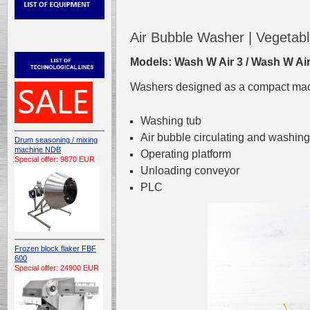
Air Bubble Washer | Vegeta
Models: Wash W Air 3 / Wash W Air
Washers designed as a compact mach
Washing tub
Air bubble circulating and washi
Drum seasoning / mixing
machine NDB
Operating platform
Special offer: 9870 EUR
Unloading conveyor
PLC
Frozen block flaker FBF
600
Special offer: 24900 EUR