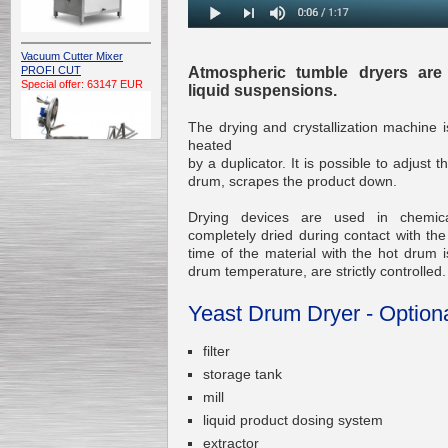
Vacuum Cutter Mixer
Atmospheric tumble dryers are
PROFI CUT
Special offer: 63147 EUR
liquid suspensions.
The drying and crystallization machine i
heated
by a duplicator. It is possible to adjust 
drum, scrapes the product down.
Drying devices are used in chemica
Automatic Electric
completely dried during contact with the
Conveyor Belt Continuous
time of the material with the hot drum i
Deep Fryer 400/1100/12
drum temperature, are strictly controlled.
Special offer: 7900 EUR
Yeast Drum Dryer - Option
filter
Capping Extruder For
storage tank
Honey Wax
mill
Special
offer: 2438
EUR
liquid product dosing system
extractor