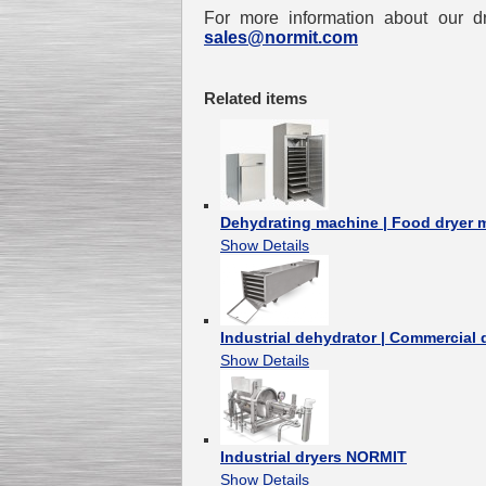
For more information about our dr
sales@normit.com
Related items
Dehydrating machine | Food dryer
Show Details
Industrial dehydrator | Commercia
Show Details
Industrial dryers NORMIT
Show Details