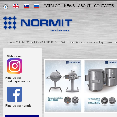
CATALOG
NEWS
ABOUT
CONTACTS
Home
CATALOG
FOOD AND BEVERAGES
Dairy products
Equipment
Visit us on:
Find us as:
food_equipments
Find us as: normit