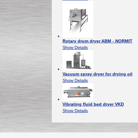
Rotary drum dryer ABM - NORMIT
Show Details
Vacuum spray dryer for drying oil
Show Details
Vibrating fluid bed dryer VKD
Show Details