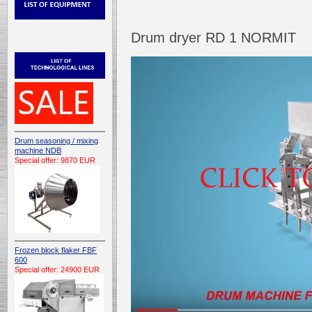
Drum dryer RD 1 NORMIT
Drum seasoning / mixing
machine NDB
Special offer: 9870 EUR
Frozen block flaker FBF
600
Special offer: 24900 EUR