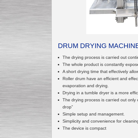
Submersible Pump With
No Seal
Special
offer: 2500
EUR
DRUM DRYING MACHINE
The drying process is carried out conti
The whole product is constantly expos
A short drying time that effectively all
Vane Pump
Special offer: 2550 EUR
Roller drum have an efficient and effe
evaporation and drying.
Drying in a tumble dryer is a more eff
The drying process is carried out only 
drop”
Simple setup and management.
Water Chiller/ Cooler CWP
Simplicity and convenience for cleani
Special offer: 1988 EUR
The device is compact