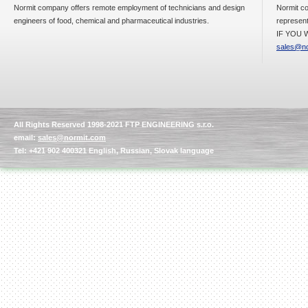
Normit company offers remote employment of technicians and design
Normit co
engineers of food, chemical and pharmaceutical industries.
represent
IF YOU W
sales@no
All Rights Reserved 1998-2021 FTP ENGINEERING s.r.o.
email:
sales@normit.com
Tel: +421 902 400321 English, Russian, Slovak language