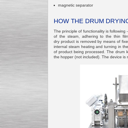
magnetic separator
HOW THE DRUM DRYIN
The principle of functionality is following
Kettle for Soy Milk
Production MH120
of the steam, adhering to the thin fil
Special
offer: 16570
EUR
dry product is removed by means of fixe
internal steam heating and turning in the
of product being processed. The drum kn
the hopper (not included). The device is 
Milk Cooling Tank
Special offer: 990 EUR