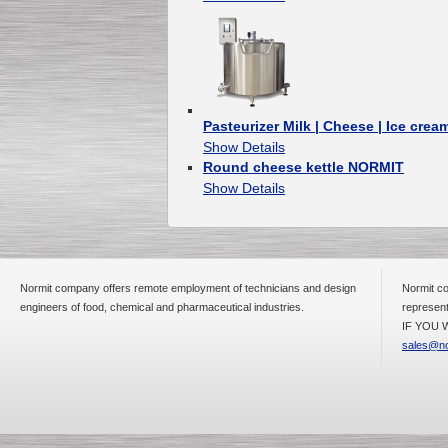
Pasteurizer Milk | Cheese | Ice crea
Show Details
Round cheese kettle NORMIT
Show Details
Normit company offers remote employment of technicians and design
Normit co
engineers of food, chemical and pharmaceutical industries.
represent
IF YOU W
sales@no