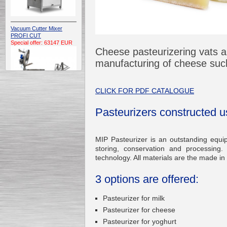
Vacuum Cutter Mixer
PROFI CUT
Special offer: 63147 EUR
Cheese pasteurizering vats ar
manufacturing of cheese such
CLICK FOR PDF CATALOGUE
Pasteurizers constructed u
Automatic Electric
Conveyor Belt Continuous
Deep Fryer 400/1100/12
Special offer: 7900 EUR
MIP Pasteurizer is an outstanding equi
storing, conservation and processing.
technology. All materials are the made in
3 options are offered:
Capping Extruder For
Honey Wax
Pasteurizer for milk
Special
offer: 2438
EUR
Pasteurizer for cheese
Pasteurizer for yoghurt