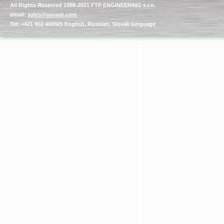
All Rights Reserved 1998-2021 FTP ENGINEERING s.r.o.
email:
sales@normit.com
Tel: +421 902 400321 English, Russian, Slovak language