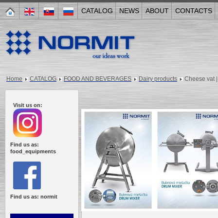
CATALOG
NEWS
ABOUT
CONTACTS
Home
CATALOG
FOOD AND BEVERAGES
Dairy products
Cheese vat |
Visit us on:
Find us as:
food_equipments
Find us as: normit