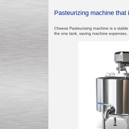
Pasteurizing machine that 
Cheese Pasteurising machine is a stable a
Kettle for Soy Milk
the one tank, saving machine expenses, a
Production MH120
Special
offer: 16570
EUR
Milk Cooling Tank
Special offer: 990 EUR