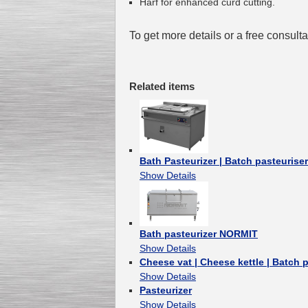
Harf for enhanced curd cutting.
To get more details or a free consult
Related items
Bath Pasteurizer | Batch pasteurise
Show Details
Bath pasteurizer NORMIT
Show Details
Cheese vat | Cheese kettle | Batch 
Show Details
Pasteurizer
Show Details