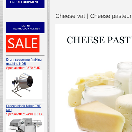
Cheese vat | Cheese pasteuri
Drum seasoning / mixing
machine NDB
Special offer: 9870 EUR
Frozen block flaker FBF
600
Special offer: 24900 EUR