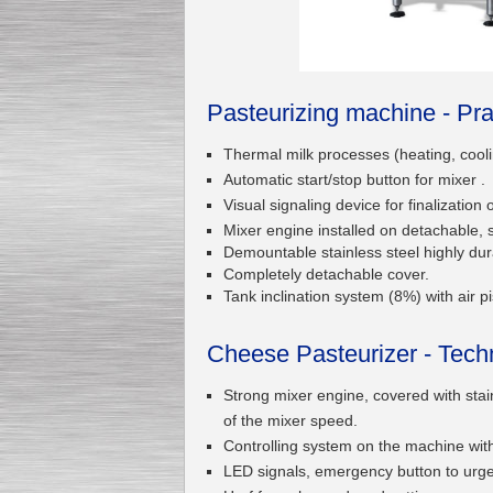
Submersible Pump With
No Seal
Pasteurizing machine - Pra
Special
offer: 2500
EUR
Thermal milk processes (heating, cooli
Automatic start/stop button for mixer .
Visual signaling device for finalization 
Mixer engine installed on detachable, s
Demountable stainless steel highly durab
Vane Pump
Completely detachable cover.
Special offer: 2550 EUR
Tank inclination system (8%) with air 
Cheese Pasteurizer - Techn
Strong mixer engine, covered with stain
of the mixer speed.
Water Chiller/ Cooler CWP
Special offer: 1988 EUR
Controlling system on the machine with a
LED signals, emergency button to urgen