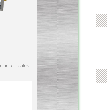
Continuous screw cooker
__________________________________________________
Continuous blancher
________________________
Blancher/defroster
ntact our sales
______________________
Frozen blocks flaker
__________________________
Steam/electric cooker with
mixer