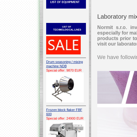
Laboratory mi
Normit s.r.o. i
especially for mak
products prior t
visit our laborat
We have followin
Drum seasoning / mixing
machine NDB
Special offer: 9870 EUR
Frozen block flaker FBF
600
Special offer: 24900 EUR