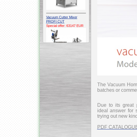
Vacuum Cutter Mixer
PROFI CUT
Special offer: 63147 EUR
Automatic Electric
Conveyor Belt Continuous
Deep Fryer 400/1100/12
Special offer: 7900 EUR
The Vacuum Homo
batches or commer
Due to its great 
ideal
answer for s
Capping Extruder For
trying out new kin
Honey Wax
Special
offer: 2438
EUR
PDF CATALOGU