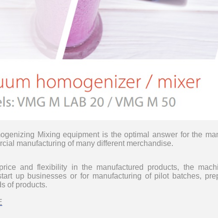
__________
genizing Mixing equipment
is the optimal answer for the ma
cial manufacturing of many different merchandise
.
price and flexibility in the manufactured products, the mac
tart up businesses or for manufacturing of pilot batches,
pre
ds of products.
__________
E