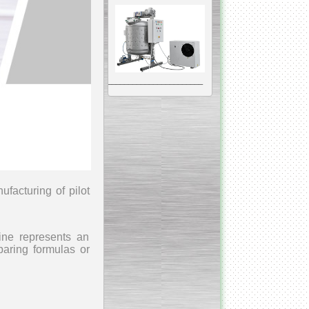
__________________________________________________
Vacuum Mixer
Homogenizer
nufacturing
of pilot
The machine was
constructed mainly for
manufacturing of higher
viscosity pharmaceutical
hine represents an
or cosmetic materials like
cosmetic cream and many
paring formulas or
others.
__________________________________________________
Vegetable/fruit air
bubble washing machine