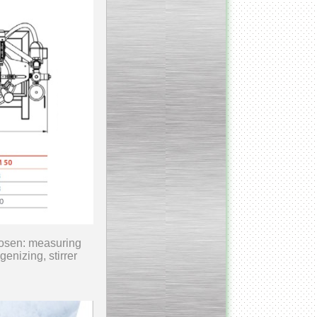
___________________________
Tank Bottom Ball Valve
_________________________
Inclined conveyor belt
with vibrating sieve
__________________________
Pharmaceutical stainless
steel reactors and tanks
__________________________
hosen: measuring
Homogenizer Gydromix
enizing, stirrer
__________________________
Bottom entry mixer