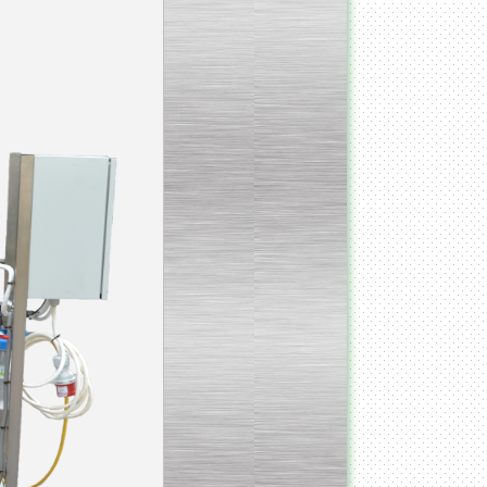
_________________________________________________
Vacuum fryer for making
banana chips
_________________________________________________
Honey pasteurizer
__________________________________________________