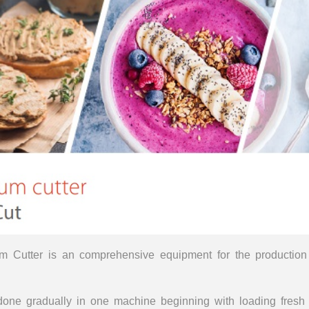
m Cutter is an comprehensive equipment for the production 
e done gradually in one machine beginning with loading fresh 