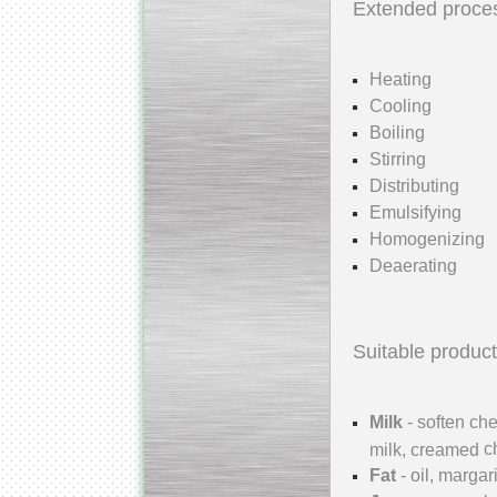
Extended proce
Heating
Cooling
Kettle for Soy Milk
Boiling
Production MH120
Special
offer: 16570
EUR
Stirring
Distributing
Emulsifying
Homogenizing
Deaerating
Suitable product
Milk Cooling Tank
Special offer: 990 EUR
Milk
- soften ch
c
milk, creamed
Fat
- oil, margar