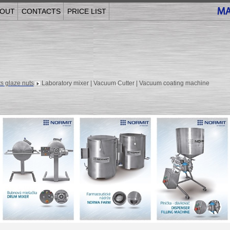
OUT
CONTACTS
PRICE LIST
s glaze nuts
Laboratory mixer | Vacuum Cutter | Vacuum coating machine
______________________