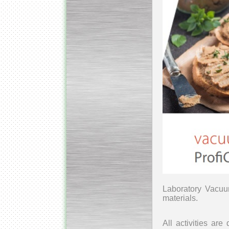
Laboratory Vacuu
materials.
All activities ar