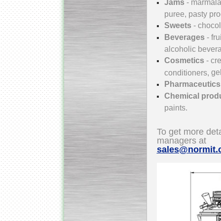
Jams
- marmala
puree, pasty pr
Sweets
-
chocola
Beverages
- fr
Submersible Pump With
No Seal
alcoholic bever
Special
offer: 2500
EUR
Cosmetics
- c
ge
conditioners,
Pharmaceutic
Chemical prod
paints.
Vane Pump
Special offer: 2550 EUR
To get more deta
managers at
sales@normit
Water Chiller/ Cooler CWP
Special offer: 1988 EUR