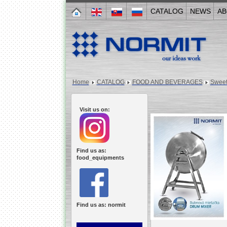
CATALOG
NEWS
AB
Home
CATALOG
FOOD AND BEVERAGES
Sweet
Visit us on:
Find us as:
food_equipments
Find us as: normit