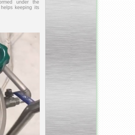
rformed
under the
 helps keeping its
___________________________
Armospheric mixing unit
___________________________
Cooking & Cooling Line
____________________________
Y - mixer
__________________________
Vacuum Cooker
__________________________
Condensate honey
dehumidifier