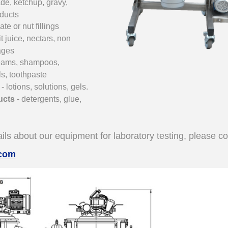
de, ketchup, gravy
,
oducts
te or nut fillings
uit juice, nectars, non
ages
reams,
shampoos,
__________
ls, toothpaste
s
- lotions
, solutions, gels.
ucts
- detergents, glue
,
ils about our equipment for laboratory testing, please co
.com