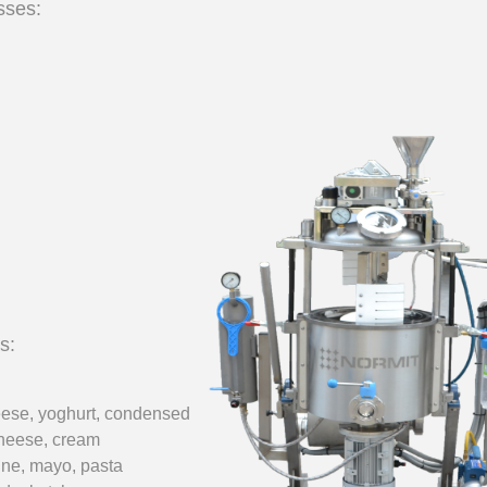
sses:
___________
___________
s:
eese, yoghurt,
condensed
heese, cream
ine,
mayo, pasta
_________