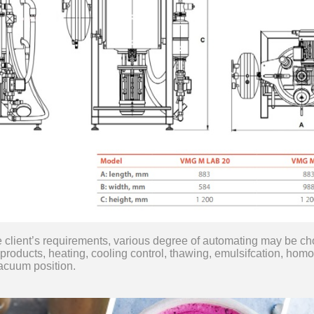
e client’s requirements, various degree of automating may be c
 products, heating, cooling control, thawing, emulsifcation, homog
vacuum position.