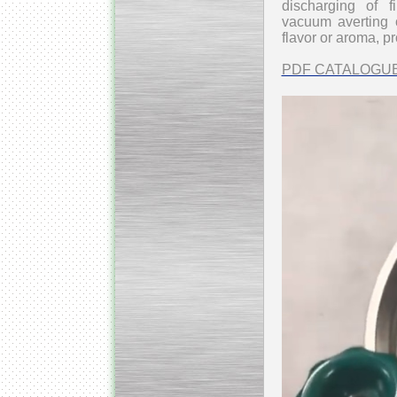
discharging of 
vacuum
averting 
flavor or aroma, p
PDF CATALOGU