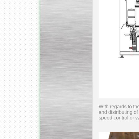
With regards to th
and distributing of
speed control or 