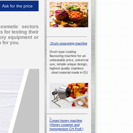
Ask for the price
cosmetic sectors
 for testing their
__________________________________________________
tory equipment or
s for you.
Drum seasoning machine
Drum type coating
flavouring machine for an
unbeatable price, universal
use, simple unique design,
highest quality stainless
steel material made in EU.
__________________________________________________
Cream honey machine
(Honey creamer and
homogenizer CH Profi )