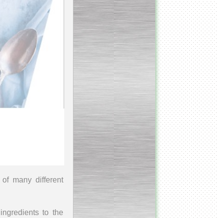
_________________________
Homogenizer Ultra-shear
__________________________
Butter homogenizer
_________________________
Vacuum mixing
__________________________
Vacuum homogenizer
VMG
__________________________
Atmospheric mixing unit
of many different
___________________________
Atmospheric mixing unit
ingredients to the