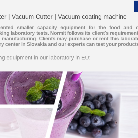
xer | Vacuum Cutter | Vacuum coating machine
nvented smaller capacity equipment for the food and 
ing laboratory tests. Normit follows its client's requirements
__________
o manufacturing. Clients may purchase or rent this labora
ory center in Slovakia and our experts can test your product
g equipment in our laboratory in EU:
__________