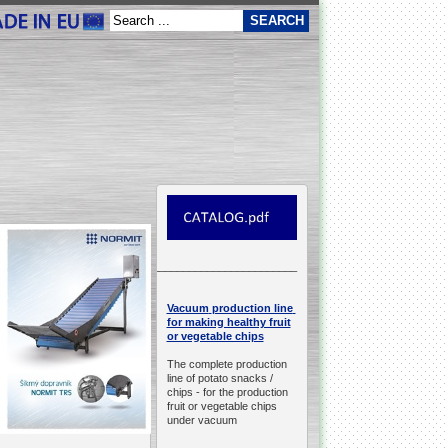
__________________________________________________
production line
Vacuum
for making healthy fruit
or vegetable chips
The complete production
line of potato snacks /
chips -
for the production
fruit or vegetable chips
under vacuum