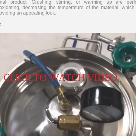
final product. Grushing, stirring, or warming up are pe
oxidating, decreasing the temperature of the material, which
roviding an appealing look.
E