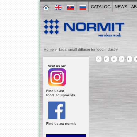
CATALOG
NEWS
AB
Home
Tags: small diffuser for food industry
A
B
C
D
E
Visit us on:
Find us as:
food_equipments
Find us as: normit