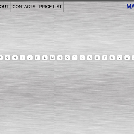
OUT
CONTACTS
PRICE LIST
F
G
H
I
J
K
L
M
N
O
P
Q
R
S
T
U
V
W
______________________