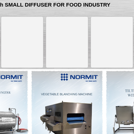
with SMALL DIFFUSER FOR FOOD INDUSTRY
__________
__________