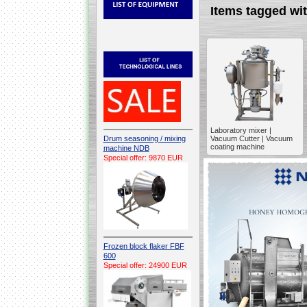
Items tagged 
Laboratory mixer |
Drum seasoning / mixing
Vacuum Cutter | Vacuum
coating machine
machine NDB
Special offer: 9870 EUR
Frozen block flaker FBF
600
Special offer: 24900 EUR