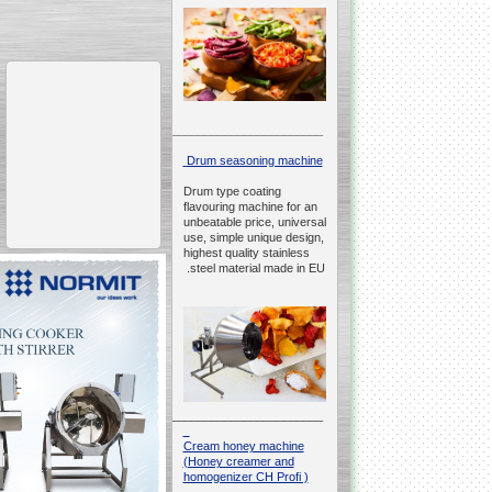
__________________________________________________
Drum seasoning machine
Drum type coating
flavouring machine for an
unbeatable price, universal
use, simple unique design,
highest quality stainless
steel material made in EU.
__________________________________________________
Cream honey machine
(Honey creamer and
homogenizer CH Profi )