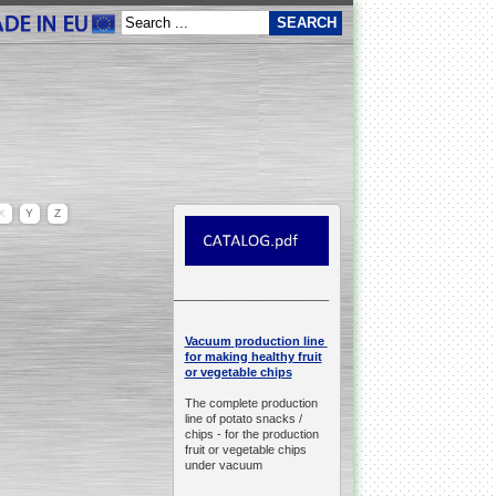
X
Y
Z
__________________________________________________
production line
Vacuum
for making healthy fruit
or vegetable chips
The complete production
line of potato snacks /
chips -
for the production
fruit or vegetable chips
under vacuum