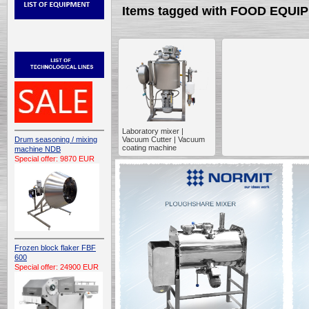
Items tagged with FOOD EQU
Laboratory mixer |
Drum seasoning / mixing
Vacuum Cutter | Vacuum
coating machine
machine NDB
Special offer: 9870 EUR
Frozen block flaker FBF
600
Special offer: 24900 EUR