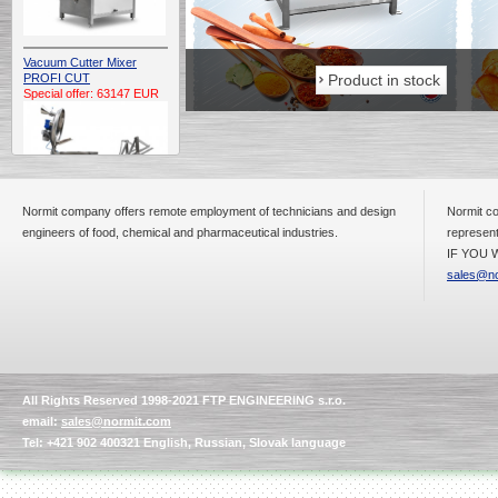
Vacuum Cutter Mixer
Product in stock
Product in stock
PROFI CUT
Special offer: 63147 EUR
Normit company offers remote employment of technicians and design
Normit co
engineers of food, chemical and pharmaceutical industries.
represent
IF YOU W
Automatic Electric
Conveyor Belt Continuous
sales@no
Deep Fryer 400/1100/12
Special offer: 7900 EUR
All Rights Reserved 1998-2021 FTP ENGINEERING s.r.o.
Capping Extruder For
email:
sales@normit.com
Honey Wax
Special
offer: 2438
EUR
Tel: +421 902 400321 English, Russian, Slovak language