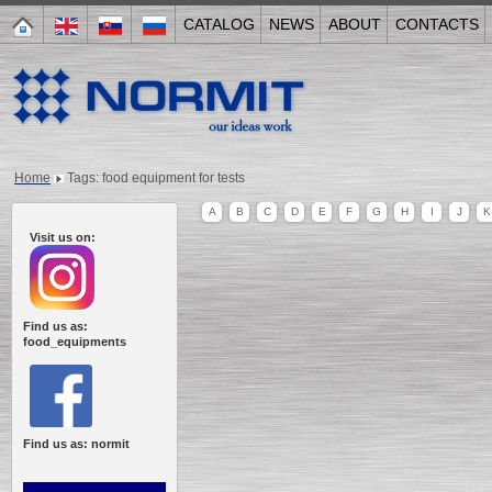
CATALOG
NEWS
ABOUT
CONTACTS
Home
Tags: food equipment for tests
A
B
C
D
E
F
G
H
I
J
K
Visit us on:
Find us as:
food_equipments
Find us as: normit