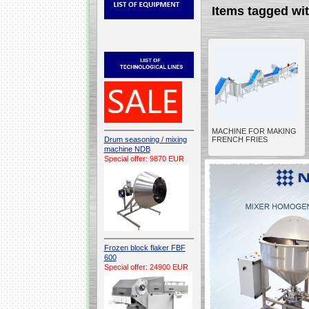
Items tagged w
MACHINE FOR MAKING
Drum seasoning / mixing
FRENCH FRIES
machine NDB
Special offer: 9870 EUR
Frozen block flaker FBF
600
Special offer: 24900 EUR