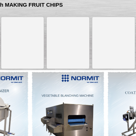
ith MAKING FRUIT CHIPS
__________
__________