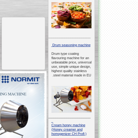
__________________________________________________
Drum seasoning machine
Drum type coating
flavouring machine for an
unbeatable price, universal
use, simple unique design,
highest quality stainless
steel material made in EU.
__________________________________________________
Cream honey machine
(Honey creamer and
homogenizer CH Profi )