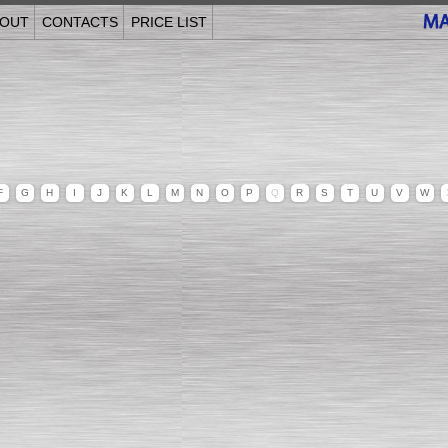
OUT
CONTACTS
PRICE LIST
F
G
H
I
J
K
L
M
N
O
P
Q
R
S
T
U
V
W
______________________