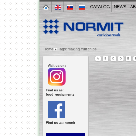
CATALOG
NEWS
AB
Home
Tags: making fruit chips
A
B
C
D
E
Visit us on:
Find us as:
food_equipments
Find us as: normit