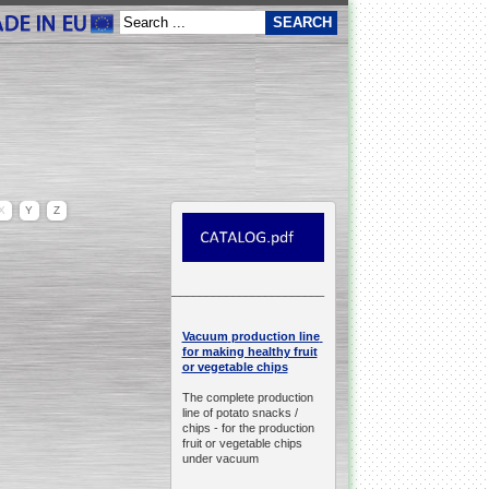
X
Y
Z
__________________________________________________
production line
Vacuum
for making healthy fruit
or vegetable chips
The complete production
line of potato snacks /
chips -
for the production
fruit or vegetable chips
under vacuum