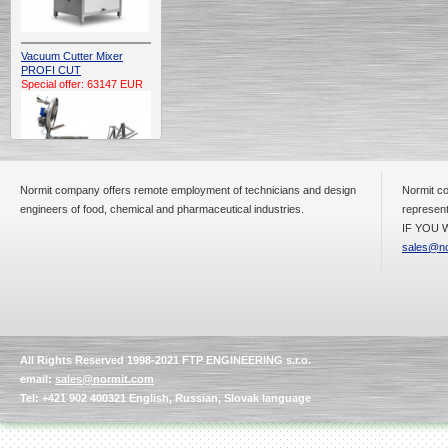
Vacuum Cutter Mixer
PROFI CUT
Special offer: 63147 EUR
Normit company offers remote employment of technicians and design
Normit co
engineers of food, chemical and pharmaceutical industries.
represent
IF YOU W
Automatic Electric
Conveyor Belt Continuous
sales@no
Deep Fryer 400/1100/12
Special offer: 7900 EUR
All Rights Reserved 1998-2021 FTP ENGINEERING s.r.o.
Capping Extruder For
email:
sales@normit.com
Honey Wax
Special
offer: 2438
EUR
Tel: +421 902 400321 English, Russian, Slovak language