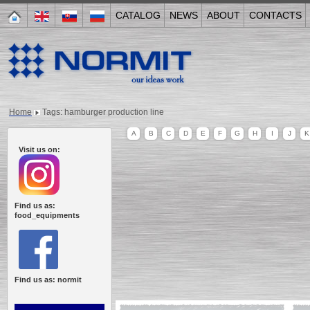
CATALOG
NEWS
ABOUT
CONTACTS
Home
Tags: hamburger production line
A
B
C
D
E
F
G
H
I
J
K
Visit us on:
Find us as:
food_equipments
Find us as: normit