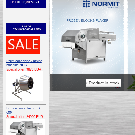
Drum seasoning / mixing
machine NDB
Special offer: 9870 EUR
Product in stock
Product in stock
Frozen block flaker FBF
600
Special offer: 24900 EUR