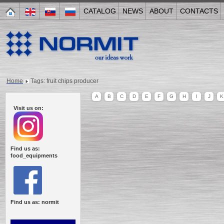
CATALOG
NEWS
ABOUT
CONTACTS
Home
Tags: fruit chips producer
A
B
C
D
E
F
G
H
I
J
K
Visit us on:
Find us as:
food_equipments
Find us as: normit