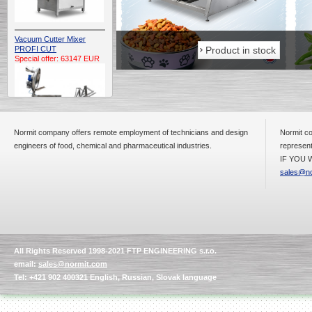
Vacuum Cutter Mixer
Product in stock
Product in stock
PROFI CUT
Special offer: 63147 EUR
Normit company offers remote employment of technicians and design
Normit co
engineers of food, chemical and pharmaceutical industries.
represent
IF YOU W
Automatic Electric
Conveyor Belt Continuous
sales@no
Deep Fryer 400/1100/12
Special offer: 7900 EUR
All Rights Reserved 1998-2021 FTP ENGINEERING s.r.o.
Capping Extruder For
email:
sales@normit.com
Honey Wax
Special
offer: 2438
EUR
Tel: +421 902 400321 English, Russian, Slovak language