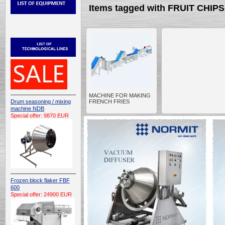
Items tagged with FRUIT CHI
MACHINE FOR MAKING
Drum seasoning / mixing
FRENCH FRIES
machine NDB
Special offer: 9870 EUR
Frozen block flaker FBF
600
Special offer: 24900 EUR