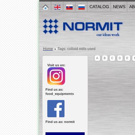
CATALOG
NEWS
AB
Home
Tags: colloid mills used
A
B
C
D
E
Visit us on:
Find us as:
food_equipments
Find us as: normit