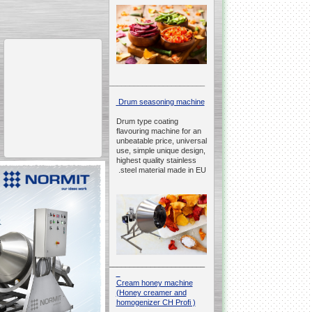
__________________________________________________
Drum seasoning machine
Drum type coating
flavouring machine for an
unbeatable price, universal
use, simple unique design,
highest quality stainless
steel material made in EU.
__________________________________________________
Cream honey machine
(Honey creamer and
homogenizer CH Profi )