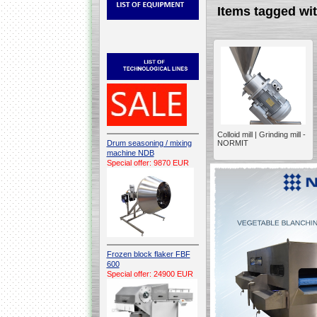
Items tagged w
Colloid mill | Grinding mill -
Drum seasoning / mixing
NORMIT
machine NDB
Special offer: 9870 EUR
Frozen block flaker FBF
600
Special offer: 24900 EUR