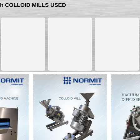
ith COLLOID MILLS USED
__________
__________