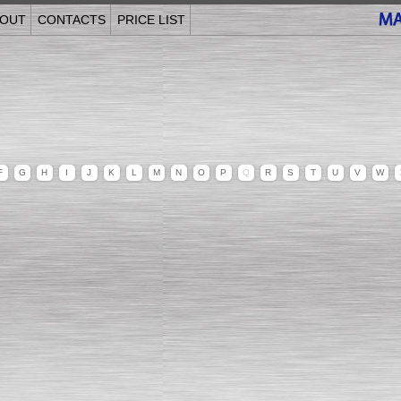
OUT
CONTACTS
PRICE LIST
F
G
H
I
J
K
L
M
N
O
P
Q
R
S
T
U
V
W
______________________