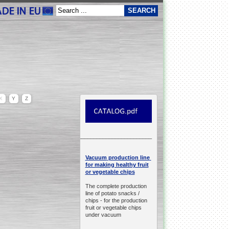
X
Y
Z
__________________________________________________
production line
Vacuum
for making healthy fruit
or vegetable chips
The complete production
line of potato snacks /
chips -
for the production
fruit or vegetable chips
under vacuum