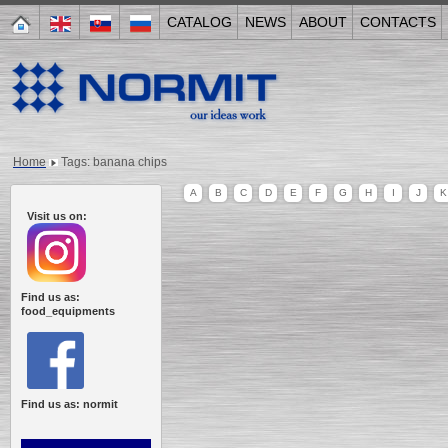
CATALOG
NEWS
ABOUT
CONTACTS
Home
Tags: banana chips
A
B
C
D
E
F
G
H
I
J
K
Visit us on:
Find us as:
food_equipments
Find us as: normit