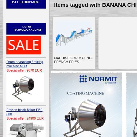
Items tagged with BANANA CH
MACHINE FOR MAKING
Drum seasoning / mixing
FRENCH FRIES
machine NDB
Special offer: 9870 EUR
Frozen block flaker FBF
600
Special offer: 24900 EUR