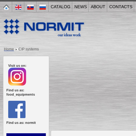
CATALOG
NEWS
ABOUT
CONTACTS
Home
CIP systems
Visit us on:
Find us as:
food_equipments
Find us as: normit