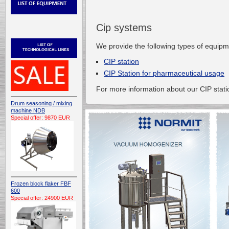
Cip systems
We provide the following types of equip
CIP station
CIP Station for pharmaceutical usage
For more information about our CIP stati
Drum seasoning / mixing
machine NDB
Special offer: 9870 EUR
Frozen block flaker FBF
600
Special offer: 24900 EUR