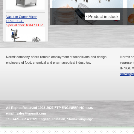
Product in stock
Product in stock
Vacuum Cutter Mixer
PROFI CUT
Special offer: 63147 EUR
Normit company offers remote employment of technicians and design
Normit co
engineers of food, chemical and pharmaceutical industries.
represent
IF YOU W
Automatic Electric
Conveyor Belt Continuous
sales@no
Deep Fryer 400/1100/12
Special offer: 7900 EUR
All Rights Reserved 1998-2021 FTP ENGINEERING s.r.o.
Capping Extruder For
email:
sales@normit.com
Honey Wax
Special
offer: 2438
EUR
Tel: +421 902 400321 English, Russian, Slovak language