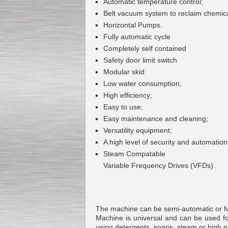
Automatic temperature control;
Belt vacuum system to reclaim chemic
Horizontal Pumps.
Fully automatic cycle
Submersible Pump With
Completely self contained
No Seal
Special
offer: 2500
EUR
Safety door limit switch
Modular skid
Low water consumption;
High efficiency;
Easy to use;
Easy maintenance and cleaning;
Vane Pump
Special offer: 2550 EUR
Versatility equipment;
A high level of security and automation
Steam Compatable
Variable Frequency Drives (VFDs).
Water Chiller/ Cooler CWP
Special offer: 1988 EUR
The machine can be semi-automatic or fully
Machine is universal and can be used f
using detergents, soaps, steam or high p