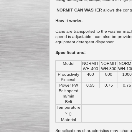
NORMIT CAN WASHER
allows the conta
How it works:
Cans are transported to the washer mac
speed is adjustable.. can also be provid
equipment detergent dispenser.
Specifications:
Model
NORMIT
NORMIT
NORM
WH-400
WH-800
WH-10
Productivity
400
800
1000
Pieces/h
Power kW
0,55
0,75
0,75
Belt speed
m/min
Belt
Temperature
o
C
Material
Specifications characteristics may change