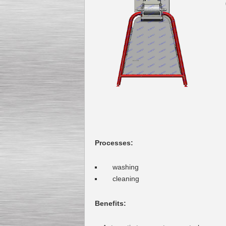
Kettle for Soy Milk
Production MH120
Special
offer: 16570
EUR
Processes:
washing
Milk Cooling Tank
Special offer: 990 EUR
cleaning
Benefits
: