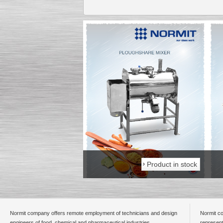
Product in stock
Product in stock
Normit company offers remote employment of technicians and design
Normit co
engineers of food, chemical and pharmaceutical industries.
represent