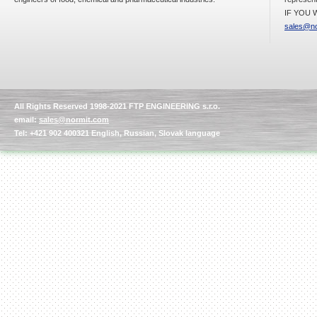
IF YOU W
sales@no
All Rights Reserved 1998-2021 FTP ENGINEERING s.r.o.
email:
sales@normit.com
Tel: +421 902 400321 English, Russian, Slovak language