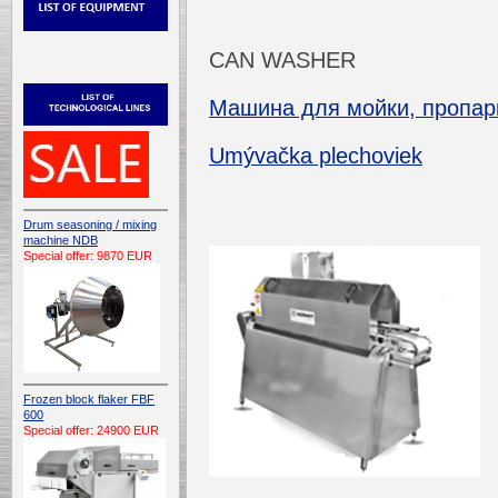
CAN WASHER
Машина для мойки, пропарк
Umývačka plechoviek
Drum seasoning / mixing
machine NDB
Special offer: 9870 EUR
Frozen block flaker FBF
600
Special offer: 24900 EUR