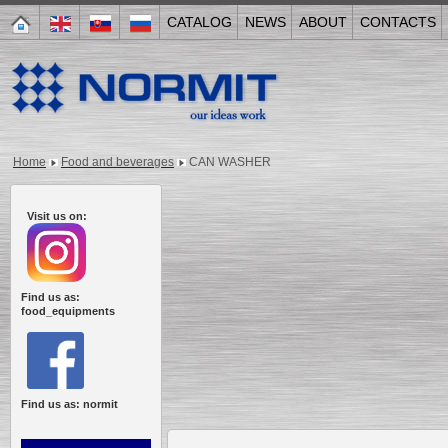
CATALOG
NEWS
ABOUT
CONTACTS
Home
Food and beverages
CAN WASHER
Visit us on:
Find us as:
food_equipments
Find us as: normit