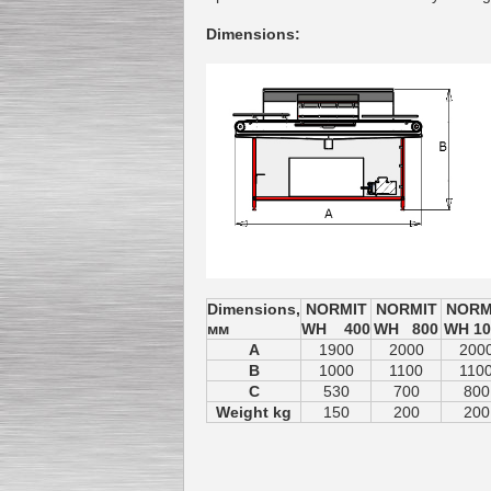
Dimensions
:
Dimensions,
NORMIT
NORMIT
NORM
мм
WH 400
WH 800
WH 10
A
1900
2000
200
B
1000
1100
110
C
530
700
800
Weight kg
150
200
200