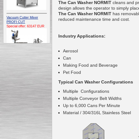
The Can Washer
NORMIT
cleans and pre
design allows the operator to simply pla
The Can Washer NORMIT
has removable
Vacuum Cutter Mixer
reduced maintenance time and cost.
PROFI CUT
Special offer: 63147 EUR
Industry Applications:
Aerosol
Can
Making Food and Beverage
Automatic Electric
Pet Food
Conveyor Belt Continuous
Deep Fryer 400/1100/12
Typical Can Washer Configurations
Special offer: 7900 EUR
Multiple Configurations
Multiple Conveyor Belt Widths
Up to 6,000 Cans Per Minute
Material / 304/316L Stainless Steel
Capping Extruder For
Honey Wax
Special
offer: 2438
EUR