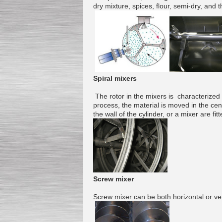
dry mixture
,
spices
,
flour
,
semi-
dry, and t
Submersible Pump With
No Seal
Special
offer: 2500
EUR
Spiral mixers
The
rotor
in the mixers is
characterized
process
, the
material
is moved in the
cen
the wall of
the cylinder
,
or
a
mixer
are
fit
Vane Pump
Special offer: 2550 EUR
Screw
mixer
Water Chiller/ Cooler CWP
Screw
mixer
can be both
horizontal or ver
Special offer: 1988 EUR