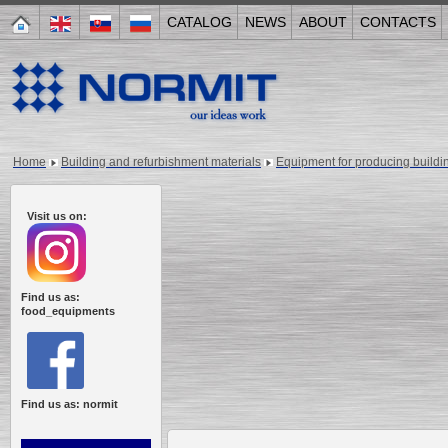
CATALOG
NEWS
ABOUT
CONTACTS
Home
Building and refurbishment materials
Equipment for producing buildi
Visit us on:
Find us as:
food_equipments
Find us as: normit