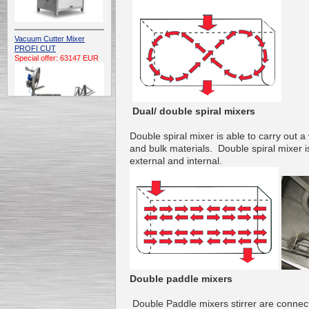
Vacuum Cutter Mixer
PROFI CUT
Special offer: 63147 EUR
Dual/ double spiral mixers
Double
spiral
mixer
is
able to carry out
a 
and
bulk materials
.
Double
spiral
mixer
i
Automatic Electric
external and
internal
.
Conveyor Belt Continuous
Deep Fryer 400/1100/12
Special offer: 7900 EUR
Capping Extruder For
Honey Wax
Special
offer: 2438
EUR
Double paddle mixers
Double
Paddle mixers
stirrer
are connec