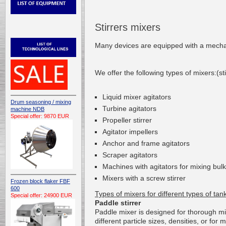
Stirrers mixers
Many devices
are
equipped with a mecha
We offer
the following types of
mixers
:(st
L
iquid mixer agitators
Drum seasoning / mixing
T
urbine
agitators
machine NDB
Special offer: 9870 EUR
P
ropeller stirrer
A
gitator
impellers
Anchor and frame agitators
S
craper
agitators
Machines with
agitators
for mixing
bulk
Mixers
with a screw
stirrer
Frozen block flaker FBF
600
Types of
mixers
for different types
of tan
Special offer: 24900 EUR
Paddle stirrer
Paddle
mixer
is
designed for
thorough
mi
different
particle sizes
,
densities
, or
for
m