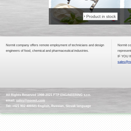
Product in stock
Product in stock
Normit company offers remote employment of technicians and design
Normit co
engineers of food, chemical and pharmaceutical industries.
represent
IF YOU W
sales@no
All Rights Reserved 1998-2021 FTP ENGINEERING s.r.o.
email:
sales@normit.com
Tel: +421 902 400321 English, Russian, Slovak language