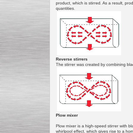
product
,
which
is
stirred
.
As a result,
pro
quantities
.
Kettle for Soy Milk
Production MH120
Special
offer: 16570
EUR
Reverse stirrers
The
stirrer
was created
by combining
bla
Milk Cooling Tank
Special offer: 990 EUR
Plow mixer
Plow
mixer
is a
high-speed
stirrer with
bl
whirlpool
effect, which
gives rise to
a hom