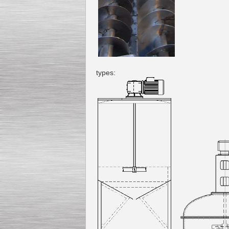
types: