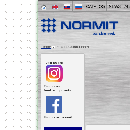
CATALOG
NEWS
AB
Home
Pasteurisation tunnel
Visit us on:
Find us as:
food_equipments
Find us as: normit