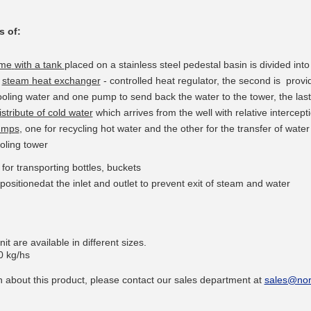
s of
:
ame
with a tank
placed
on
a stainless steel
pedestal
basin
is divided
into
a
steam
heat exchanger
- controlled
heat
regulator, the second is provi
__________
oling water and one pump to send back the water to the tower, the last
stribute of cold water
which arrives from the well with relative intercept
pumps
, one for
recycling
hot water
and the other
for the transfer
of water
oling tower
t
for transporting
bottles,
buckets
positioned
at the inlet and
outlet
to prevent exit
of
steam and
water
it are available in different sizes.
0 kg/hs
__________
 about this product, please contact our sales department at
sales@nor