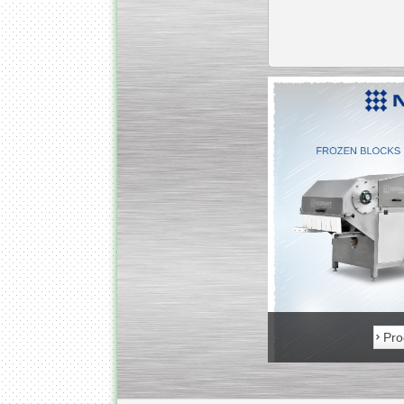
Kettle for Soy Milk
Production MH120
Special
offer: 16570
EUR
Milk Cooling Tank
Special offer: 990 EUR
Product in stock
Pro