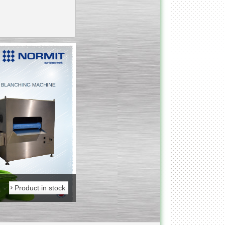
_________________________________________________
Vacuum fryer for making
banana chips
_________________________________________________
Honey pasteurizer
Product in stock
Product in stock
__________________________________________________