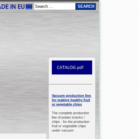
__________________________________________________
production line
Vacuum
for making healthy fruit
or vegetable chips
The complete production
line of potato snacks /
chips -
for the production
fruit or vegetable chips
under vacuum