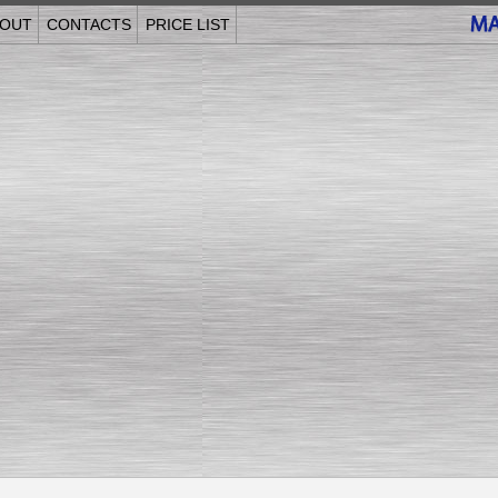
OUT
CONTACTS
PRICE LIST
______________________