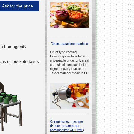
Ask for the price
__________________________________________________
Drum seasoning machine
high homogenity
Drum type coating
flavouring machine for an
unbeatable price, universal
cans or buckets takes
use, simple unique design,
h
highest quality stainless
steel material made in EU.
__________________________________________________
Cream honey machine
(Honey creamer and
homogenizer CH Profi )