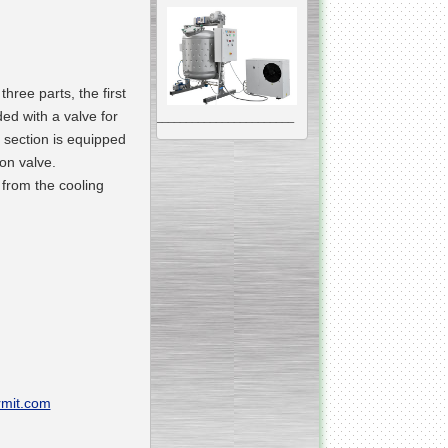
 three parts
, the first
ded with a valve for
__________________________________________________
 section is equipped
Vacuum Mixer
Homogenizer
ion valve.
 from the
cooling
The machine was
constructed mainly for
manufacturing of higher
viscosity pharmaceutical
or cosmetic materials like
cosmetic cream and many
others.
__________________________________________________
Vegetable/fruit air
mit.com
bubble washing machine