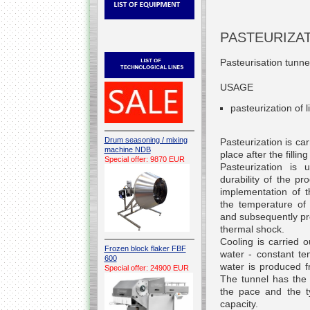
PASTEURIZA
Pasteurisation tunnel
USAGE
pasteurization of 
Drum seasoning / mixing
Pasteurization is ca
machine NDB
place after the fillin
Special offer: 9870 EUR
Pasteurization
is u
durability of the pr
implementation of 
the temperature of 
and subsequently pro
thermal shock.
Cooling is carried o
Frozen block flaker FBF
water - constant te
600
water is produced f
Special offer: 24900 EUR
The tunnel has the 
the pace and the t
capacity.