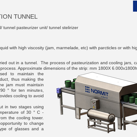
TION TUNNEL
/ tunnel pasteurizer unit/ tunnel stelirizer
__________
liquid with high viscosity (jam, marmelade, etc) with parcticles or with 
rried out in a tunnel.
The process of pasteurization and cooling jars, 
g process.
Approximate dimensions of the strip: mm 1800X 6.000x1800
se
d to maintain the
oduct, thus making the
the jam must maintain
90 ° for ten minutes,
vides cooling to avoid
ut in two stages using
mperature of 30 ° C -
__________
rom the cooling tower.
opportunity to change
ype of glasses and a