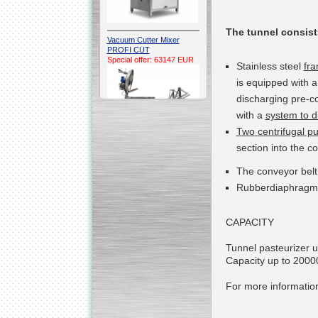
The tunnel
consist
Vacuum Cutter Mixer
PROFI CUT
Special offer: 63147 EUR
Stainless steel
fr
is
equipped with 
discharging pre-co
with a
system to di
Two
centrifugal 
section
into
the co
Automatic Electric
The conveyor bel
Conveyor Belt Continuous
Deep Fryer 400/1100/12
Rubber
diaphragm
Special offer: 7900 EUR
CAPACITY
Tunnel pasteurizer un
Capacity up to 2000
Capping Extruder For
Honey Wax
Special
offer: 2438
EUR
For more information