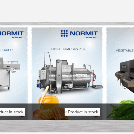
___________
___________
duct in stock
Product in stock
_________