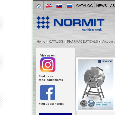
CATALOG
NEWS
AB
Home
CATALOG
PHARMACEUTICALS
Vacuum t
Visit us on:
Find us as:
food_equipments
Find us as: normit