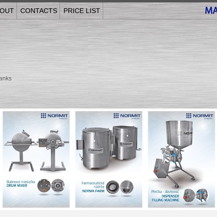
OUT
CONTACTS
PRICE LIST
anks
______________________