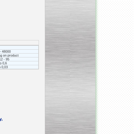
_________________________________________________
Vacuum fryer for making
banana chips
- 48000
g on product
12 - 95
to 0,6
о 0,03
_________________________________________________
Honey pasteurizer
y,
__________________________________________________