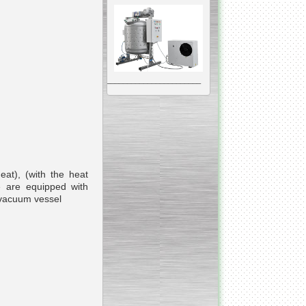
__________________________________________________
Vacuum Mixer
Homogenizer
eat), (with the heat
e are equipped with
The machine was
constructed mainly for
manufacturing of higher
viscosity pharmaceutical
or cosmetic materials like
cosmetic cream and many
others.
__________________________________________________
Vegetable/fruit air
bubble washing machine