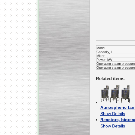
Kettle for Soy Milk
Production MH120
Special
offer: 16570
EUR
Model
Capacity, l
Mixer
Power, kW
Operating steam pressure 
Operating steam pressure 
Related items
Milk Cooling Tank
Special offer: 990 EUR
Atmospheric tan
Show Details
Reactors, biorea
Show Details