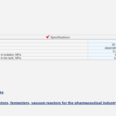
___________
Specifications
30 
dependin
0,
in isolation, MPa
in the tank, MPa
t
___________
ks
ctors, fermenters, vacuum reactors for the pharmaceutical industr
_________