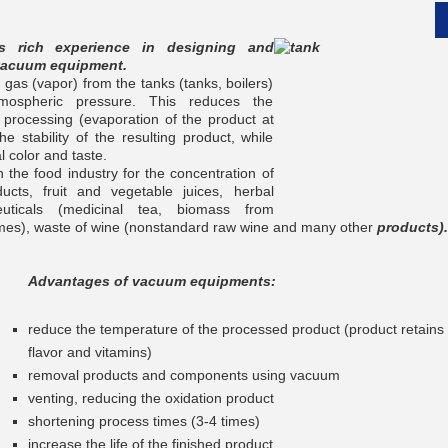
 rich experience in designing and
vacuum equipment.
as (vapor) from the tanks (tanks, boilers)
mospheric pressure. This reduces the
 processing (evaporation of the product at
__________
e stability of the resulting product, while
l color and taste.
 the food industry for the concentration of
ucts, fruit and vegetable juices, herbal
euticals (medicinal tea, biomass from
zymes), waste of wine (nonstandard raw wine and many other
products).
Advantages of vacuum equipments:
reduce the temperature of the processed product (product retains it
flavor and vitamins)
removal products and components using vacuum
__________
venting, reducing the oxidation product
shortening process times (3-4 times)
increase the life of the finished product