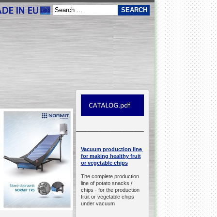
__________________________________________________
production line
Vacuum
for making healthy fruit
or vegetable chips
The complete production
line of potato snacks /
chips -
for the production
fruit or vegetable chips
under vacuum