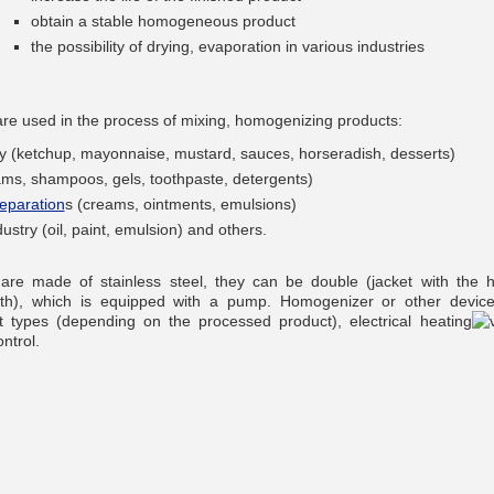
obtain a stable homogeneous product
the possibility of drying, evaporation in various industries
re used in the process of mixing, homogenizing products:
__________
try (ketchup, mayonnaise, mustard, sauces, horseradish, desserts)
ams, shampoos, gels, toothpaste, detergents)
eparation
s (creams, ointments, emulsions)
ustry (oil, paint, emulsion) and others.
re made of stainless steel, they can be double (jacket with the h
ath), which is equipped with a pump. Homogenizer or other devic
nt types (depending on the processed product), electrical heating
ntrol.
__________