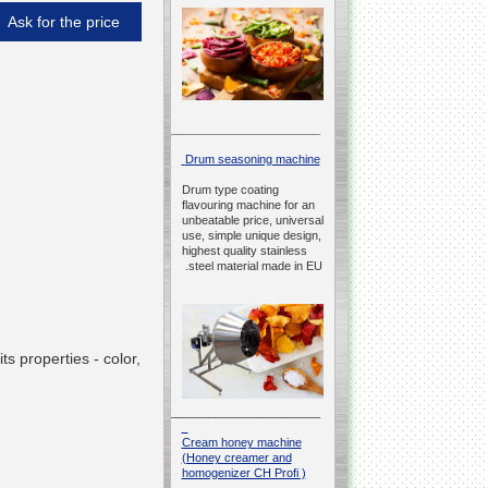
Ask for the price
__________________________________________________
Drum seasoning machine
Drum type coating
flavouring machine for an
unbeatable price, universal
use, simple unique design,
highest quality stainless
steel material made in EU.
s properties - color,
__________________________________________________
Cream honey machine
(Honey creamer and
homogenizer CH Profi )