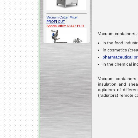
Vacuum Cutter Mixer
PROFI CUT
Special offer: 63147 EUR
Vacuum containers a
in the food indus
In cosmetics (cre
pharmaceutical pr
in the chemical ind
Automatic Electric
Conveyor Belt Continuous
Vacuum containers a
Deep Fryer 400/1100/12
Special offer: 7900 EUR
insulation and she
agitators of di
ffere
(radiators) remote co
Capping Extruder For
Honey Wax
Special
offer: 2438
EUR