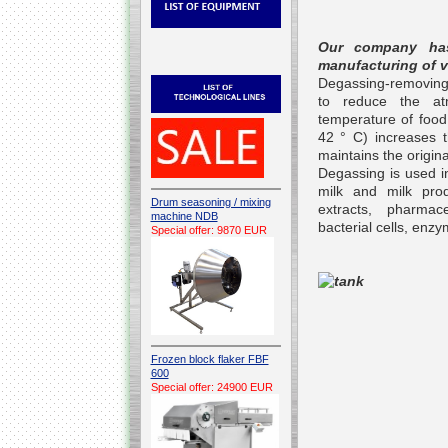
Our company has
manufacturing of 
Degassing-removing g
to reduce the at
temperature of food
42 ° C) increases th
maintains the origina
Degassing is used in
milk and milk prod
Drum seasoning / mixing
extracts, pharmac
machine NDB
bacterial cells, en
Special offer: 9870 EUR
Frozen block flaker FBF
600
Special offer: 24900 EUR