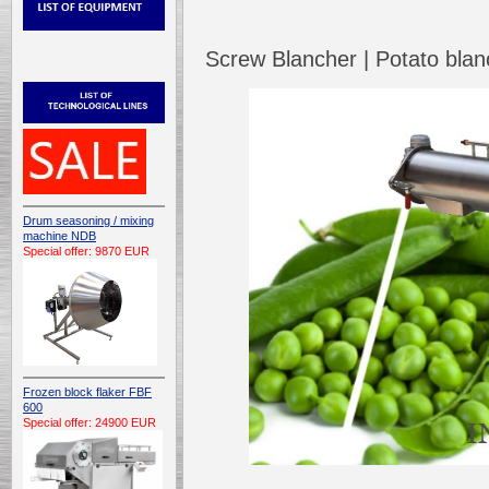
Screw Blancher | Potato bl
Drum seasoning / mixing
machine NDB
Special offer: 9870 EUR
Frozen block flaker FBF
600
Special offer: 24900 EUR