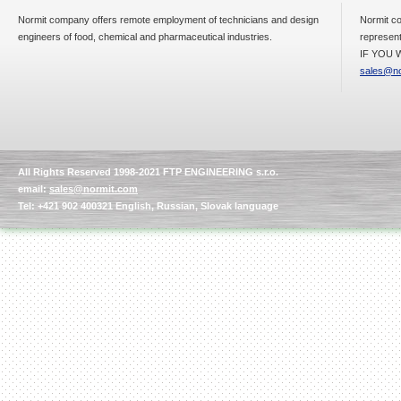
Normit company offers remote employment of technicians and design
Normit co
engineers of food, chemical and pharmaceutical industries.
represent
IF YOU W
sales@no
All Rights Reserved 1998-2021 FTP ENGINEERING s.r.o.
email:
sales@normit.com
Tel: +421 902 400321 English, Russian, Slovak language