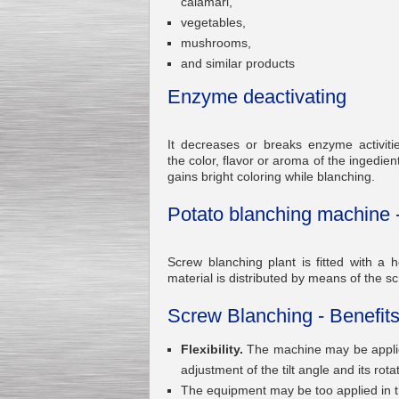
calamari,
vegetables,
mushrooms,
and similar products
Enzyme deactivating
Kettle for Soy Milk
Production MH120
Special
offer: 16570
EUR
It decreases or breaks enzyme activit
the color, flavor or aroma of the ingedie
gains bright coloring while blanching.
Potato blanching machine 
Screw blanching plant is fitted with a
material is distributed by means of the sc
Milk Cooling Tank
Screw Blanching - Benefits
Special offer: 990 EUR
Flexibility.
The machine may be applied
adjustment of the tilt angle and its rot
The equipment may be too applied in 