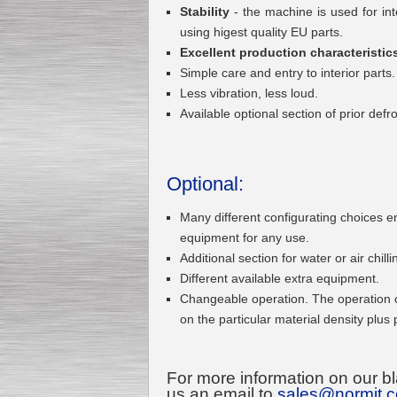
Stability
- the machine is used for in
using higest quality EU parts.
Excellent production characteristic
Submersible Pump With
Simple care and entry to interior parts
No Seal
Less vibration, less loud.
Special
offer: 2500
EUR
Available optional section of prior def
Optional:
Vane Pump
Many different configurating choices 
Special offer: 2550 EUR
equipment for any use.
Additional section for water or air chilli
Different available extra equipment.
Changeable operation. The operation 
on the particular material density plus
Water Chiller/ Cooler CWP
Special offer: 1988 EUR
For more information on our bl
us an email to
sales@normit.