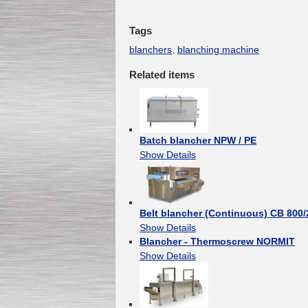
Tags
blanchers
,
blanching machine
Related items
Batch blancher NPW / PE
Show Details
Belt blancher (Continuous) CB 800
Show Details
Blancher - Thermoscrew NORMIT
Show Details