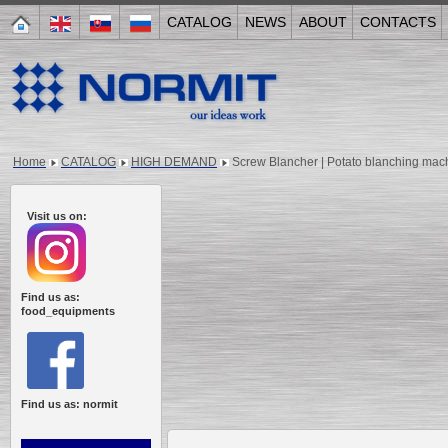
CATALOG
NEWS
ABOUT
CONTACTS
Home
CATALOG
HIGH DEMAND
Screw Blancher | Potato blanching ma
Visit us on:
Find us as:
food_equipments
Find us as: normit