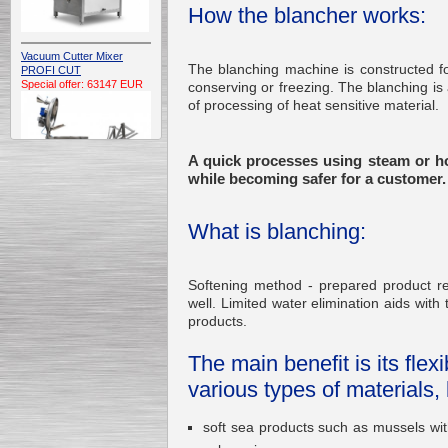
How the blancher works:
Vacuum Cutter Mixer
The blanching machine is constructed for
PROFI CUT
Special offer: 63147 EUR
conserving or freezing. The blanching is 
of processing of heat sensitive material.
A quick processes using steam or h
while becoming safer for a customer.
What is blanching:
Automatic Electric
Conveyor Belt Continuous
Deep Fryer 400/1100/12
Special offer: 7900 EUR
Softening method - prepared product req
well. Limited water elimination aids with 
products.
The main benefit is its fle
Capping Extruder For
various types of materials, 
Honey Wax
Special
offer: 2438
EUR
soft sea products such as mussels wit