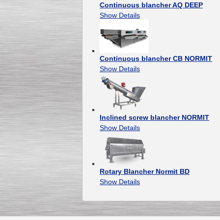
Continuous blancher AQ DEEP
Show Details
Continuous blancher CB NORMIT
Show Details
Inclined screw blancher NORMIT
Show Details
Rotary Blancher Normit BD
Show Details