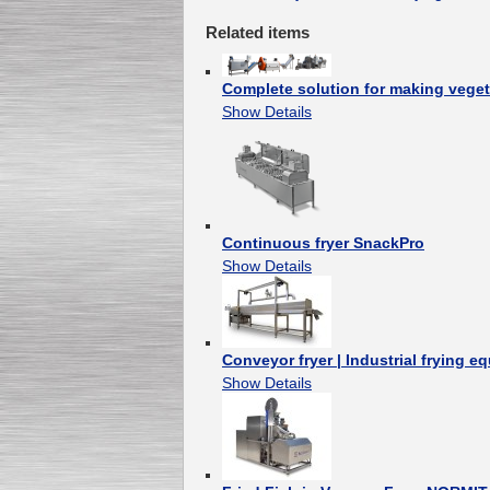
Related items
Complete solution for making veget
Show Details
Continuous fryer SnackPro
Show Details
Conveyor fryer | Industrial frying e
Show Details