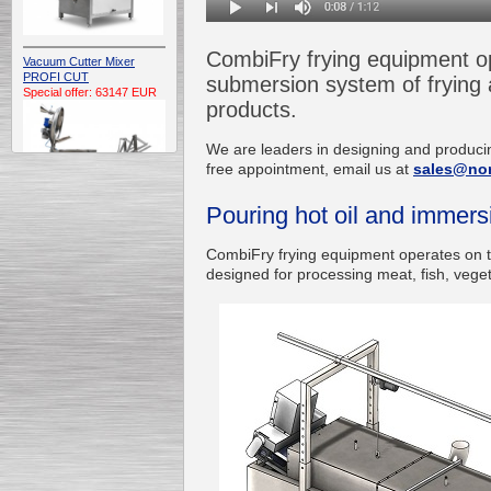
CombiFry frying equipment op
Vacuum Cutter Mixer
PROFI CUT
submersion system of frying a
Special offer: 63147 EUR
products.
We are leaders in designing and producin
free appointment, email us at
sales@no
Pouring hot oil and immer
Automatic Electric
CombiFry frying equipment operates on t
Conveyor Belt Continuous
designed for processing meat, fish, veget
Deep Fryer 400/1100/12
Special offer: 7900 EUR
Capping Extruder For
Honey Wax
Special
offer: 2438
EUR