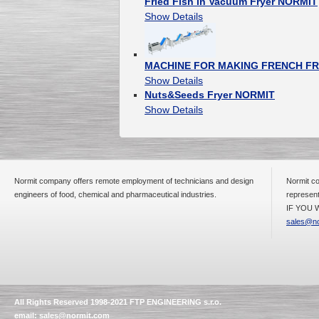
Fried Fish in Vacuum Fryer NORMIT
Show Details
MACHINE FOR MAKING FRENCH FR
Show Details
Nuts&Seeds Fryer NORMIT
Show Details
Normit company offers remote employment of technicians and design
Normit co
engineers of food, chemical and pharmaceutical industries.
represent
IF YOU W
sales@no
All Rights Reserved 1998-2021 FTP ENGINEERING s.r.o.
email:
sales@normit.com