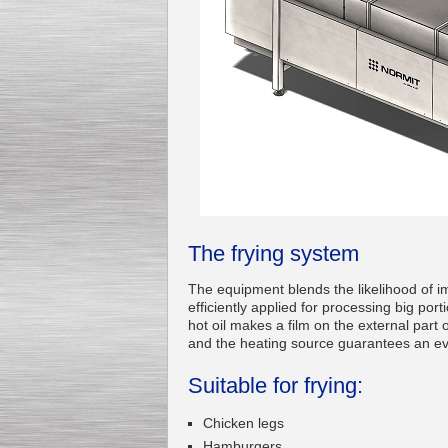
Kettle for Soy Milk
Production MH120
Special
offer: 16570
EUR
The frying system
The equipment blends the likelihood of i
efficiently applied for processing big port
hot oil makes a film on the external part 
Milk Cooling Tank
and the heating source guarantees an eve
Special offer: 990 EUR
Suitable for frying:
Chicken legs
Hamburgers