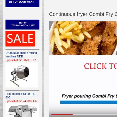
Continuous fryer Combi Fry 
Drum seasoning / mixing
machine NDB
Special offer: 9870 EUR
Frozen block flaker FBF
600
Special offer: 24900 EUR