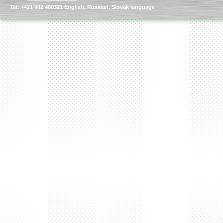
Tel: +421 902 400321 English, Russian, Slovak language