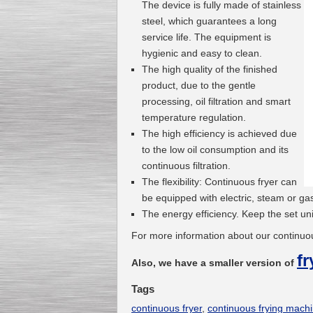
The device is fully made of stainless
steel, which guarantees a long
service life. The equipment is
hygienic and easy to clean.
The high quality of the finished
product, due to the gentle
processing, oil filtration and smart
temperature regulation.
The high efficiency is achieved due
to the low oil consumption and its
continuous filtration.
The flexibility: Continuous fryer can
be equipped with electric, steam or ga
The energy efficiency. Keep the set un
For more information about our continuou
fr
Also, we have a smaller version of
Tags
continuous fryer
,
continuous frying mach