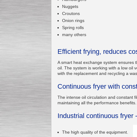
Nuggets
Croutons
Onion rings
Submersible Pump With
Spring rolls
No Seal
Special
offer: 2500
EUR
many others
Efficient frying, reduces co
A smart heat exchange system ensures the 
oil. The system is working with a low oil
Vane Pump
with the replacement and recycling a wast
Special offer: 2550 EUR
Continuous fryer with constan
The intense oil circulation and constant fi
maintaining all the performance benefits.
Industrial continuous fryer 
Water Chiller/ Cooler CWP
Special offer: 1988 EUR
The high quality of the equipment.