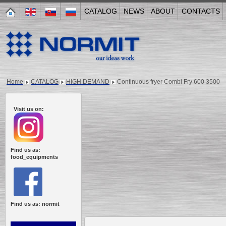
CATALOG
NEWS
ABOUT
CONTACTS
Home
CATALOG
HIGH DEMAND
Continuous fryer Combi Fry 600 3500
Visit us on:
Find us as:
food_equipments
Find us as: normit